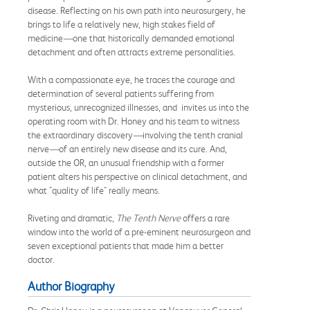
disease. Reflecting on his own path into neurosurgery, he
brings to life a relatively new, high stakes field of
medicine
—
one that historically demanded emotional
detachment and often attracts extreme personalities.
With a compassionate eye, he traces the courage and
determination of several patients suffering from
mysterious, unrecognized illnesses, and invites us into the
operating room with Dr. Honey and his team to witness
the extraordinary discovery
—
involving the tenth cranial
nerve
—
of an entirely new disease and its cure. And,
outside the OR, an unusual friendship with a former
patient alters his perspective on clinical detachment, and
what "quality of life" really means.
Riveting and dramatic,
The Tenth Nerve
offers a rare
window into the world of a pre-eminent neurosurgeon and
seven exceptional patients that made him a better
doctor.
Author Biography