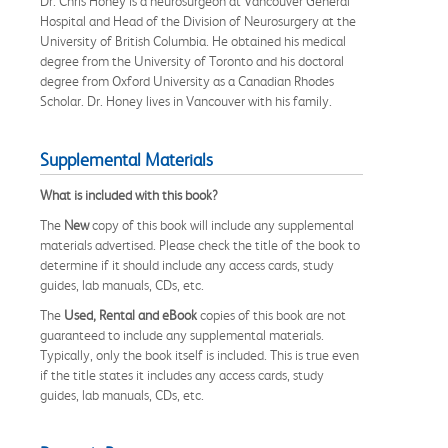
Dr. Chris Honey is a neurosurgeon at Vancouver General
Hospital and Head of the Division of Neurosurgery at the
University of British Columbia. He obtained his medical
degree from the University of Toronto and his doctoral
degree from Oxford University as a Canadian Rhodes
Scholar. Dr. Honey lives in Vancouver with his family.
Supplemental Materials
What is included with this book?
The
New
copy of this book will include any supplemental
materials advertised. Please check the title of the book to
determine if it should include any access cards, study
guides, lab manuals, CDs, etc.
The
Used, Rental and eBook
copies of this book are not
guaranteed to include any supplemental materials.
Typically, only the book itself is included. This is true even
if the title states it includes any access cards, study
guides, lab manuals, CDs, etc.