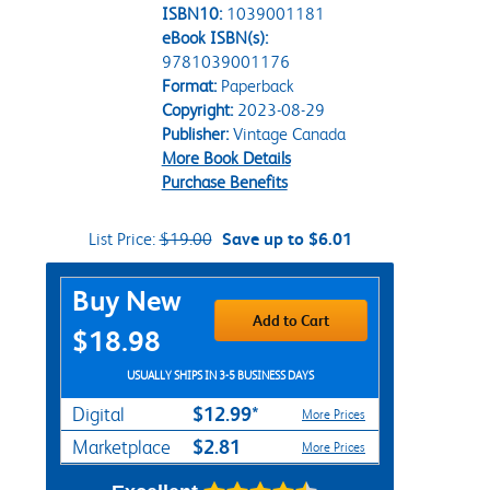
ISBN10:
1039001181
eBook ISBN(s):
9781039001176
Format:
Paperback
Copyright:
2023-08-29
Publisher:
Vintage Canada
More Book Details
Purchase Benefits
List Price:
$19.00
Save up to $6.01
Purchase Options
Buy New
Add to Cart
$18.98
USUALLY SHIPS IN 3-5 BUSINESS DAYS
$12.99*
Digital
More Prices
$2.81
Marketplace
More Prices