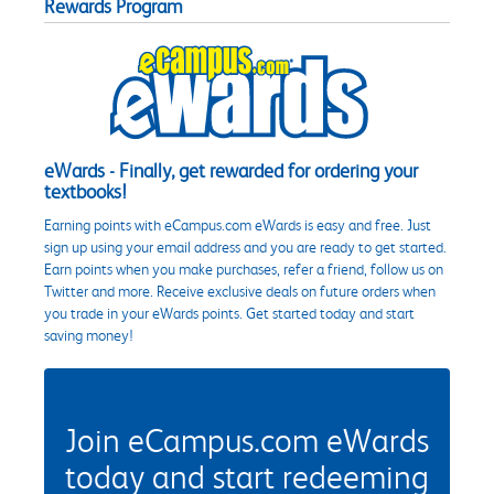
Rewards Program
eWards - Finally, get rewarded for ordering your
textbooks!
Earning points with eCampus.com eWards is easy and free. Just
sign up using your email address and you are ready to get started.
Earn points when you make purchases, refer a friend, follow us on
Twitter and more. Receive exclusive deals on future orders when
you trade in your eWards points. Get started today and start
saving money!
Join eCampus.com eWards
today and start redeeming