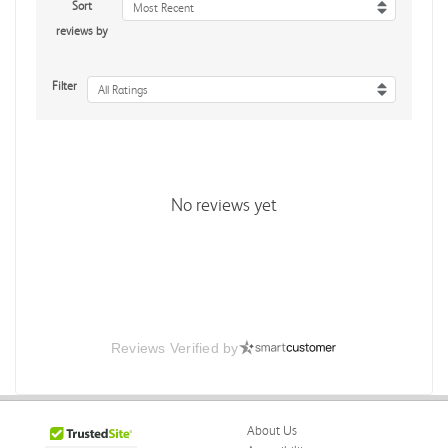
Sort
Most Recent
reviews by
Filter
All Ratings
No reviews yet
Reviews Verified by
About Us