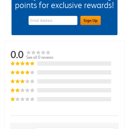
points for exclusive rewards!
eWards Sign Up Email Address Field
Sign Up
0.0
See all 0 reviews