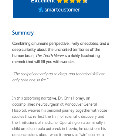
Excellent
Summary
Combining a humane perspective, lively anecdotes, and a
deep curiosity about the uncharted territories of the
human brain,
The Tenth Nerve
is a richly fascinating
memoir that will fill you with wonder.
“The scalpel can only go so deep, and technical skill can
only take one so far.”
In this absorbing narrative, Dr. Chris Honey, an
accomplished neurosurgeon at Vancouver General
Hospital, weaves his personal journey together with case
studies that reflect the thrill of scientific discovery and
the limitations of medicine. Operating on a terminally ill
child amid an Ebola outbreak in Liberia, he questions his
preconceptions about what it means to "win" against a