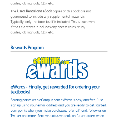
guides, lab manuals, CDs, etc.
The
Used, Rental and eBook
copies of this book are not
guaranteed to include any supplemental materials.
Typically, only the book itself is included. This is true even
if the title states it includes any access cards, study
guides, lab manuals, CDs, etc.
Rewards Program
eWards - Finally, get rewarded for ordering your
textbooks!
Earning points with eCampus.com eWards is easy and free. Just
sign up using your email address and you are ready to get started.
Earn points when you make purchases, refer a friend, follow us on
Twitter and more. Receive exclusive deals on future orders when