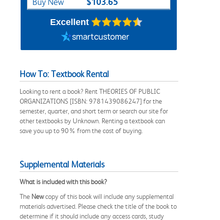
$103.65
Buy New
Excellent
How To: Textbook Rental
Looking to rent a book? Rent THEORIES OF PUBLIC
ORGANIZATIONS [ISBN: 9781439086247] for the
semester, quarter, and short term or search our site for
other textbooks by Unknown. Renting a textbook can
save you up to 90% from the cost of buying.
Supplemental Materials
What is included with this book?
The
New
copy of this book will include any supplemental
materials advertised. Please check the title of the book to
determine if it should include any access cards, study