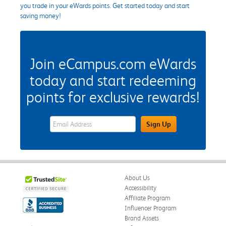
you trade in your eWards points. Get started today and start
saving money!
Join eCampus.com eWards
today and start redeeming
points for exclusive rewards!
eWards Sign Up Email Address Field
Sign Up
About Us
Accessibility
Affiliate Program
Influencer Program
Brand Assets