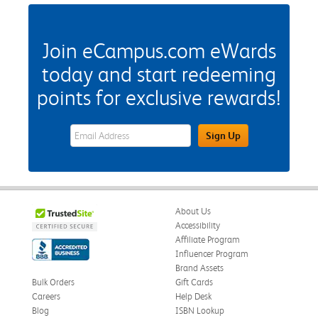
Join eCampus.com eWards
today and start redeeming
points for exclusive rewards!
eWards Sign Up Email Address Field
Sign Up
About Us
Accessibility
Affiliate Program
Influencer Program
Brand Assets
Bulk Orders
Gift Cards
Careers
Help Desk
Blog
ISBN Lookup