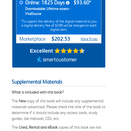
Online: 1825 Days
$93.60*
Downloadable: Lifetime access -
VitalSource
*To support the delivery of the digital material to you,
a digital delivery fee of $3.99 will be charged on each
digital item.
$202.53
Marketplace
More Prices
Excellent
Supplemental Materials
What is included with this book?
The
New
copy of this book will include any supplemental
materials advertised. Please check the title of the book to
determine if it should include any access cards, study
guides, lab manuals, CDs, etc.
The
Used, Rental and eBook
copies of this book are not