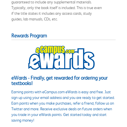
guaranteed to include any supplemental materials.
Typically, only the book itself is included. This is true even
if the title states it includes any access cards, study
guides, lab manuals, CDs, etc.
Rewards Program
eWards - Finally, get rewarded for ordering your
textbooks!
Earning points with eCampus.com eWards is easy and free. Just
sign up using your email address and you are ready to get started.
Earn points when you make purchases, refer a friend, follow us on
Twitter and more. Receive exclusive deals on future orders when
you trade in your eWards points. Get started today and start
saving money!