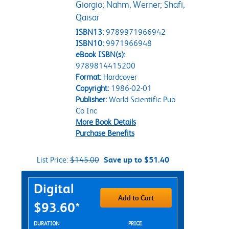
Giorgio; Nahm, Werner; Shafi,
Qaisar
ISBN13:
9789971966942
ISBN10:
9971966948
eBook ISBN(s):
9789814415200
Format:
Hardcover
Copyright:
1986-02-01
Publisher:
World Scientific Pub
Co Inc
More Book Details
Purchase Benefits
List Price:
$145.00
Save up to $51.40
Purchase Options
Digital
Add to Cart
$93.60*
Rent Digital Options
DURATION
PRICE