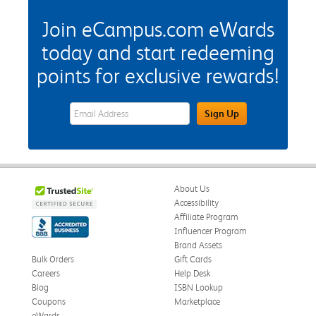
Join eCampus.com eWards
today and start redeeming
points for exclusive rewards!
eWards Sign Up Email Address Field
Sign Up
About Us
Accessibility
Affiliate Program
Influencer Program
Brand Assets
Bulk Orders
Gift Cards
Careers
Help Desk
Blog
ISBN Lookup
Coupons
Marketplace
eWards