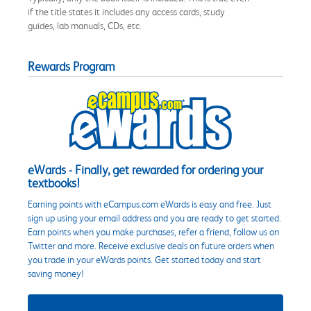
if the title states it includes any access cards, study
guides, lab manuals, CDs, etc.
Rewards Program
eWards - Finally, get rewarded for ordering your
textbooks!
Earning points with eCampus.com eWards is easy and free. Just
sign up using your email address and you are ready to get started.
Earn points when you make purchases, refer a friend, follow us on
Twitter and more. Receive exclusive deals on future orders when
you trade in your eWards points. Get started today and start
saving money!