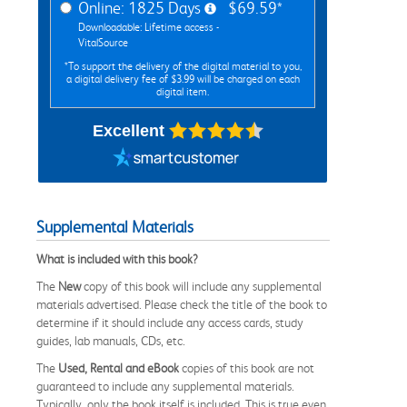
Online: 1825 Days
$69.59*
Downloadable: Lifetime access -
VitalSource
*To support the delivery of the digital material to you,
a digital delivery fee of $3.99 will be charged on each
digital item.
Excellent
Supplemental Materials
What is included with this book?
The
New
copy of this book will include any supplemental
materials advertised. Please check the title of the book to
determine if it should include any access cards, study
guides, lab manuals, CDs, etc.
The
Used, Rental and eBook
copies of this book are not
guaranteed to include any supplemental materials.
Typically, only the book itself is included. This is true even