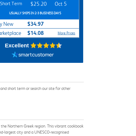
Short Term
$25.20
Oct 5
USUALLY SHIPS IN 2-3 BUSINESS DAYS
$34.97
y New
$14.08
rketplace
More Prices
Excellent
d short term or search our site for other
nd the Northern Greek region. This vibrant cookbook
cond-largest city and a UNESCO-recognised