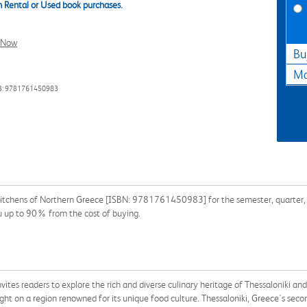
 Rental or Used book purchases.
l Now
Bu
Ma
3: 9781761450983
itchens of Northern Greece [ISBN: 9781761450983] for the semester, quarter, an
u up to 90% from the cost of buying.
nvites readers to explore the rich and diverse culinary heritage of Thessaloniki a
ight on a region renowned for its unique food culture. Thessaloniki, Greece's se