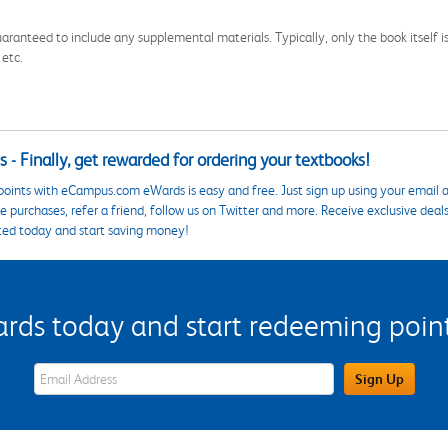
aranteed to include any supplemental materials. Typically, only the book itself is in
 etc.
 - Finally, get rewarded for ordering your textbooks!
points with eCampus.com eWards is easy and free. Just sign up using your email a
 purchases, refer a friend, follow us on Twitter and more. Receive exclusive deal
ted today and start saving money!
s today and start redeeming points
eWards Sign Up Email Address Field
Sign Up