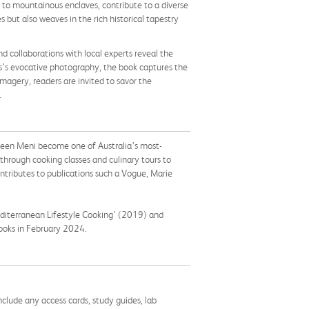
ins to mountainous enclaves, contribute to a diverse
 but also weaves in the rich historical tapestry
nd collaborations with local experts reveal the
s’s evocative photography, the book captures the
magery, readers are invited to savor the
.
s seen Meni become one of Australia’s most-
through cooking classes and culinary tours to
ontributes to publications such a Vogue, Marie
diterranean Lifestyle Cooking’ (2019) and
Books in February 2024.
nclude any access cards, study guides, lab