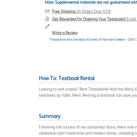
Note: Supplemental materials are not guaranteed with
Free Shipping
On Orders Over $59!
Get Rewarded for Ordering Your Textbooks!
Enrol
Write a Review
Thessaloniki And the Many Kitchens of Northern Greece
> ISBN1
How To: Textbook Rental
Looking to rent a book? Rent Thessaloniki And the Many K
textbooks by Valle, Meni. Renting a textbook can save yo
Summary
Following the success of her acclaimed
Ikaria
, Meni now i
celebrates both traditional and modern dishes, shedding l