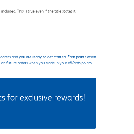
cluded. This is true even if the title states it
ddress and you are ready to get started. Earn points when
s on future orders when you trade in your eWards points.
 for exclusive rewards!