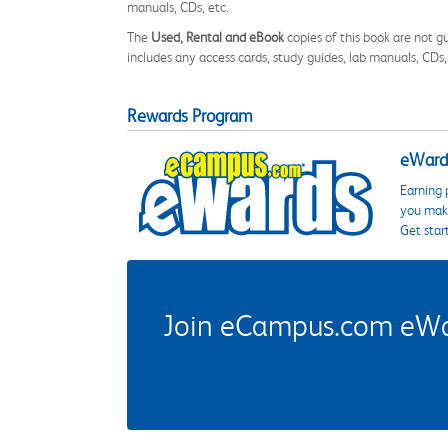
manuals, CDs, etc.
The
Used, Rental and eBook
copies of this book are not gu
includes any access cards, study guides, lab manuals, CDs,
Rewards Program
eWards
Earning 
you make
Get star
Join eCampus.com eWard