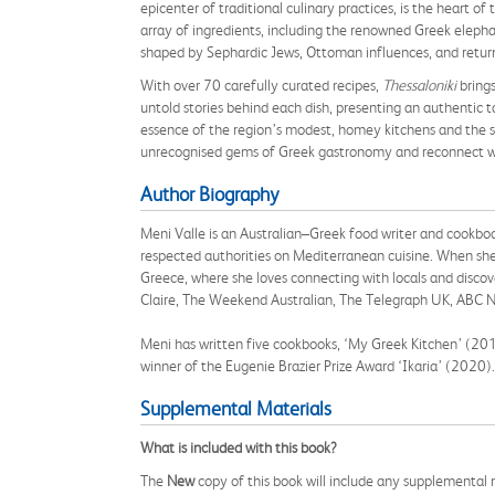
epicenter of traditional culinary practices, is the heart of
array of ingredients, including the renowned Greek elephan
shaped by Sephardic Jews, Ottoman influences, and return
With over 70 carefully curated recipes,
Thessaloniki
brings
untold stories behind each dish, presenting an authentic
essence of the region’s modest, homey kitchens and the slo
unrecognised gems of Greek gastronomy and reconnect wit
Author Biography
Meni Valle is an Australian–Greek food writer and cookboo
respected authorities on Mediterranean cuisine. When she 
Greece, where she loves connecting with locals and discov
Claire, The Weekend Australian, The Telegraph UK, ABC N
Meni has written five cookbooks, ‘My Greek Kitchen’ (2
winner of the Eugenie Brazier Prize Award ‘Ikaria’ (2020
Supplemental Materials
What is included with this book?
The
New
copy of this book will include any supplemental m