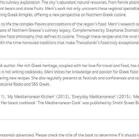
 this culinary exploration. The city’s abundant natural resources, from fertile pla
t beans and stone fruits. Meni’s work not only uncovers these regional specialties
ing Greek émigrés, offering a new perspective on Northern Greek cuisine.
 to life the complex flavors and traditions of the region’s food. Meni’s research a
 taste of Northern Greece’s culinary legacy. Complemented by Stephanie Stamati
w food philosophy that defines its cuisine. Through these recipes and the vivid i
h the time-honoured traditions that make Thessaloniki’s food truly exceptional
k author. Her rich Greek heritage, coupled with her love for travel and food, ha
is not writing cookbooks, Meni shares her knowledge and passion for Greek food 
ering new recipes. She also regularly presents at festivals and conferences and c
ational Radio and SBS Greek.
011), ‘My Mediterranean Kitchen’ (2012), ‘Everyday Mediterranean’ (2015), ‘Me
). Her latest cookbook ‘The Mediterranean Cook’ was published by Smith Street 
aterials advertised. Please check the title of the book to determine if it should i