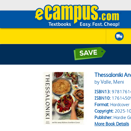
Thessaloniki A
by Valle, Meni
ISBN13:
9781761
ISBN10:
1761450
Format:
Hardcover
Copyright:
2025-10
Publisher:
Hardie G
More Book Details