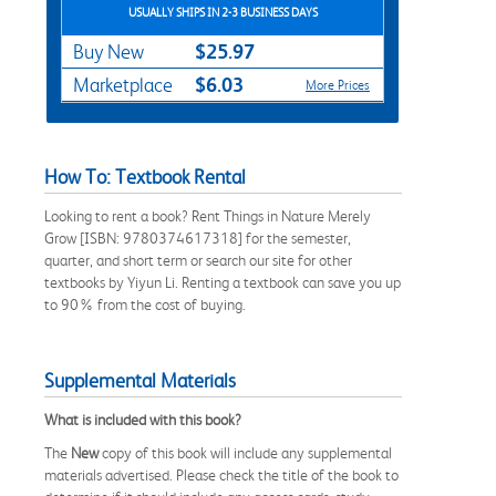
USUALLY SHIPS IN 2-3 BUSINESS DAYS
$25.97
Buy New
$6.03
Marketplace
More Prices
How To: Textbook Rental
Looking to rent a book? Rent Things in Nature Merely
Grow [ISBN: 9780374617318] for the semester,
quarter, and short term or search our site for other
textbooks by Yiyun Li. Renting a textbook can save you up
to 90% from the cost of buying.
Supplemental Materials
What is included with this book?
The
New
copy of this book will include any supplemental
materials advertised. Please check the title of the book to