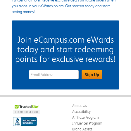
you trade in your eWards points. Get started today and start
saving money!
Join eCampus.com eWards
today and start redeeming
points for exclusive rewards!
eWards Sign Up Email Address Field
Sign Up
About Us
Accessibility
Affiliate Program
Influencer Program
Brand Assets