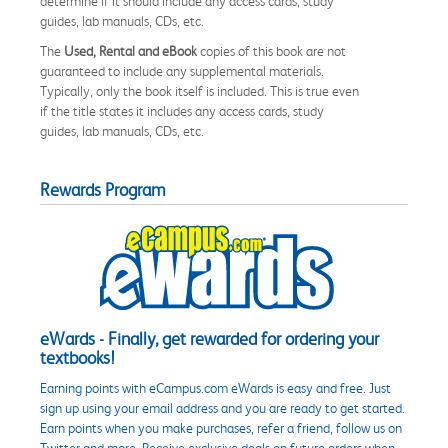
determine if it should include any access cards, study
guides, lab manuals, CDs, etc.
The
Used, Rental and eBook
copies of this book are not
guaranteed to include any supplemental materials.
Typically, only the book itself is included. This is true even
if the title states it includes any access cards, study
guides, lab manuals, CDs, etc.
Rewards Program
eWards - Finally, get rewarded for ordering your
textbooks!
Earning points with eCampus.com eWards is easy and free. Just
sign up using your email address and you are ready to get started.
Earn points when you make purchases, refer a friend, follow us on
Twitter and more. Receive exclusive deals on future orders when