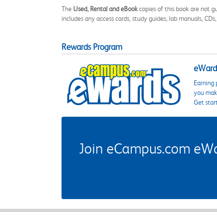
The
Used, Rental and eBook
copies of this book are not gu
includes any access cards, study guides, lab manuals, CDs,
Rewards Program
eWards
Earning 
you make
Get star
Join eCampus.com eWard