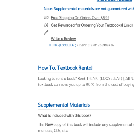
Note: Supplemental materials are not guaranteed with
Free Shipping
On Orders Over $59!
Get Rewarded for Ordering Your Textbooks!
Enrol
Write a Review
THINK -(LOOSELEAF)
> ISBN13: 9781266909436
How To: Textbook Rental
Looking to rent a book? Rent THINK -(LOOSELEAF) [ISBN: 
textbook can save you up to 90% from the cost of buyin
Supplemental Materials
What is included with this book?
The
New
copy of this book will include any supplemental m
manuals, CDs, etc.