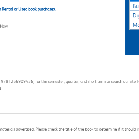
Bu
 Rental or Used book purchases.
Di
Ma
l Now
9781266909436] for the semester, quarter, and short term or search our site f
g.
aterials advertised. Please check the title of the book to determine if it should i