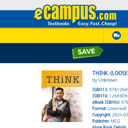
THINK -(LOOSE
by Unknown
ISBN13:
9781266
ISBN10:
1266909
eBook ISBN(s):
97
Format:
Loose-leaf
Copyright:
2024-03
Publisher:
MCG
More Book Details