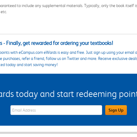
aranteed to include any supplemental materials. Typically, only the book itself is in
 etc.
 - Finally, get rewarded for ordering your textbooks!
points with eCampus.com eWards is easy and free. Just sign up using your email a
 purchases, refer a friend, follow us on Twitter and more. Receive exclusive deal
ted today and start saving money!
s today and start redeeming points
eWards Sign Up Email Address Field
Sign Up