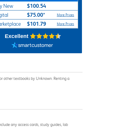
$100.54
y New
$75.00*
gital
More Prices
$101.79
rketplace
More Prices
Excellent
or other textbooks by Unknown. Renting a
nclude any access cards, study guides, lab