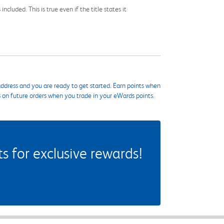
cluded. This is true even if the title states it
ddress and you are ready to get started. Earn points when
s on future orders when you trade in your eWards points.
 for exclusive rewards!