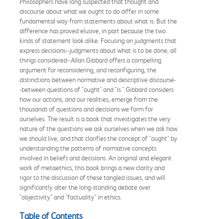
Philosophers have long suspected that thought and
discourse about what we ought to do differ in some
fundamental way from statements about what is. But the
difference has proved elusive, in part because the two
kinds of statement look alike. Focusing on judgments that
express decisions--judgments about what is to be done, all
things considered--Allan Gibbard offers a compelling
argument for reconsidering, and reconfiguring, the
distinctions between normative and descriptive discourse-
-between questions of "ought" and "is." Gibbard considers
how our actions, and our realities, emerge from the
thousands of questions and decisions we form for
ourselves. The result is a book that investigates the very
nature of the questions we ask ourselves when we ask how
we should live, and that clarifies the concept of "ought" by
understanding the patterns of normative concepts
involved in beliefs and decisions. An original and elegant
work of metaethics, this book brings a new clarity and
rigor to the discussion of these tangled issues, and will
significantly alter the long-standing debate over
"objectivity" and "factuality" in ethics.
Table of Contents