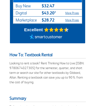
$32.47
Buy New
$43.20*
Digital
More Prices
$28.72
Marketplace
More Prices
Excellent
How To: Textbook Rental
Looking to rent a book? Rent Thinking How to Live [ISBN:
9780674027305] for the semester, quarter, and short
term or search our site for other textbooks by Gibbard,
Allan. Renting a textbook can save you up to 90% from
the cost of buying.
Summary