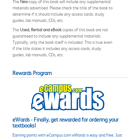
The
New
copy of this book will include any supplemental
materials advertised. Please check the title of the book to
determine if it should include any access cards, study
guides, lab manuals, CDs, etc.
The
Used, Rental and eBook
copies of this book are not
guaranteed to include any supplemental materials.
Typically, only the book itself is included. This is true even
if the title states it includes any access cards, study
guides, lab manuals, CDs, etc.
Rewards Program
eWards - Finally, get rewarded for ordering your
textbooks!
Earning points with eCampus.com eWards is easy and free. Just