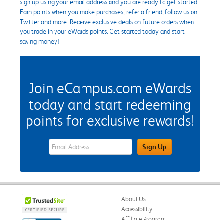
sign up using your email address and you are ready to get started.
Earn points when you make purchases, refer a friend, follow us on
Twitter and more. Receive exclusive deals on future orders when
you trade in your eWards points. Get started today and start
saving money!
Join eCampus.com eWards
today and start redeeming
points for exclusive rewards!
eWards Sign Up Email Address Field
Sign Up
About Us
Accessibility
Affiliate Program