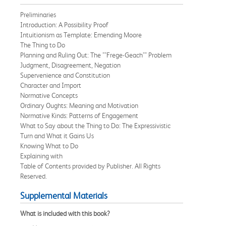
Preliminaries
Introduction: A Possibility Proof
Intuitionism as Template: Emending Moore
The Thing to Do
Planning and Ruling Out: The ""Frege-Geach"" Problem
Judgment, Disagreement, Negation
Supervenience and Constitution
Character and Import
Normative Concepts
Ordinary Oughts: Meaning and Motivation
Normative Kinds: Patterns of Engagement
What to Say about the Thing to Do: The Expressivistic
Turn and What it Gains Us
Knowing What to Do
Explaining with
Table of Contents provided by Publisher. All Rights
Reserved.
Supplemental Materials
What is included with this book?