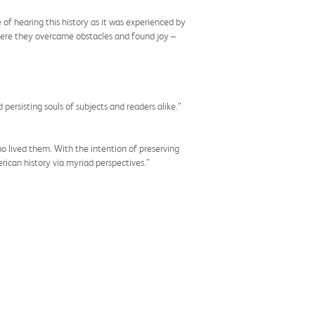
of hearing this history as it was experienced by
 where they overcame obstacles and found joy –
ersisting souls of subjects and readers alike.”
 lived them. With the intention of preserving
rican history via myriad perspectives.”