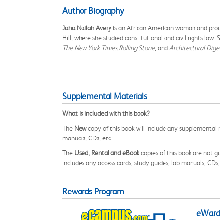
Author Biography
Jaha Nailah Avery
is an African American woman and proud 
Hill, where she studied constitutional and civil rights law
The New York Times,
Rolling Stone
, and
Architectural Dige
Supplemental Materials
What is included with this book?
The
New
copy of this book will include any supplemental m
manuals, CDs, etc.
The
Used, Rental and eBook
copies of this book are not gu
includes any access cards, study guides, lab manuals, CDs,
Rewards Program
eWards