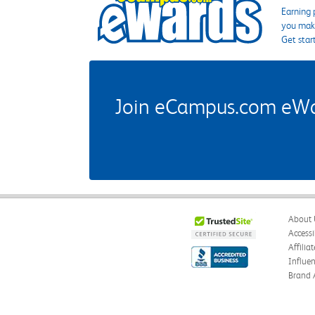
Earning 
you make
Get star
Join eCampus.com eWard
About 
Accessi
Affilia
Influe
Brand 