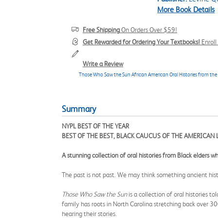
More Book Details
Free Shipping
On Orders Over $59!
Get Rewarded for Ordering Your Textbooks!
Enrol
Write a Review
Those Who Saw the Sun African American Oral Histories from the
Summary
NYPL BEST OF THE YEAR
BEST OF THE BEST, BLACK CAUCUS OF THE AMERICAN 
A stunning collection of oral histories from Black elders 
The past is not past. We may think something ancient his
Those Who Saw the Sun
is a collection of oral histories 
family has roots in North Carolina stretching back over 30
hearing their stories.