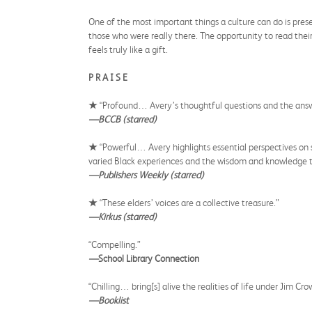
One of the most important things a culture can do is preser
those who were really there. The opportunity to read thei
feels truly like a gift.
P R A I S E
★
“Profound… Avery’s thoughtful questions and the answers
—BCCB (starred)
★
“Powerful… Avery highlights essential perspectives on 
varied Black experiences and the wisdom and knowledge the
—Publishers Weekly (starred)
★
“These elders’ voices are a collective treasure.”
—Kirkus (starred)
“Compelling.”
—
School Library Connection
“Chilling… bring[s] alive the realities of life under Jim Cro
—Booklist