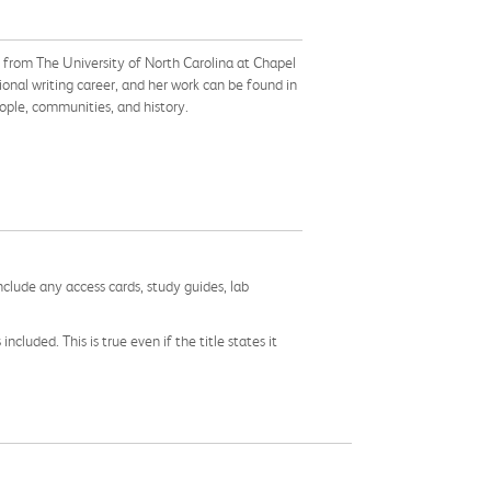
 from The University of North Carolina at Chapel
sional writing career, and her work can be found in
people, communities, and history.
nclude any access cards, study guides, lab
cluded. This is true even if the title states it