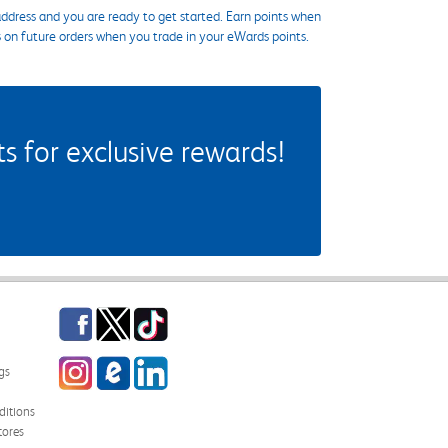
ddress and you are ready to get started. Earn points when
s on future orders when you trade in your eWards points.
 for exclusive rewards!
Facebook
Twitter
TikTok
Instagram
eCampus Blog
LinkedIn
gs
itions
tores