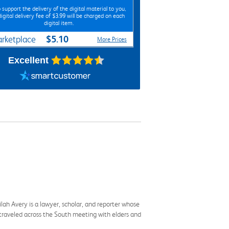
 support the delivery of the digital material to you,
digital delivery fee of $3.99 will be charged on each
digital item.
$5.10
rketplace
More Prices
Excellent
ilah Avery is a lawyer, scholar, and reporter whose
 traveled across the South meeting with elders and