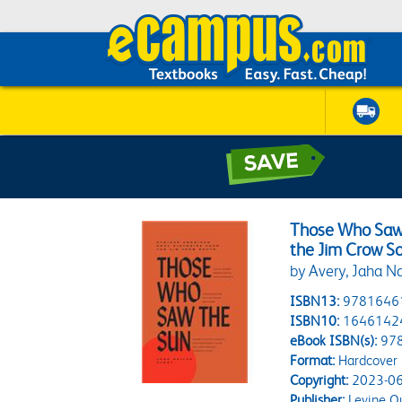
Those Who Saw 
the Jim Crow S
by Avery, Jaha Na
ISBN13:
9781646
ISBN10:
1646142
eBook ISBN(s):
97
Format:
Hardcover
Copyright:
2023-06
Publisher:
Levine Q