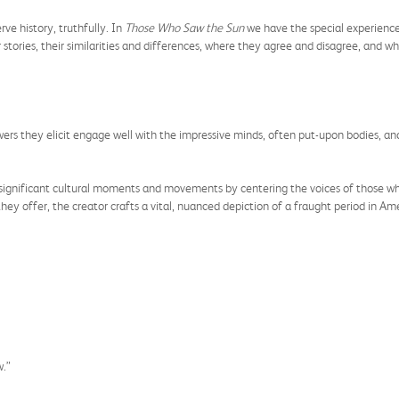
ve history, truthfully. In
Those Who Saw the Sun
we have the special experience 
r stories, their similarities and differences, where they agree and disagree, and
 they elicit engage well with the impressive minds, often put-upon bodies, and p
significant cultural moments and movements by centering the voices of those who
y offer, the creator crafts a vital, nuanced depiction of a fraught period in Ame
w.”