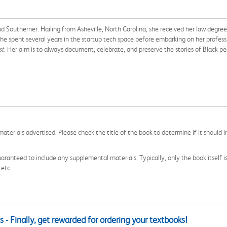
Southerner. Hailing from Asheville, North Carolina, she received her law degree
. She spent several years in the startup tech space before embarking on her profes
st
. Her aim is to always document, celebrate, and preserve the stories of Black 
aterials advertised. Please check the title of the book to determine if it should i
aranteed to include any supplemental materials. Typically, only the book itself is in
 etc.
 - Finally, get rewarded for ordering your textbooks!