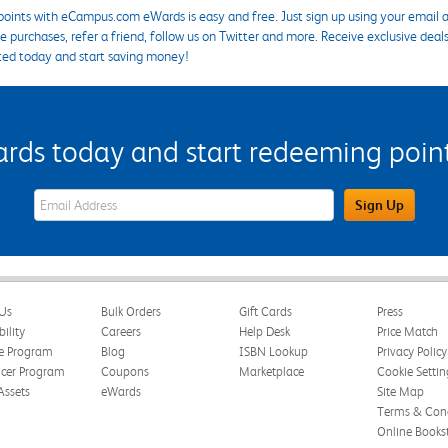
points with eCampus.com eWards is easy and free. Just sign up using your email a
 purchases, refer a friend, follow us on Twitter and more. Receive exclusive deal
ted today and start saving money!
s today and start redeeming points
eWards Sign Up Email Address Field
Sign Up
Us
Bulk Orders
Gift Cards
Press
bility
Careers
Help Desk
Price Match
te Program
Blog
ISBN Lookup
Privacy Policy
ncer Program
Coupons
Marketplace
Cookie Settin
Assets
eWards
Site Map
Terms & Cond
Online Books