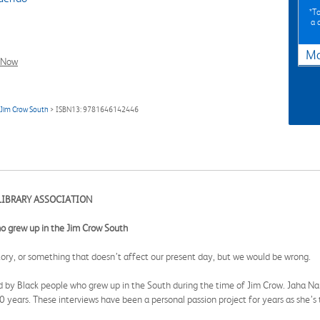
*To
a 
Ma
l Now
 Jim Crow South
> ISBN13: 9781646142446
LIBRARY ASSOCIATION
who grew up in the Jim Crow South
tory, or something that doesn’t affect our present day, but we would be wrong.
told by Black people who grew up in the South during the time of Jim Crow. Jaha Na
0 years. These interviews have been a personal passion project for years as she’s