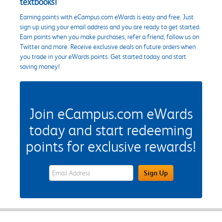
textbooks!
Earning points with eCampus.com eWards is easy and free. Just
sign up using your email address and you are ready to get started.
Earn points when you make purchases, refer a friend, follow us on
Twitter and more. Receive exclusive deals on future orders when
you trade in your eWards points. Get started today and start
saving money!
Join eCampus.com eWards
today and start redeeming
points for exclusive rewards!
eWards Sign Up Email Address Field
Sign Up