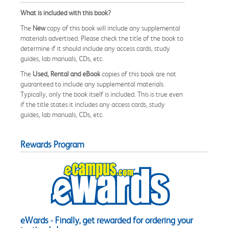
What is included with this book?
The
New
copy of this book will include any supplemental
materials advertised. Please check the title of the book to
determine if it should include any access cards, study
guides, lab manuals, CDs, etc.
The
Used, Rental and eBook
copies of this book are not
guaranteed to include any supplemental materials.
Typically, only the book itself is included. This is true even
if the title states it includes any access cards, study
guides, lab manuals, CDs, etc.
Rewards Program
eWards - Finally, get rewarded for ordering your