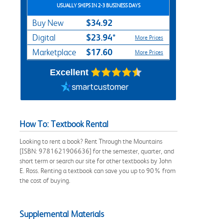
USUALLY SHIPS IN 2-3 BUSINESS DAYS
$34.92
Buy New
$23.94*
Digital
More Prices
$17.60
Marketplace
More Prices
Excellent
How To: Textbook Rental
Looking to rent a book? Rent Through the Mountains
[ISBN: 9781621906636] for the semester, quarter, and
short term or search our site for other textbooks by John
E. Ross. Renting a textbook can save you up to 90% from
the cost of buying.
Supplemental Materials