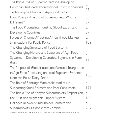
The Rapid Rise of Supermarkets in Developing
p.
Countries: Induced Organizational, Institutional and
47
Technological Change in Agri-Food Systems
Food Policy in the Era of Supermarkets: What's
p.
Different?
67
The Food Processing Industry, Globalization and
p.
Developing Countries
87
Forces of Change Affecting African Food Markets:
p.
Implications for Public Policy
109
The Changing Structure of Food Systems
The Changing Nature and Structure of Agri-Food
p.
Systems in Developing Countries: Beyond the Farm
143
Gate
The Impact of Globalization and Vertical Integration
p.
in Agri-Food Processing on Local Suppliers: Evidence
159
from the Polish Dairy Sector
The Role of Santiago Wholesale Markets in
p.
Supporting Small Farmers and Poor Consumers
171
The Rapid Rise of Kenyan Supermarkets: Impacts on
p.
the Fruit and Vegetable Supply System
189
Linkages Between Smallholder Farmers and
p.
Supermarkets: Lessons from Zambia
207
Implications of Food Systems Transformation for