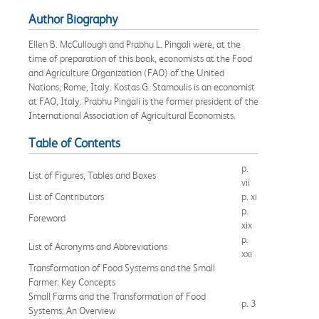
Author Biography
Ellen B. McCullough and Prabhu L. Pingali were, at the
time of preparation of this book, economists at the Food
and Agriculture Organization (FAO) of the United
Nations, Rome, Italy. Kostas G. Stamoulis is an economist
at FAO, Italy. Prabhu Pingali is the former president of the
International Association of Agricultural Economists.
Table of Contents
p.
List of Figures, Tables and Boxes
vii
List of Contributors
p. xi
p.
Foreword
xix
p.
List of Acronyms and Abbreviations
xxi
Transformation of Food Systems and the Small
Farmer: Key Concepts
Small Farms and the Transformation of Food
p. 3
Systems: An Overview