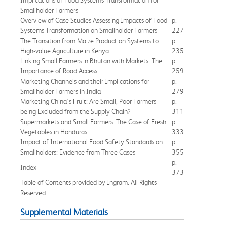
Smallholder Farmers
Overview of Case Studies Assessing Impacts of Food
p.
Systems Transformation on Smallholder Farmers
227
The Transition from Maize Production Systems to
p.
High-value Agriculture in Kenya
235
Linking Small Farmers in Bhutan with Markets: The
p.
Importance of Road Access
259
Marketing Channels and their Implications for
p.
Smallholder Farmers in India
279
Marketing China's Fruit: Are Small, Poor Farmers
p.
being Excluded from the Supply Chain?
311
Supermarkets and Small Farmers: The Case of Fresh
p.
Vegetables in Honduras
333
Impact of International Food Safety Standards on
p.
Smallholders: Evidence from Three Cases
355
p.
Index
373
Table of Contents provided by Ingram. All Rights
Reserved.
Supplemental Materials