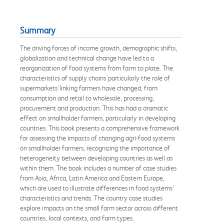
Summary
The driving forces of income growth, demographic shifts,
globalization and technical change have led to a
reorganization of food systems from farm to plate. The
characteristics of supply chains'particularly the role of
supermarkets'linking farmers have changed, from
consumption and retail to wholesale, processing,
procurement and production. This has had a dramatic
effect on smallholder farmers, particularly in developing
countries. This book presents a comprehensive framework
for assessing the impacts of changing agri-food systems
on smallholder farmers, recognizing the importance of
heterogeneity between developing countries as well as
within them. The book includes a number of case studies
from Asia, Africa, Latin America and Eastern Europe,
which are used to illustrate differences in food systems'
characteristics and trends. The country case studies
explore impacts on the small farm sector across different
countries, local contexts, and farm types.