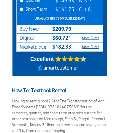
Quarter
$149.63
Nov 7
Short Term
$141.75
Oct 8
USUALLY SHIPS IN 3-5 BUSINESS DAYS
$209.79
Buy New
$60.72*
Digital
More Prices
$182.33
Marketplace
More Prices
Excellent
How To: Textbook Rental
Looking to rent a book? Rent The Transformation of Agri-
Food Systems [ISBN: 9781844075683] for the
semester, quarter, and short term or search our site for
other textbooks by Mccullough, Ellen B.; Pingali, Prabhu L.;
Stamoulis, Kostas G.. Renting a textbook can save you up
to 90% from the cost of buying.