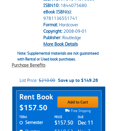
ISBN10:
1844075680
eBook ISBN(s):
9781136551741
Format:
Hardcover
Copyright:
2008-09-01
Publisher:
Routledge
More Book Details
Note: Supplemental materials are not guaranteed
with Rental or Used book purchases.
Purchase Benefits
List Price:
$210.00
Save up to $149.28
Purchase Options
Rent Book
Add to Cart
$157.50
Free Shipping
Rent Textbook Options
TERM
PRICE
DUE
Semester
$157.50
Dec 11