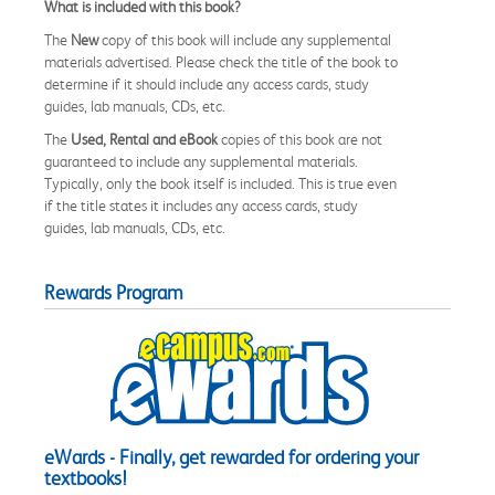
What is included with this book?
The
New
copy of this book will include any supplemental
materials advertised. Please check the title of the book to
determine if it should include any access cards, study
guides, lab manuals, CDs, etc.
The
Used, Rental and eBook
copies of this book are not
guaranteed to include any supplemental materials.
Typically, only the book itself is included. This is true even
if the title states it includes any access cards, study
guides, lab manuals, CDs, etc.
Rewards Program
eWards - Finally, get rewarded for ordering your
textbooks!