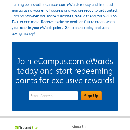
Earning points with eCampus.com eWards is easy and free. Just
sign up using your email address and you are ready to get started.
Earn points when you make purchases, refer a friend, follow us on
Twitter and more. Receive exclusive deals on future orders when
you trade in your eWards points. Get started today and start
saving money!
Join eCampus.com eWards
today and start redeeming
points for exclusive rewards!
eWards Sign Up Email Address Field
Sign Up
About Us