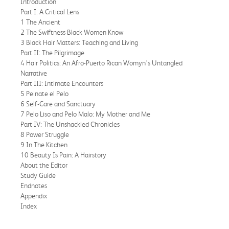
Introduction
Part I: A Critical Lens
1 The Ancient
2 The Swiftness Black Women Know
3 Black Hair Matters: Teaching and Living
Part II: The Pilgrimage
4 Hair Politics: An Afro-Puerto Rican Womyn’s Untangled
Narrative
Part III: Intimate Encounters
5 Peinate el Pelo
6 Self-Care and Sanctuary
7 Pelo Liso and Pelo Malo: My Mother and Me
Part IV: The Unshackled Chronicles
8 Power Struggle
9 In The Kitchen
10 Beauty Is Pain: A Hairstory
About the Editor
Study Guide
Endnotes
Appendix
Index