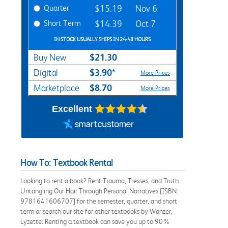
Quarter
$15.19
Nov 6
Short Term
$14.39
Oct 7
IN STOCK USUALLY SHIPS IN 24-48 HOURS
$21.30
Buy New
$3.90*
Digital
More Prices
$8.70
Marketplace
More Prices
Excellent
How To: Textbook Rental
Looking to rent a book? Rent Trauma, Tresses, and Truth
Untangling Our Hair Through Personal Narratives [ISBN:
9781641606707] for the semester, quarter, and short
term or search our site for other textbooks by Wanzer,
Lyzette. Renting a textbook can save you up to 90%