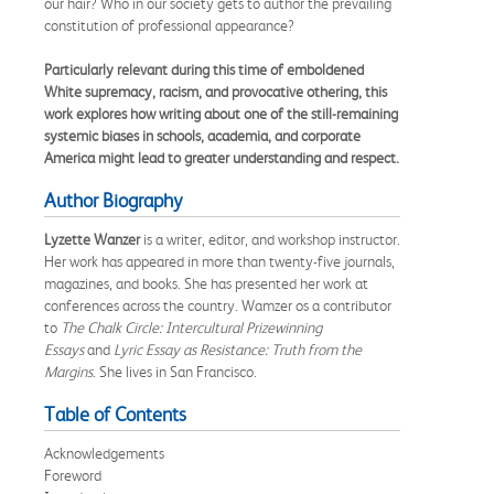
our hair? Who in our society gets to author the prevailing
constitution of professional appearance?
Particularly relevant during this time of emboldened
White supremacy, racism, and provocative othering, this
work explores how writing about one of the still-remaining
systemic biases in schools, academia, and corporate
America might lead to greater understanding and respect.
Author Biography
Lyzette Wanzer
is a writer, editor, and workshop instructor.
Her work has appeared in more than twenty-five journals,
magazines, and books. She has presented her work at
conferences across the country. Wamzer os a contributor
to
The Chalk Circle: Intercultural Prizewinning
Essays
and
Lyric Essay as Resistance: Truth from the
Margins
. She lives in San Francisco.
Table of Contents
Acknowledgements
Foreword