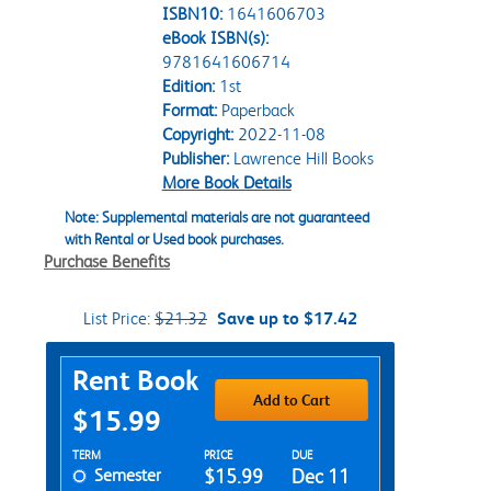
ISBN10:
1641606703
eBook ISBN(s):
9781641606714
Edition:
1st
Format:
Paperback
Copyright:
2022-11-08
Publisher:
Lawrence Hill Books
More Book Details
Note: Supplemental materials are not guaranteed
with Rental or Used book purchases.
Purchase Benefits
List Price:
$21.32
Save up to $17.42
Purchase Options
Rent Book
Add to Cart
$15.99
Rent Textbook Options
TERM
PRICE
DUE
Semester
$15.99
Dec 11