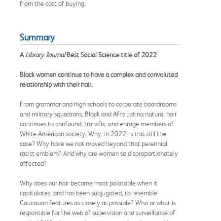
from the cost of buying.
Summary
A
Library Journal
Best Social Science title of 2022
Black women continue to have a complex and convoluted
relationship with their hair.
From grammar and high schools to corporate boardrooms
and military squadrons, Black and Afro Latina natural hair
continues to confound, transfix, and enrage members of
White American society. Why, in 2022, is this still the
case? Why have we not moved beyond that perennial
racist emblem? And why are women so disproportionately
affected?
Why does our hair become most palatable when it
capitulates, and has been subjugated, to resemble
Caucasian features as closely as possible? Who or what is
responsible for the web of supervision and surveillance of