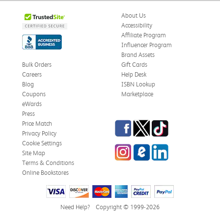
About Us
Accessibility
Affiliate Program
Influencer Program
Brand Assets
Bulk Orders
Gift Cards
Careers
Help Desk
Blog
ISBN Lookup
Coupons
Marketplace
eWards
Press
Facebook
Twitter
TikTok
Price Match
Privacy Policy
Cookie Settings
Instagram
eCampus Blog
LinkedIn
Site Map
Terms & Conditions
Online Bookstores
Need Help?
Copyright © 1999-2026