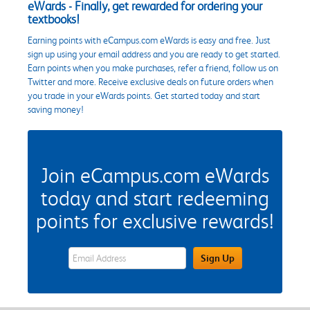
eWards - Finally, get rewarded for ordering your
textbooks!
Earning points with eCampus.com eWards is easy and free. Just
sign up using your email address and you are ready to get started.
Earn points when you make purchases, refer a friend, follow us on
Twitter and more. Receive exclusive deals on future orders when
you trade in your eWards points. Get started today and start
saving money!
Join eCampus.com eWards
today and start redeeming
points for exclusive rewards!
eWards Sign Up Email Address Field
Sign Up