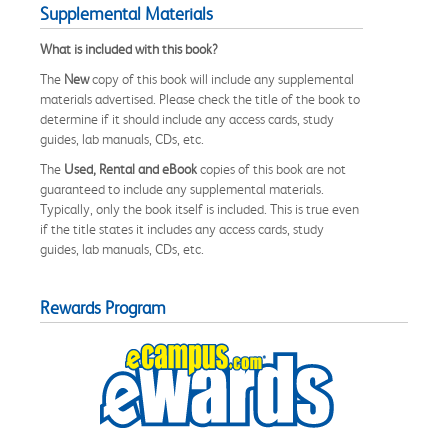
Supplemental Materials
What is included with this book?
The
New
copy of this book will include any supplemental
materials advertised. Please check the title of the book to
determine if it should include any access cards, study
guides, lab manuals, CDs, etc.
The
Used, Rental and eBook
copies of this book are not
guaranteed to include any supplemental materials.
Typically, only the book itself is included. This is true even
if the title states it includes any access cards, study
guides, lab manuals, CDs, etc.
Rewards Program