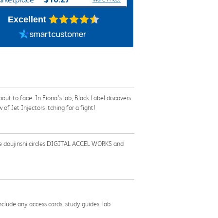
Excellent
bout to face. In Fiona’s lab, Black Label discovers
f Jet Injectors itching for a fight!
f the doujinshi circles DIGITAL ACCEL WORKS and
nclude any access cards, study guides, lab