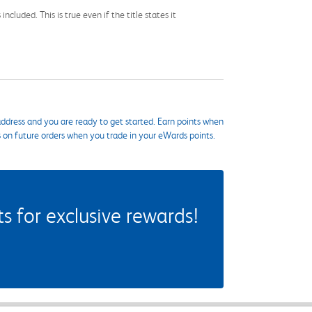
cluded. This is true even if the title states it
ddress and you are ready to get started. Earn points when
s on future orders when you trade in your eWards points.
 for exclusive rewards!