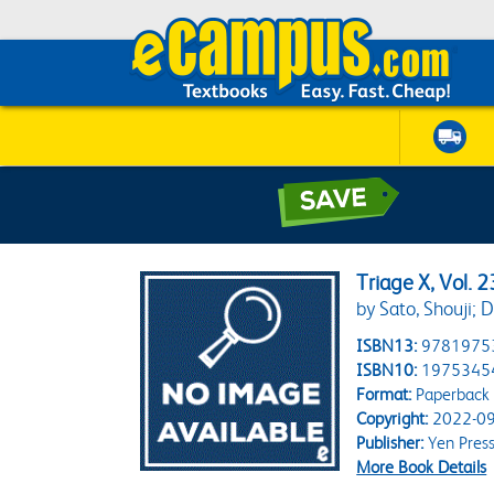
Triage X, Vol. 2
by Sato, Shouji; D
ISBN13:
9781975
ISBN10:
1975345
Format:
Paperback
Copyright:
2022-09
Publisher:
Yen Pres
More Book Details