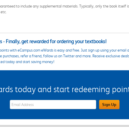
aranteed to include any supplemental materials. Typically, only the book itself is in
 etc.
 - Finally, get rewarded for ordering your textbooks!
points with eCampus.com eWards is easy and free. Just sign up using your email a
 purchases, refer a friend, follow us on Twitter and more. Receive exclusive deal
ted today and start saving money!
s today and start redeeming points
eWards Sign Up Email Address Field
Sign Up