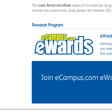
The
Used, Rental and eBook
copies of this book are not gu
includes any access cards, study guides, lab manuals, CDs,
Rewards Program
eWards
Earning 
you make
Get star
Join eCampus.com eWard