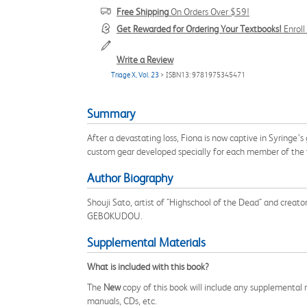
Free Shipping
On Orders Over $59!
Get Rewarded for Ordering Your Textbooks!
Enrol
Write a Review
Triage X, Vol. 23
> ISBN13: 9781975345471
Summary
After a devastating loss, Fiona is now captive in Syringe’s
custom gear developed specially for each member of the te
Author Biography
Shouji Sato, artist of "Highschool of the Dead" and creato
GEBOKUDOU.
Supplemental Materials
What is included with this book?
The
New
copy of this book will include any supplemental m
manuals, CDs, etc.