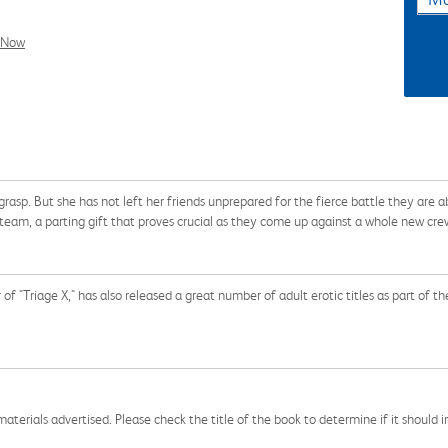
l Now
 grasp. But she has not left her friends unprepared for the fierce battle they are a
am, a parting gift that proves crucial as they come up against a whole new crew o
r of "Triage X," has also released a great number of adult erotic titles as part o
aterials advertised. Please check the title of the book to determine if it should i