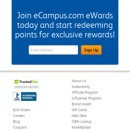
Join eCampus.com eWards
today and start redeeming
points for exclusive rewards!
eWards Sign Up Email Address Field
Sign Up
About Us
Accessibility
Affiliate Program
Influencer Program
Brand Assets
Bulk Orders
Gift Cards
Careers
Help Desk
Blog
ISBN Lookup
Coupons
Marketplace