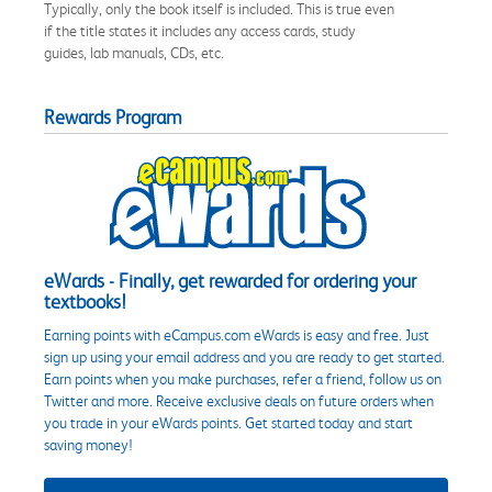
Typically, only the book itself is included. This is true even
if the title states it includes any access cards, study
guides, lab manuals, CDs, etc.
Rewards Program
eWards - Finally, get rewarded for ordering your
textbooks!
Earning points with eCampus.com eWards is easy and free. Just
sign up using your email address and you are ready to get started.
Earn points when you make purchases, refer a friend, follow us on
Twitter and more. Receive exclusive deals on future orders when
you trade in your eWards points. Get started today and start
saving money!