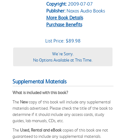
Copyright:
2009-07-07
Publisher:
Naxos Audio Books
More Book Details
Purchase Benefits
List Price: $89.98
We're Sorry.
No Options Available at This Time.
Supplemental Materials
What is included with this book?
The
New
copy of this book will include any supplemental
materials advertised. Please check the title of the book to
determine if it should include any access cards, study
guides, lab manuals, CDs, etc.
The
Used, Rental and eBook
copies of this book are not
guaranteed to include any supplemental materials.