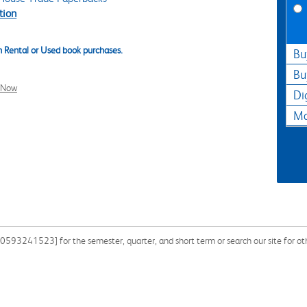
tion
 Rental or Used book purchases.
Bu
Bu
l Now
Di
Ma
0593241523] for the semester, quarter, and short term or search our site for ot