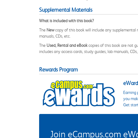
Supplemental Materials
What is included with this book?
The
New
copy of this book will include any supplemental m
manuals, CDs, etc.
The
Used, Rental and eBook
copies of this book are not gu
includes any access cards, study guides, lab manuals, CDs,
Rewards Program
eWards
Earning 
you make
Get star
Join eCampus.com eWard