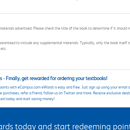
aterials advertised. Please check the title of the book to determine if it should i
aranteed to include any supplemental materials. Typically, only the book itself is in
 etc.
 - Finally, get rewarded for ordering your textbooks!
points with eCampus.com eWards is easy and free. Just sign up using your email a
 purchases, refer a friend, follow us on Twitter and more. Receive exclusive deal
ted today and start saving money!
s today and start redeeming points