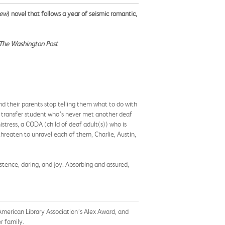
iew
) novel that follows a year of seismic romantic,
The Washington Post
and their parents stop telling them what to do with
ous transfer student who’s never met another deaf
stress, a CODA (child of deaf adult(s)) who is
 threaten to unravel each of them, Charlie, Austin,
rsistence, daring, and joy. Absorbing and assured,
merican Library Association’s Alex Award, and
er family.