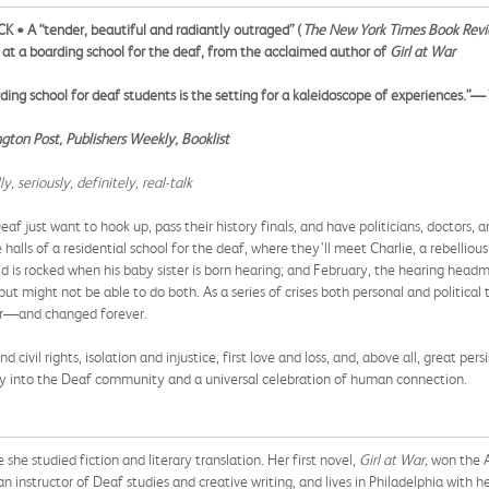
• A “tender, beautiful and radiantly outraged” (
The New York Times Book Rev
ts at a boarding school for the deaf, from the acclaimed author of
Girl at War
ding school for deaf students is the setting for a kaleidoscope of experiences.”—
ton Post, Publishers Weekly, Booklist
 seriously, definitely, real-talk
eaf just want to hook up, pass their history finals, and have politicians, doctors, 
e halls of a residential school for the deaf, where they’ll meet Charlie, a rebelli
d is rocked when his baby sister is born hearing; and February, the hearing headmi
ut might not be able to do both. As a series of crises both personal and political
her—and changed forever.
nd civil rights, isolation and injustice, first love and loss, and, above all, great pe
rney into the Deaf community and a universal celebration of human connection.
e studied fiction and literary translation. Her first novel,
Girl at War,
won the A
an instructor of Deaf studies and creative writing, and lives in Philadelphia with h