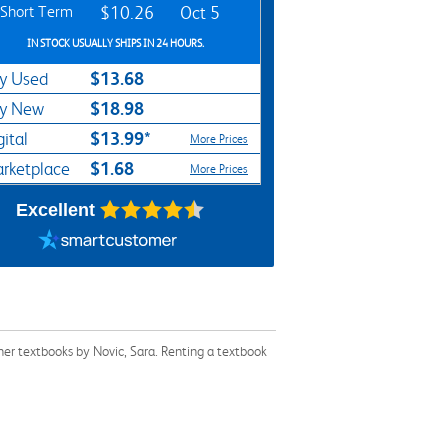
Short Term
$10.26
Oct 5
IN STOCK USUALLY SHIPS IN 24 HOURS.
$13.68
y Used
$18.98
y New
$13.99*
gital
More Prices
$1.68
rketplace
More Prices
Excellent
her textbooks by Novic, Sara. Renting a textbook