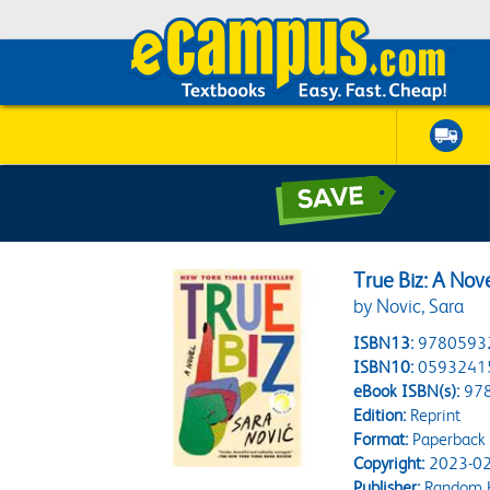
True Biz: A Nov
by Novic, Sara
ISBN13:
9780593
ISBN10:
0593241
eBook ISBN(s):
97
Edition:
Reprint
Format:
Paperback
Copyright:
2023-02
Publisher:
Random H