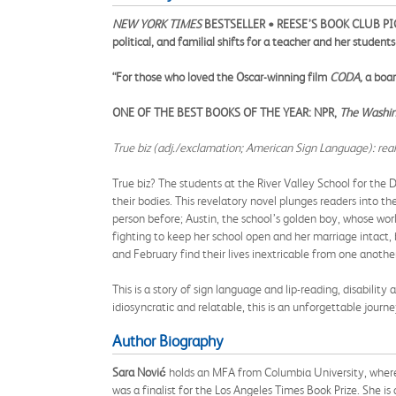
NEW YORK TIMES
BESTSELLER • REESE’S BOOK CLUB PICK 
political, and familial shifts for a teacher and her studen
“For those who loved the Oscar-winning film
CODA,
a boar
ONE OF THE BEST BOOKS OF THE YEAR: NPR,
The Washing
True biz (adj./exclamation; American Sign Language): really,
True biz? The students at the River Valley School for the D
their bodies. This revelatory novel plunges readers into th
person before; Austin, the school’s golden boy, whose worl
fighting to keep her school open and her marriage intact, b
and February find their lives inextricable from one anot
This is a story of sign language and lip-reading, disability a
idiosyncratic and relatable, this is an unforgettable jou
Author Biography
Sara Nović
holds an MFA from Columbia University, where sh
was a finalist for the Los Angeles Times Book Prize. She is 