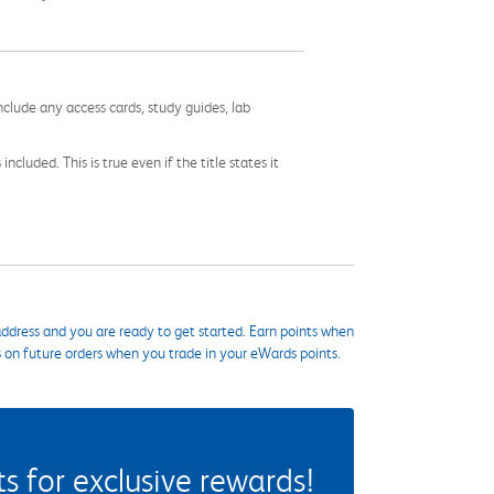
nclude any access cards, study guides, lab
cluded. This is true even if the title states it
ddress and you are ready to get started. Earn points when
s on future orders when you trade in your eWards points.
 for exclusive rewards!