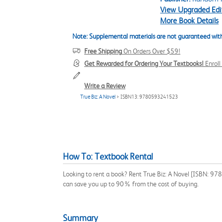
View Upgraded Edi
More Book Details
Note: Supplemental materials are not guaranteed with
Free Shipping
On Orders Over $59!
Get Rewarded for Ordering Your Textbooks!
Enrol
Write a Review
True Biz: A Novel
> ISBN13: 9780593241523
How To: Textbook Rental
Looking to rent a book? Rent True Biz: A Novel [ISBN: 978
can save you up to 90% from the cost of buying.
Summary