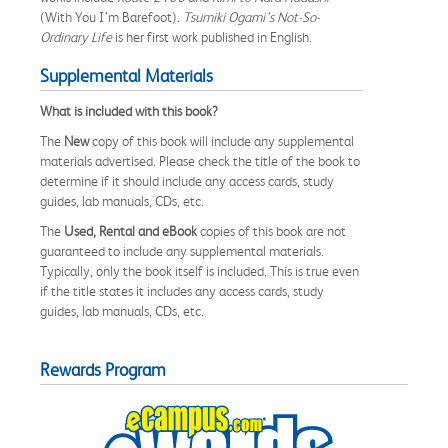
(With You I’m Barefoot).
Tsumiki Ogami’s Not-So-
Ordinary Life
is her first work published in English.
Supplemental Materials
What is included with this book?
The
New
copy of this book will include any supplemental
materials advertised. Please check the title of the book to
determine if it should include any access cards, study
guides, lab manuals, CDs, etc.
The
Used, Rental and eBook
copies of this book are not
guaranteed to include any supplemental materials.
Typically, only the book itself is included. This is true even
if the title states it includes any access cards, study
guides, lab manuals, CDs, etc.
Rewards Program