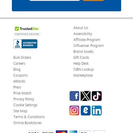
About Us
Accessibility
Affiliate Program
Influencer Program
Brand Assets
Bulk Orders
Gift Cards
Careers
Help Desk
Blog
ISBN Lookup
Coupons
Marketplace
eWards
Press
Facebook
Twitter
TikTok
Price Match
Privacy Policy
Cookie Settings
Instagram
eCampus Blog
LinkedIn
Site Map
Terms & Conditions
Online Bookstores