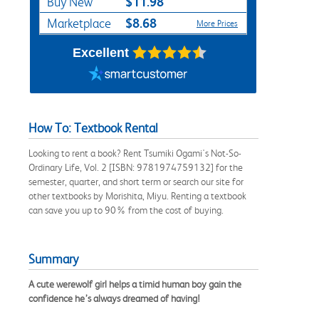
$11.98
Buy New
$8.68
Marketplace
More Prices
Excellent
How To: Textbook Rental
Looking to rent a book? Rent Tsumiki Ogami's Not-So-
Ordinary Life, Vol. 2 [ISBN: 9781974759132] for the
semester, quarter, and short term or search our site for
other textbooks by Morishita, Miyu. Renting a textbook
can save you up to 90% from the cost of buying.
Summary
A cute werewolf girl helps a timid human boy gain the
confidence he’s always dreamed of having!