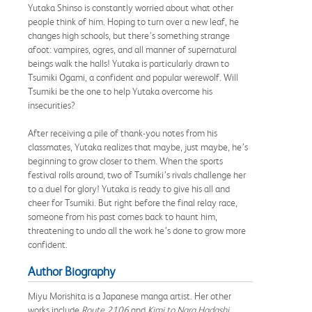
Yutaka Shinso is constantly worried about what other
people think of him. Hoping to turn over a new leaf, he
changes high schools, but there’s something strange
afoot: vampires, ogres, and all manner of supernatural
beings walk the halls! Yutaka is particularly drawn to
Tsumiki Ogami, a confident and popular werewolf. Will
Tsumiki be the one to help Yutaka overcome his
insecurities?
After receiving a pile of thank-you notes from his
classmates, Yutaka realizes that maybe, just maybe, he’s
beginning to grow closer to them. When the sports
festival rolls around, two of Tsumiki’s rivals challenge her
to a duel for glory! Yutaka is ready to give his all and
cheer for Tsumiki. But right before the final relay race,
someone from his past comes back to haunt him,
threatening to undo all the work he’s done to grow more
confident.
Author Biography
Miyu Morishita is a Japanese manga artist. Her other
works include
Route 2106
and
Kimi to Nara Hadashi