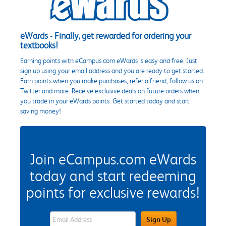
eWards - Finally, get rewarded for ordering your
textbooks!
Earning points with eCampus.com eWards is easy and free. Just
sign up using your email address and you are ready to get started.
Earn points when you make purchases, refer a friend, follow us on
Twitter and more. Receive exclusive deals on future orders when
you trade in your eWards points. Get started today and start
saving money!
Join eCampus.com eWards
today and start redeeming
points for exclusive rewards!
eWards Sign Up Email Address Field
Sign Up