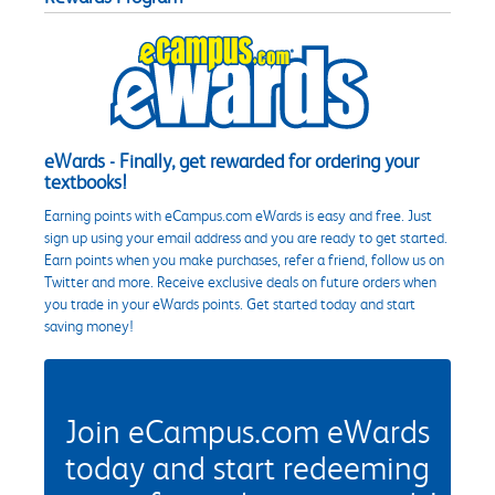
eWards - Finally, get rewarded for ordering your
textbooks!
Earning points with eCampus.com eWards is easy and free. Just
sign up using your email address and you are ready to get started.
Earn points when you make purchases, refer a friend, follow us on
Twitter and more. Receive exclusive deals on future orders when
you trade in your eWards points. Get started today and start
saving money!
Join eCampus.com eWards
today and start redeeming