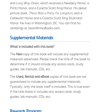
and
Long Way Down
, which received a Newbery Honor, a
Printz Honor, and a Coretta Scott King Honor. His debut
picture book,
There Was a Party for Langston
, won a
Caldecott Honor and a Coretta Scott King Illustrator
Honor. He lives in Washington, DC. You can find his
ramblings at JasonWritesBooks.com.
Supplemental Materials
What is included with this book?
The
New
copy of this book will include any supplemental
materials advertised. Please check the title of the book to
determine if it should include any access cards, study
guides, lab manuals, CDs, etc.
The
Used, Rental and eBook
copies of this book are not
guaranteed to include any supplemental materials.
Typically, only the book itself is included. This is true even
if the title states it includes any access cards, study
guides, lab manuals, CDs, etc.
Rewards Program