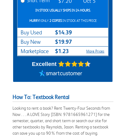
Short Term
$7.20
Oct 5
IN STOCK USUALLY SHIPS IN 24 HOURS.
HURRY!
ONLY
2 COPIES
IN STOCK AT THIS PRICE
$14.39
Buy Used
$19.97
Buy New
$1.23
Marketplace
More Prices
Excellent
How To: Textbook Rental
Looking to rent a book? Rent Twenty-Four Seconds from
Now . . . A LOVE Story [ISBN: 9781665961271] for the
semester, quarter, and short term or search our site for
other textbooks by Reynolds, Jason. Renting a textbook
can save you up to 90% from the cost of buying.