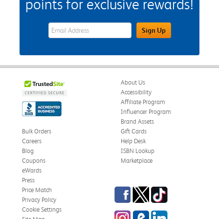
points for exclusive rewards!
eWards Sign Up Email Address Field
Sign Up
About Us
Accessibility
Affiliate Program
Influencer Program
Brand Assets
Bulk Orders
Gift Cards
Careers
Help Desk
Blog
ISBN Lookup
Coupons
Marketplace
eWards
Press
Facebook
Twitter
TikTok
Price Match
Privacy Policy
Cookie Settings
Instagram
eCampus Blog
LinkedIn