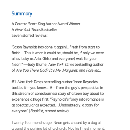
Summary
A Coretta Scott King Author Award Winner
A
New York Times
Bestseller
Seven starred reviews!
“Jason Reynolds has done it again!...Fresh from start to
finish…This is what it could be, should be, if only we were
all as lucky as Aria. Girls (and everyone) wait for your
Neon!” —Judy Blume,
New York Times
bestselling author
of
Are You There God? It's Me, Margaret.
and
Forever...
#1
New York Times
bestselling author Jason Reynolds
tackles it—you know…
it
—from the guy’s perspective in
this stream of consciousness story of a teen boy about to
experience a huge first. “Reynolds’s foray into romance is
as spectacular as expected…Undoubtedly, a story for
everyone” (
Booklist
, starred review).
Twenty-four months ago: Neon gets chased by a dog all
around the parking lot of a church. Not his finest moment.