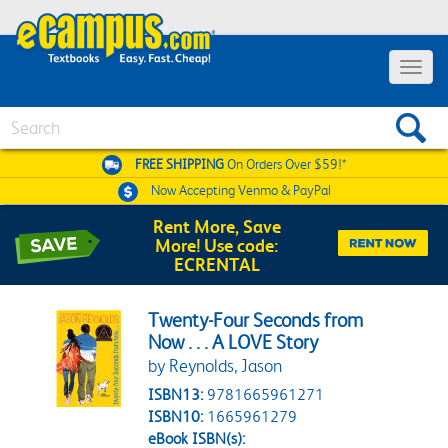
Toggle 
Search
FREE SHIPPING
On Orders Over $59!*
Now Accepting
Venmo & PayPal
Rent More, Save
More! Use code:
ECRENTAL
Twenty-Four Seconds from
Now . . . A LOVE Story
by Reynolds, Jason
ISBN13:
9781665961271
ISBN10:
1665961279
eBook ISBN(s):