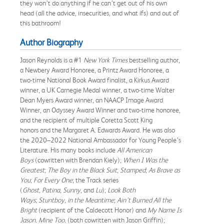
they won’t do anything if he can’t get out of his own
head (all the advice, insecurities, and what ifs) and out of
this bathroom!
Author Biography
Jason Reynolds is a #1
New York Times
bestselling author,
a Newbery Award Honoree, a Printz Award Honoree, a
two-time National Book Award finalist, a Kirkus Award
winner, a UK Carnegie Medal winner, a two-time Walter
Dean Myers Award winner, an NAACP Image Award
Winner, an Odyssey Award Winner and two-time honoree,
and the recipient of multiple Coretta Scott King
honors and the Margaret A. Edwards Award. He was also
the 2020–2022 National Ambassador for Young People’s
Literature. His many books include
All American
Boys
(cowritten with Brendan Kiely);
When I Was the
Greatest
;
The Boy in the Black Suit
;
Stamped
;
As Brave as
You
;
For Every One
; the Track series
(
Ghost, Patina, Sunny
, and
Lu
);
Look Both
Ways
;
Stuntboy, in the Meantime
;
Ain’t Burned All the
Bright
(recipient of the Caldecott Honor) and
My Name Is
Jason. Mine Too.
(both cowritten with Jason Griffin);