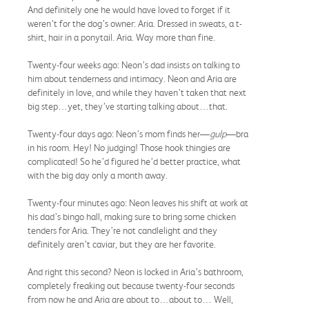
And definitely one he would have loved to forget if it
weren’t for the dog’s owner: Aria. Dressed in sweats, a t-
shirt, hair in a ponytail. Aria. Way more than fine.
Twenty-four weeks ago: Neon’s dad insists on talking to
him about tenderness and intimacy. Neon and Aria are
definitely in love, and while they haven’t taken that next
big step…yet, they’ve starting talking about…that.
Twenty-four days ago: Neon’s mom finds her—
gulp
—bra
in his room. Hey! No judging! Those hook thingies are
complicated! So he’d figured he’d better practice, what
with the big day only a month away.
Twenty-four minutes ago: Neon leaves his shift at work at
his dad’s bingo hall, making sure to bring some chicken
tenders for Aria. They’re not candlelight and they
definitely aren’t caviar, but they are her favorite.
And right this second? Neon is locked in Aria’s bathroom,
completely freaking out because twenty-four seconds
from now he and Aria are about to…about to… Well,