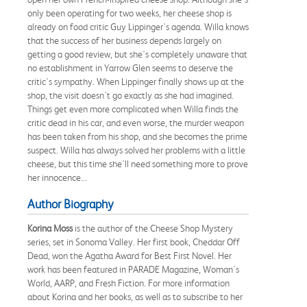
only been operating for two weeks, her cheese shop is
already on food critic Guy Lippinger's agenda. Willa knows
that the success of her business depends largely on
getting a good review, but she's completely unaware that
no establishment in Yarrow Glen seems to deserve the
critic's sympathy. When Lippinger finally shows up at the
shop, the visit doesn't go exactly as she had imagined.
Things get even more complicated when Willa finds the
critic dead in his car, and even worse, the murder weapon
has been taken from his shop, and she becomes the prime
suspect. Willa has always solved her problems with a little
cheese, but this time she'll need something more to prove
her innocence...
Author Biography
Korina Moss
is the author of the Cheese Shop Mystery
series, set in Sonoma Valley. Her first book, Cheddar Off
Dead, won the Agatha Award for Best First Novel. Her
work has been featured in PARADE Magazine, Woman's
World, AARP, and Fresh Fiction. For more information
about Korina and her books, as well as to subscribe to her