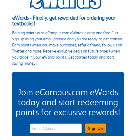
eWards - Finally, get rewarded for ordering your
textbooks!
Earning points with eCampus.com eWards is easy and free. Just
sign up using your email address and you are ready to get started.
Earn points when you make purchases, refer a friend, follow us on
Twitter and more. Receive exclusive deals on future orders when
you trade in your eWards points. Get started today and start
saving money!
Join eCampus.com eWards
today and start redeeming
points for exclusive rewards!
eWards Sign Up Email Address Field
Sign Up