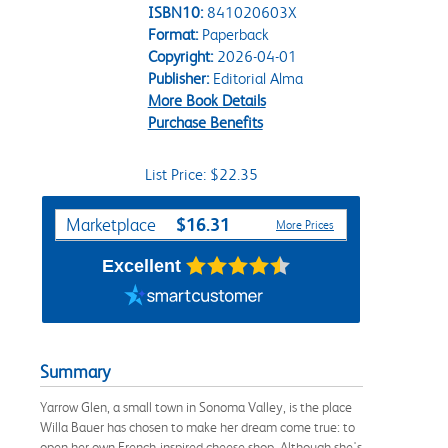
ISBN10:
841020603X
Format:
Paperback
Copyright:
2026-04-01
Publisher:
Editorial Alma
More Book Details
Purchase Benefits
List Price: $22.35
Purchase Options
$16.31
Marketplace
More Prices
Excellent
Summary
Yarrow Glen, a small town in Sonoma Valley, is the place
Willa Bauer has chosen to make her dream come true: to
open her own French-inspired cheese shop. Although she's