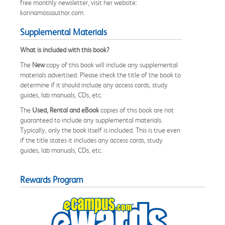
free monthly newsletter, visit her website:
korinamossauthor.com.
Supplemental Materials
What is included with this book?
The
New
copy of this book will include any supplemental
materials advertised. Please check the title of the book to
determine if it should include any access cards, study
guides, lab manuals, CDs, etc.
The
Used, Rental and eBook
copies of this book are not
guaranteed to include any supplemental materials.
Typically, only the book itself is included. This is true even
if the title states it includes any access cards, study
guides, lab manuals, CDs, etc.
Rewards Program