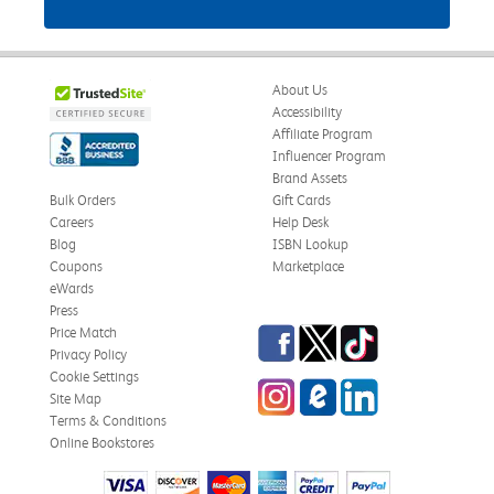
About Us
Accessibility
Affiliate Program
Influencer Program
Brand Assets
Bulk Orders
Gift Cards
Careers
Help Desk
Blog
ISBN Lookup
Coupons
Marketplace
eWards
Press
Facebook
Twitter
TikTok
Price Match
Privacy Policy
Cookie Settings
Instagram
eCampus Blog
LinkedIn
Site Map
Terms & Conditions
Online Bookstores