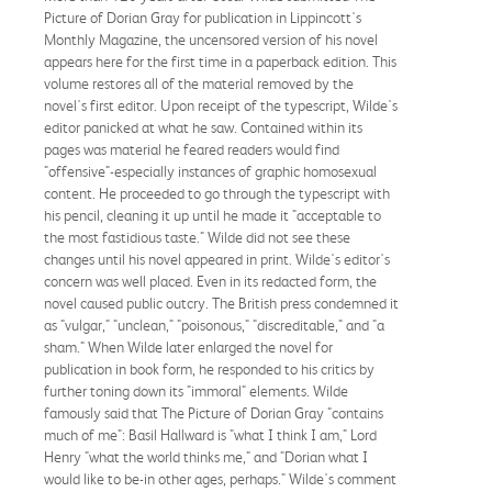
Picture of Dorian Gray for publication in Lippincott's
Monthly Magazine, the uncensored version of his novel
appears here for the first time in a paperback edition. This
volume restores all of the material removed by the
novel's first editor. Upon receipt of the typescript, Wilde's
editor panicked at what he saw. Contained within its
pages was material he feared readers would find
"offensive"-especially instances of graphic homosexual
content. He proceeded to go through the typescript with
his pencil, cleaning it up until he made it "acceptable to
the most fastidious taste." Wilde did not see these
changes until his novel appeared in print. Wilde's editor's
concern was well placed. Even in its redacted form, the
novel caused public outcry. The British press condemned it
as "vulgar," "unclean," "poisonous," "discreditable," and "a
sham." When Wilde later enlarged the novel for
publication in book form, he responded to his critics by
further toning down its "immoral" elements. Wilde
famously said that The Picture of Dorian Gray "contains
much of me": Basil Hallward is "what I think I am," Lord
Henry "what the world thinks me," and "Dorian what I
would like to be-in other ages, perhaps." Wilde's comment