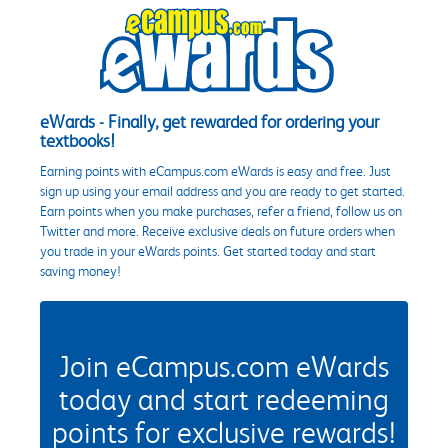
eWards - Finally, get rewarded for ordering your
textbooks!
Earning points with eCampus.com eWards is easy and free. Just
sign up using your email address and you are ready to get started.
Earn points when you make purchases, refer a friend, follow us on
Twitter and more. Receive exclusive deals on future orders when
you trade in your eWards points. Get started today and start
saving money!
Join eCampus.com eWards
today and start redeeming
points for exclusive rewards!