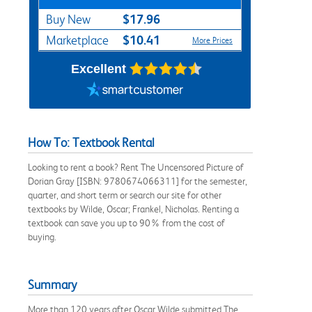
$17.96
Buy New
$10.41
Marketplace
More Prices
Excellent
How To: Textbook Rental
Looking to rent a book? Rent The Uncensored Picture of
Dorian Gray [ISBN: 9780674066311] for the semester,
quarter, and short term or search our site for other
textbooks by Wilde, Oscar; Frankel, Nicholas. Renting a
textbook can save you up to 90% from the cost of
buying.
Summary
More than 120 years after Oscar Wilde submitted The