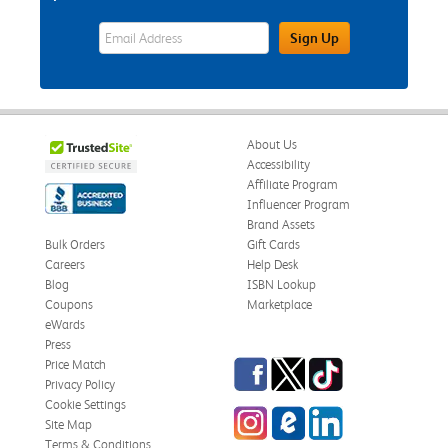
eWards Sign Up Email Address Field
Sign Up
About Us
Accessibility
Affiliate Program
Influencer Program
Brand Assets
Bulk Orders
Gift Cards
Careers
Help Desk
Blog
ISBN Lookup
Coupons
Marketplace
eWards
Press
Facebook
Twitter
TikTok
Price Match
Privacy Policy
Cookie Settings
Instagram
eCampus Blog
LinkedIn
Site Map
Terms & Conditions