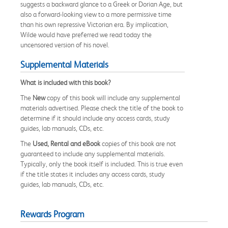
suggests a backward glance to a Greek or Dorian Age, but
also a forward-looking view to a more permissive time
than his own repressive Victorian era. By implication,
Wilde would have preferred we read today the
uncensored version of his novel.
Supplemental Materials
What is included with this book?
The
New
copy of this book will include any supplemental
materials advertised. Please check the title of the book to
determine if it should include any access cards, study
guides, lab manuals, CDs, etc.
The
Used, Rental and eBook
copies of this book are not
guaranteed to include any supplemental materials.
Typically, only the book itself is included. This is true even
if the title states it includes any access cards, study
guides, lab manuals, CDs, etc.
Rewards Program