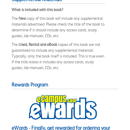
What is included with this book?
The
New
copy of this book will include any supplemental
materials advertised. Please check the title of the book to
determine if it should include any access cards, study
guides, lab manuals, CDs, etc.
The
Used, Rental and eBook
copies of this book are not
guaranteed to include any supplemental materials.
Typically, only the book itself is included. This is true even
if the title states it includes any access cards, study
guides, lab manuals, CDs, etc.
Rewards Program
eWards - Finally, get rewarded for ordering your