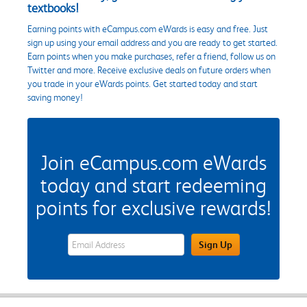
textbooks!
Earning points with eCampus.com eWards is easy and free. Just
sign up using your email address and you are ready to get started.
Earn points when you make purchases, refer a friend, follow us on
Twitter and more. Receive exclusive deals on future orders when
you trade in your eWards points. Get started today and start
saving money!
Join eCampus.com eWards
today and start redeeming
points for exclusive rewards!
eWards Sign Up Email Address Field
Sign Up