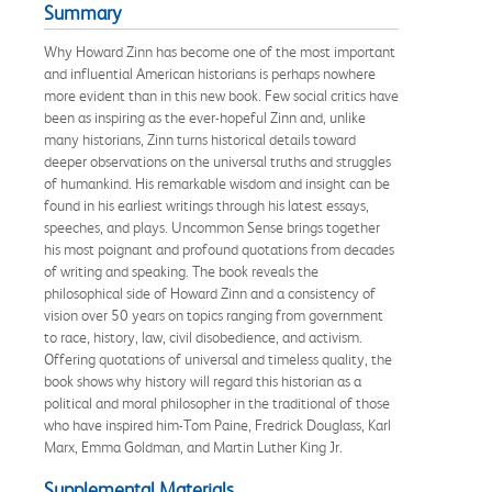
Summary
Why Howard Zinn has become one of the most important
and influential American historians is perhaps nowhere
more evident than in this new book. Few social critics have
been as inspiring as the ever-hopeful Zinn and, unlike
many historians, Zinn turns historical details toward
deeper observations on the universal truths and struggles
of humankind. His remarkable wisdom and insight can be
found in his earliest writings through his latest essays,
speeches, and plays. Uncommon Sense brings together
his most poignant and profound quotations from decades
of writing and speaking. The book reveals the
philosophical side of Howard Zinn and a consistency of
vision over 50 years on topics ranging from government
to race, history, law, civil disobedience, and activism.
Offering quotations of universal and timeless quality, the
book shows why history will regard this historian as a
political and moral philosopher in the traditional of those
who have inspired him-Tom Paine, Fredrick Douglass, Karl
Marx, Emma Goldman, and Martin Luther King Jr.
Supplemental Materials