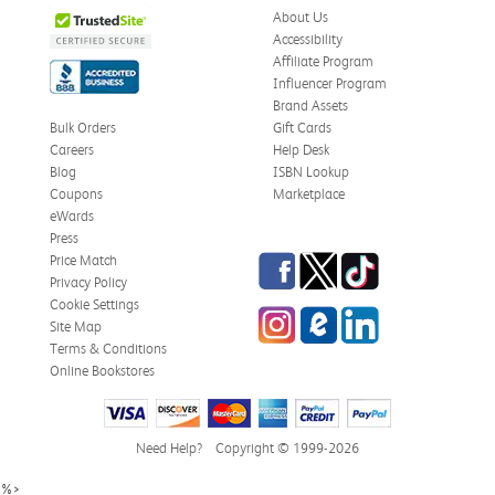
About Us
Accessibility
Affiliate Program
Influencer Program
Brand Assets
Bulk Orders
Gift Cards
Careers
Help Desk
Blog
ISBN Lookup
Coupons
Marketplace
eWards
Press
Facebook
Twitter
TikTok
Price Match
Privacy Policy
Cookie Settings
Instagram
eCampus Blog
LinkedIn
Site Map
Terms & Conditions
Online Bookstores
Need Help?
Copyright © 1999-2026
%>