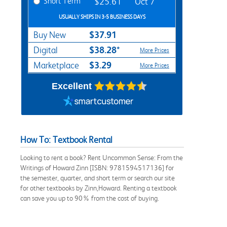
Short Term
$25.61
Oct 7
USUALLY SHIPS IN 3-5 BUSINESS DAYS
$37.91
Buy New
$38.28*
Digital
More Prices
$3.29
Marketplace
More Prices
Excellent
How To: Textbook Rental
Looking to rent a book? Rent Uncommon Sense: From the
Writings of Howard Zinn [ISBN: 9781594517136] for
the semester, quarter, and short term or search our site
for other textbooks by Zinn,Howard. Renting a textbook
can save you up to 90% from the cost of buying.