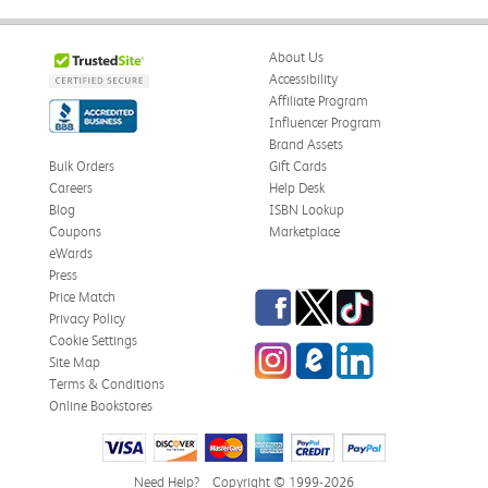
About Us
Accessibility
Affiliate Program
Influencer Program
Brand Assets
Bulk Orders
Gift Cards
Careers
Help Desk
Blog
ISBN Lookup
Coupons
Marketplace
eWards
Press
Facebook
Twitter
TikTok
Price Match
Privacy Policy
Cookie Settings
Instagram
eCampus Blog
LinkedIn
Site Map
Terms & Conditions
Online Bookstores
Need Help?
Copyright © 1999-2026