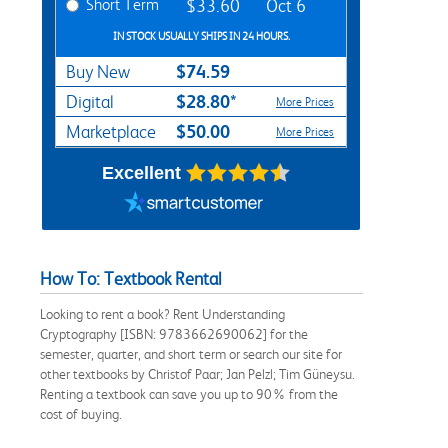
Short Term
$33.60
Oct 6
IN STOCK USUALLY SHIPS IN 24 HOURS.
$74.59
Buy New
$28.80*
Digital
More Prices
$50.00
Marketplace
More Prices
Excellent
How To: Textbook Rental
Looking to rent a book? Rent Understanding
Cryptography [ISBN: 9783662690062] for the
semester, quarter, and short term or search our site for
other textbooks by Christof Paar; Jan Pelzl; Tim Güneysu.
Renting a textbook can save you up to 90% from the
cost of buying.