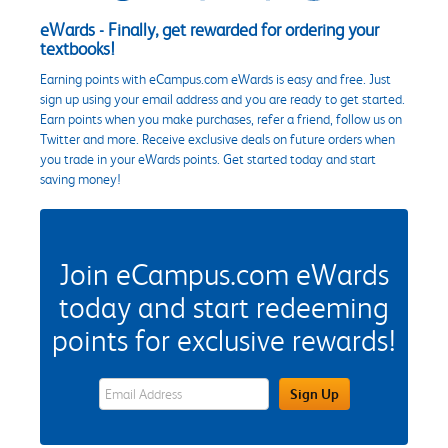
eWards - Finally, get rewarded for ordering your
textbooks!
Earning points with eCampus.com eWards is easy and free. Just
sign up using your email address and you are ready to get started.
Earn points when you make purchases, refer a friend, follow us on
Twitter and more. Receive exclusive deals on future orders when
you trade in your eWards points. Get started today and start
saving money!
Join eCampus.com eWards
today and start redeeming
points for exclusive rewards!
eWards Sign Up Email Address Field
Sign Up