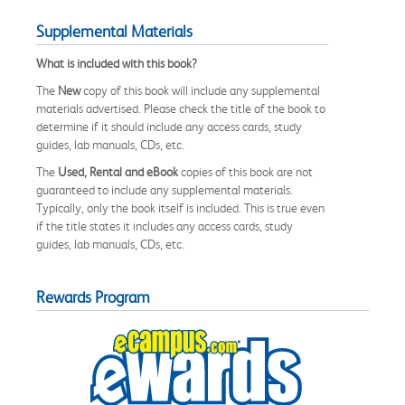
Supplemental Materials
What is included with this book?
The
New
copy of this book will include any supplemental
materials advertised. Please check the title of the book to
determine if it should include any access cards, study
guides, lab manuals, CDs, etc.
The
Used, Rental and eBook
copies of this book are not
guaranteed to include any supplemental materials.
Typically, only the book itself is included. This is true even
if the title states it includes any access cards, study
guides, lab manuals, CDs, etc.
Rewards Program