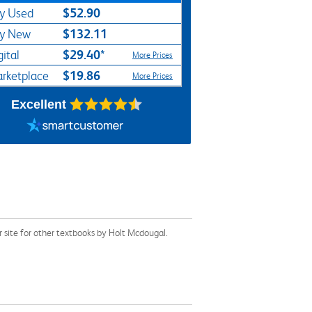
$52.90
y Used
$132.11
y New
$29.40*
gital
More Prices
$19.86
rketplace
More Prices
Excellent
site for other textbooks by Holt Mcdougal.