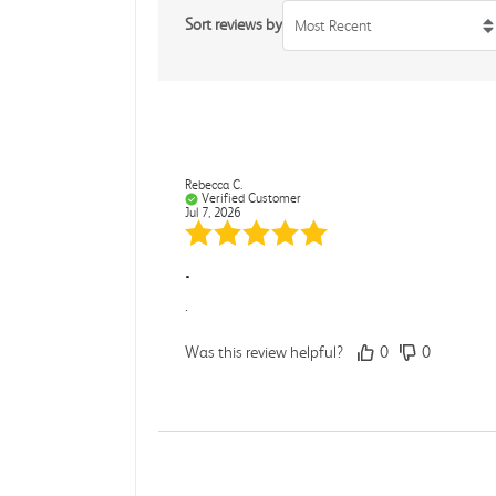
Sort reviews by
Most Recent
Rebecca C.
Verified Customer
Jul 7, 2026
.
.
Was this review helpful?
0
0
Darcy E.
Verified Customer
Jun 18, 2026