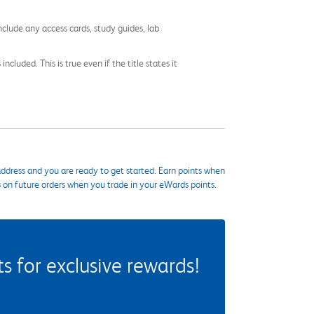
nclude any access cards, study guides, lab
cluded. This is true even if the title states it
ddress and you are ready to get started. Earn points when
s on future orders when you trade in your eWards points.
 for exclusive rewards!