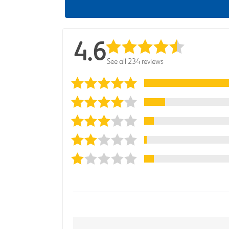
4.6
See all 234 reviews