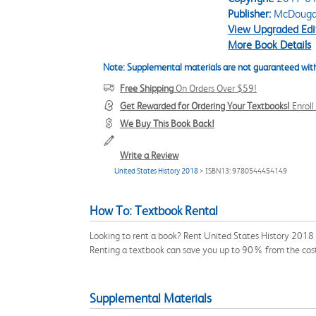
Publisher:
McDougal 
View Upgraded Edi
More Book Details
Note: Supplemental materials are not guaranteed with
Free Shipping
On Orders Over $59!
Get Rewarded for Ordering Your Textbooks!
Enrol
We Buy This Book Back!
Write a Review
United States History 2018
> ISBN13: 9780544454149
How To: Textbook Rental
Looking to rent a book? Rent United States History 2018
Renting a textbook can save you up to 90% from the cost
Supplemental Materials