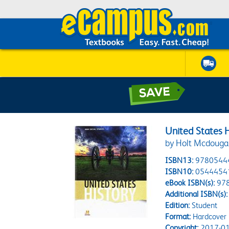
United States 
by Holt Mcdouga
ISBN13:
9780544
ISBN10:
0544454
eBook ISBN(s):
97
Additional ISBN(s):
Edition:
Student
Format:
Hardcover
Copyright:
2017-01