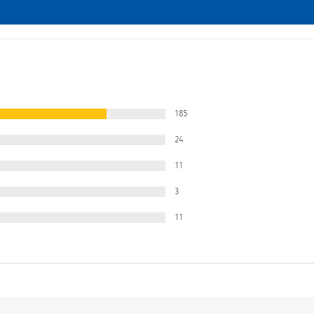
185
24
11
3
11