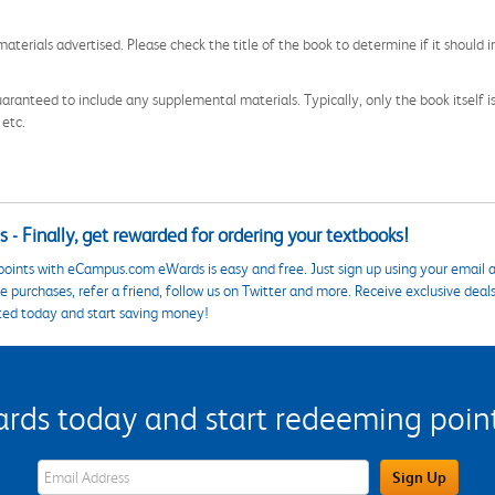
aterials advertised. Please check the title of the book to determine if it should i
aranteed to include any supplemental materials. Typically, only the book itself is in
 etc.
 - Finally, get rewarded for ordering your textbooks!
points with eCampus.com eWards is easy and free. Just sign up using your email a
 purchases, refer a friend, follow us on Twitter and more. Receive exclusive deal
ted today and start saving money!
s today and start redeeming points
eWards Sign Up Email Address Field
Sign Up