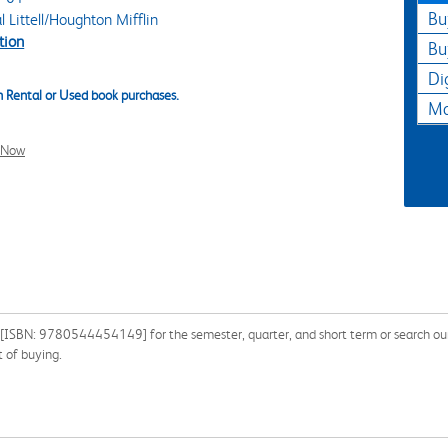
Bu
Littell/Houghton Mifflin
tion
Bu
Di
 Rental or Used book purchases.
Ma
l Now
 [ISBN: 9780544454149] for the semester, quarter, and short term or search our 
 of buying.