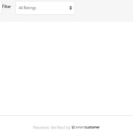
Filter
All Ratings
Reviews Verified by