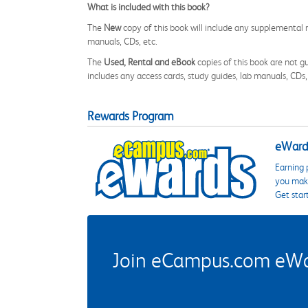
What is included with this book?
The
New
copy of this book will include any supplemental m
manuals, CDs, etc.
The
Used, Rental and eBook
copies of this book are not gu
includes any access cards, study guides, lab manuals, CDs,
Rewards Program
eWards
Earning 
you make
Get star
Join eCampus.com eWard