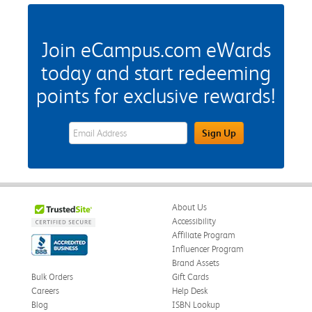
Join eCampus.com eWards
today and start redeeming
points for exclusive rewards!
eWards Sign Up Email Address Field
Sign Up
About Us
Accessibility
Affiliate Program
Influencer Program
Brand Assets
Bulk Orders
Gift Cards
Careers
Help Desk
Blog
ISBN Lookup