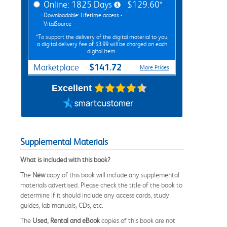
Online: 1825 Days
$129.60*
Downloadable: Lifetime access -
VitalSource
*To support the delivery of the digital material to you,
a digital delivery fee of $3.99 will be charged on each
digital item.
$141.72
Marketplace
More Prices
Excellent
Supplemental Materials
What is included with this book?
The
New
copy of this book will include any supplemental
materials advertised. Please check the title of the book to
determine if it should include any access cards, study
guides, lab manuals, CDs, etc.
The
Used, Rental and eBook
copies of this book are not