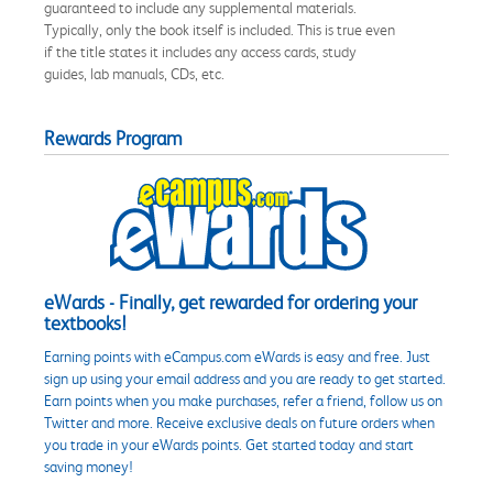
guaranteed to include any supplemental materials.
Typically, only the book itself is included. This is true even
if the title states it includes any access cards, study
guides, lab manuals, CDs, etc.
Rewards Program
eWards - Finally, get rewarded for ordering your
textbooks!
Earning points with eCampus.com eWards is easy and free. Just
sign up using your email address and you are ready to get started.
Earn points when you make purchases, refer a friend, follow us on
Twitter and more. Receive exclusive deals on future orders when
you trade in your eWards points. Get started today and start
saving money!