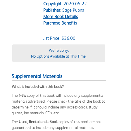
Copyright:
2020-05-22
Publisher:
Sage Pubns
More Book Details
Purchase Benefits
List Price: $36.00
We're Sorry.
No Options Available at This Time.
Supplemental Materials
What is included with this book?
The
New
copy of this book will include any supplemental
materials advertised. Please check the title of the book to
determine if it should include any access cards, study
guides, lab manuals, CDs, etc.
The
Used, Rental and eBook
copies of this book are not
guaranteed to include any supplemental materials.