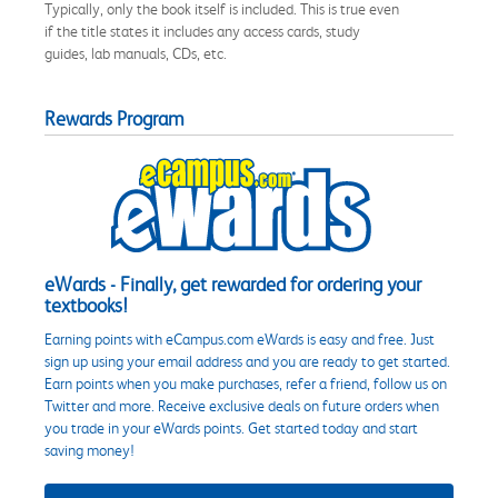
Typically, only the book itself is included. This is true even
if the title states it includes any access cards, study
guides, lab manuals, CDs, etc.
Rewards Program
eWards - Finally, get rewarded for ordering your
textbooks!
Earning points with eCampus.com eWards is easy and free. Just
sign up using your email address and you are ready to get started.
Earn points when you make purchases, refer a friend, follow us on
Twitter and more. Receive exclusive deals on future orders when
you trade in your eWards points. Get started today and start
saving money!