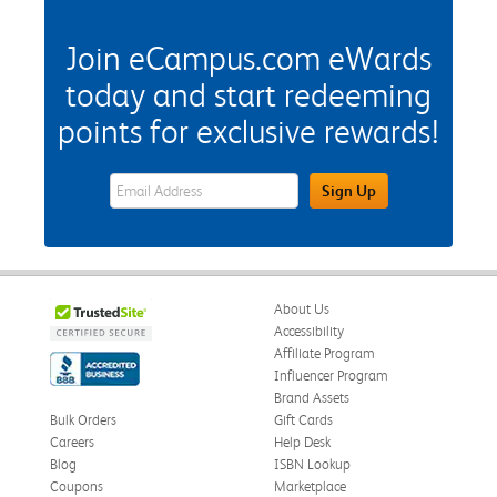
Join eCampus.com eWards
today and start redeeming
points for exclusive rewards!
eWards Sign Up Email Address Field
Sign Up
About Us
Accessibility
Affiliate Program
Influencer Program
Brand Assets
Bulk Orders
Gift Cards
Careers
Help Desk
Blog
ISBN Lookup
Coupons
Marketplace