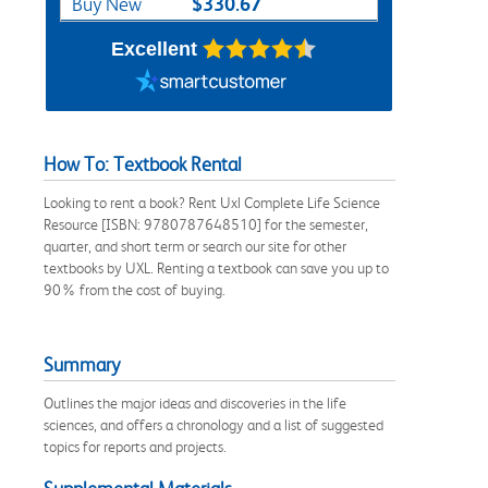
$330.67
Buy New
Excellent
How To: Textbook Rental
Looking to rent a book? Rent Uxl Complete Life Science
Resource [ISBN: 9780787648510] for the semester,
quarter, and short term or search our site for other
textbooks by UXL. Renting a textbook can save you up to
90% from the cost of buying.
Summary
Outlines the major ideas and discoveries in the life
sciences, and offers a chronology and a list of suggested
topics for reports and projects.