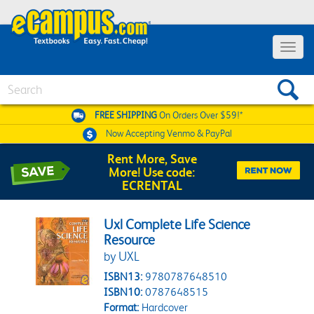
Toggle 
Search
FREE SHIPPING
On Orders Over $59!*
Now Accepting
Venmo & PayPal
Rent More, Save
More! Use code:
ECRENTAL
Uxl Complete Life Science
Resource
by UXL
ISBN13:
9780787648510
ISBN10:
0787648515
Format:
Hardcover