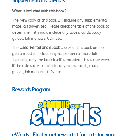
Supplemental Materials
What is included with this book?
The
New
copy of this book will include any supplemental
materials advertised. Please check the title of the book to
determine if it should include any access cards, study
guides, lab manuals, CDs, etc.
The
Used, Rental and eBook
copies of this book are not
guaranteed to include any supplemental materials.
Typically, only the book itself is included. This is true even
if the title states it includes any access cards, study
guides, lab manuals, CDs, etc.
Rewards Program
eWards - Finally, get rewarded for ordering your