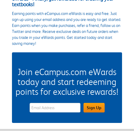
textbooks!
Earning points with eCampus.com eWards is easy and free. Just
sign up using your email address and you are ready to get started.
Earn points when you make purchases, refer a friend, follow us on
Twitter and more. Receive exclusive deals on future orders when
you trade in your eWards points. Get started today and start
saving money!
Join eCampus.com eWards
today and start redeeming
points for exclusive rewards!
eWards Sign Up Email Address Field
Sign Up