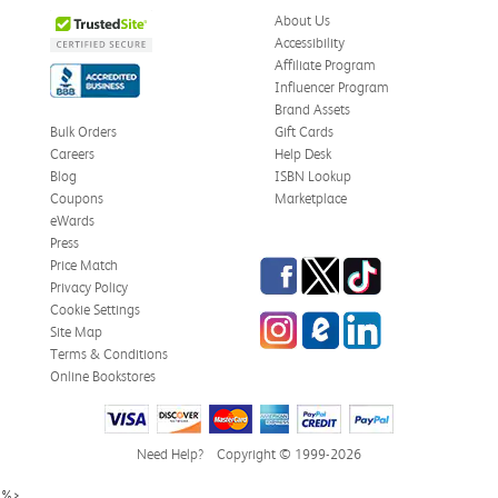
About Us
Accessibility
Affiliate Program
Influencer Program
Brand Assets
Bulk Orders
Gift Cards
Careers
Help Desk
Blog
ISBN Lookup
Coupons
Marketplace
eWards
Press
Facebook
Twitter
TikTok
Price Match
Privacy Policy
Cookie Settings
Instagram
eCampus Blog
LinkedIn
Site Map
Terms & Conditions
Online Bookstores
Need Help?
Copyright © 1999-2026
%>