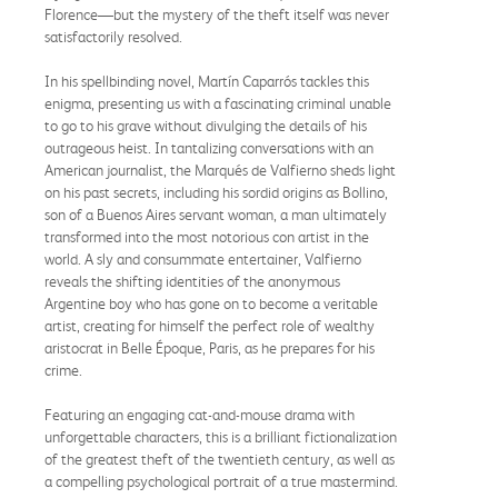
Florence—but the mystery of the theft itself was never
satisfactorily resolved.
In his spellbinding novel, Martín Caparrós tackles this
enigma, presenting us with a fascinating criminal unable
to go to his grave without divulging the details of his
outrageous heist. In tantalizing conversations with an
American journalist, the Marqués de Valfierno sheds light
on his past secrets, including his sordid origins as Bollino,
son of a Buenos Aires servant woman, a man ultimately
transformed into the most notorious con artist in the
world. A sly and consummate entertainer, Valfierno
reveals the shifting identities of the anonymous
Argentine boy who has gone on to become a veritable
artist, creating for himself the perfect role of wealthy
aristocrat in Belle Époque, Paris, as he prepares for his
crime.
Featuring an engaging cat-and-mouse drama with
unforgettable characters, this is a brilliant fictionalization
of the greatest theft of the twentieth century, as well as
a compelling psychological portrait of a true mastermind.