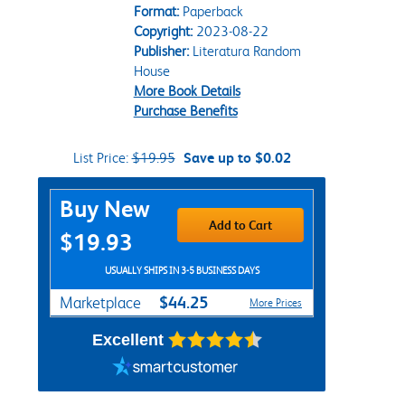
Format:
Paperback
Copyright:
2023-08-22
Publisher:
Literatura Random
House
More Book Details
Purchase Benefits
List Price:
$19.95
Save up to $0.02
Purchase Options
Buy New
Add to Cart
$19.93
USUALLY SHIPS IN 3-5 BUSINESS DAYS
$44.25
Marketplace
More Prices
Excellent