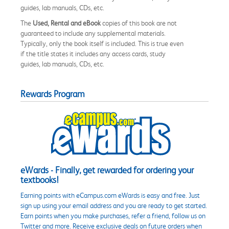
guides, lab manuals, CDs, etc.
The
Used, Rental and eBook
copies of this book are not
guaranteed to include any supplemental materials.
Typically, only the book itself is included. This is true even
if the title states it includes any access cards, study
guides, lab manuals, CDs, etc.
Rewards Program
eWards - Finally, get rewarded for ordering your
textbooks!
Earning points with eCampus.com eWards is easy and free. Just
sign up using your email address and you are ready to get started.
Earn points when you make purchases, refer a friend, follow us on
Twitter and more. Receive exclusive deals on future orders when