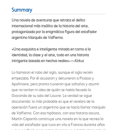
Summary
Una novela de aventuras que retrata el delito
internacional más insólito de la historia del arte,
protagonizada por la enigmática figura del estafador
argentino Marqués de Valfierno.
«Una exquisita e inteligente mirada en torno a la
identidad, la clase y el arte, todo en una historia
intrigante basada en hechos reales».—
Kirkus
Lo llamaron el robo del siglo, aunque el siglo recién
empezaba. Por él acusaron y detuvieron a Picasso y
Apollinaire, pero pronto tuvieron que soltarlos y asumir
que no tenían ni idea de quién se había llevado la
Gioconda de su sala del Louvre. La verdad se sigue
discutiendo: lo más probable es que el cerebro de la
operación fuera un argentino que se hacía llamar marqués
de Valfierno. Con esa hipótesis, con esa historia oscura,
Martín Caparrós construye una novela en la que recrea la
vida del estafador que tuvo en vilo a Francia durante años