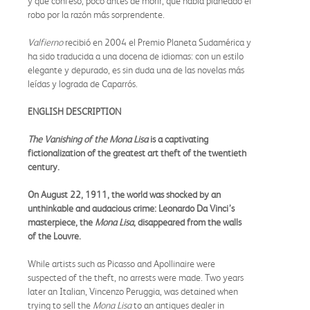
y que confesó, poco antes de morir, que había planeado el
robo por la razón más sorprendente.
Valfierno
recibió en 2004 el Premio Planeta Sudamérica y
ha sido traducida a una docena de idiomas: con un estilo
elegante y depurado, es sin duda una de las novelas más
leídas y lograda de Caparrós.
ENGLISH DESCRIPTION
The Vanishing of the Mona Lisa
is a captivating
fictionalization of the greatest art theft of the twentieth
century.
On August 22, 1911, the world was shocked by an
unthinkable and audacious crime: Leonardo Da Vinci’s
masterpiece, the
Mona Lisa
, disappeared from the walls
of the Louvre.
While artists such as Picasso and Apollinaire were
suspected of the theft, no arrests were made. Two years
later an Italian, Vincenzo Peruggia, was detained when
trying to sell the
Mona Lisa
to an antiques dealer in