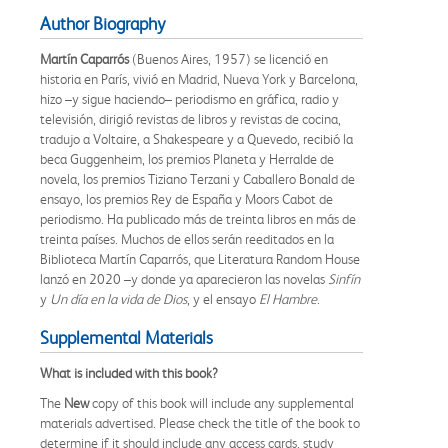
Author Biography
Martín Caparrós
(Buenos Aires, 1957) se licenció en
historia en París, vivió en Madrid, Nueva York y Barcelona,
hizo –y sigue haciendo– periodismo en gráfica, radio y
televisión, dirigió revistas de libros y revistas de cocina,
tradujo a Voltaire, a Shakespeare y a Quevedo, recibió la
beca Guggenheim, los premios Planeta y Herralde de
novela, los premios Tiziano Terzani y Caballero Bonald de
ensayo, los premios Rey de España y Moors Cabot de
periodismo. Ha publicado más de treinta libros en más de
treinta países. Muchos de ellos serán reeditados en la
Biblioteca Martín Caparrós, que Literatura Random House
lanzó en 2020 –y donde ya aparecieron las novelas
Sinfín
y
Un día en la vida de Dios
, y el ensayo
El Hambre
.
Supplemental Materials
What is included with this book?
The
New
copy of this book will include any supplemental
materials advertised. Please check the title of the book to
determine if it should include any access cards, study