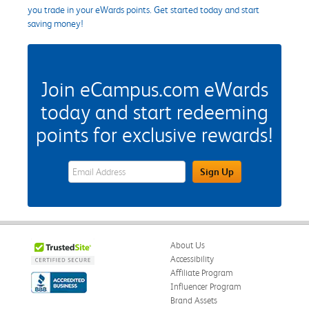
you trade in your eWards points. Get started today and start
saving money!
Join eCampus.com eWards
today and start redeeming
points for exclusive rewards!
eWards Sign Up Email Address Field
Sign Up
About Us
Accessibility
Affiliate Program
Influencer Program
Brand Assets