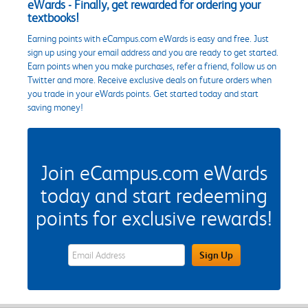
eWards - Finally, get rewarded for ordering your
textbooks!
Earning points with eCampus.com eWards is easy and free. Just
sign up using your email address and you are ready to get started.
Earn points when you make purchases, refer a friend, follow us on
Twitter and more. Receive exclusive deals on future orders when
you trade in your eWards points. Get started today and start
saving money!
Join eCampus.com eWards
today and start redeeming
points for exclusive rewards!
eWards Sign Up Email Address Field
Sign Up