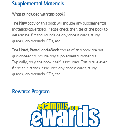
Supplemental Materials
What is included with this book?
The
New
copy of this book will include any supplemental
materials advertised. Please check the title of the book to
determine if it should include any access cards, study
guides, lab manuals, CDs, etc.
The
Used, Rental and eBook
copies of this book are not
guaranteed to include any supplemental materials.
Typically, only the book itself is included. This is true even
if the title states it includes any access cards, study
guides, lab manuals, CDs, etc.
Rewards Program