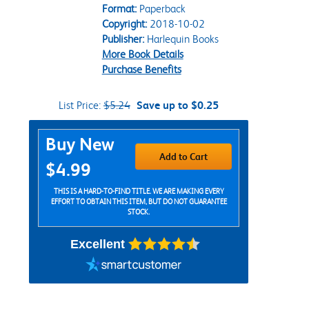
Format:
Paperback
Copyright:
2018-10-02
Publisher:
Harlequin Books
More Book Details
Purchase Benefits
List Price:
$5.24
Save up to $0.25
Purchase Options
Buy New
Add to Cart
$4.99
THIS IS A HARD-TO-FIND TITLE. WE ARE MAKING EVERY
EFFORT TO OBTAIN THIS ITEM, BUT DO NOT GUARANTEE
STOCK.
Excellent