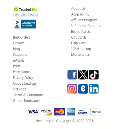
About Us
Accessibility
Affiliate Program
Influencer Program
Brand Assets
Bulk Orders
Gift Cards
Careers
Help Desk
Blog
ISBN Lookup
Coupons
Marketplace
eWards
Press
Facebook
Twitter
TikTok
Price Match
Privacy Policy
Cookie Settings
Instagram
eCampus Blog
LinkedIn
Site Map
Terms & Conditions
Online Bookstores
Need Help?
Copyright © 1999-2026