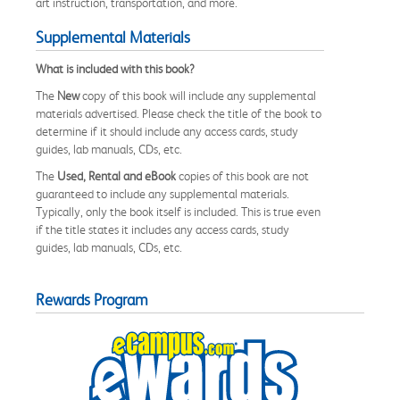
art instruction, transportation, and more.
Supplemental Materials
What is included with this book?
The
New
copy of this book will include any supplemental
materials advertised. Please check the title of the book to
determine if it should include any access cards, study
guides, lab manuals, CDs, etc.
The
Used, Rental and eBook
copies of this book are not
guaranteed to include any supplemental materials.
Typically, only the book itself is included. This is true even
if the title states it includes any access cards, study
guides, lab manuals, CDs, etc.
Rewards Program