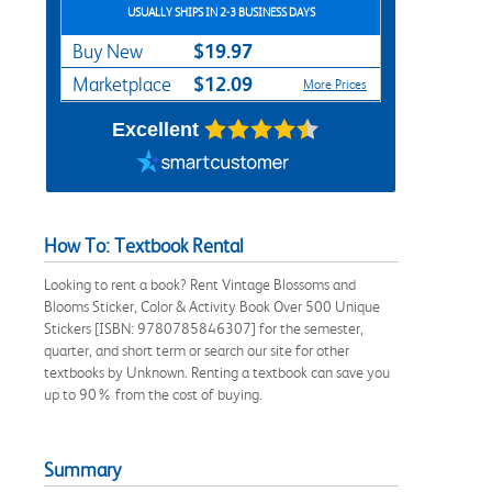
USUALLY SHIPS IN 2-3 BUSINESS DAYS
$19.97
Buy New
$12.09
Marketplace
More Prices
Excellent
How To: Textbook Rental
Looking to rent a book? Rent Vintage Blossoms and
Blooms Sticker, Color & Activity Book Over 500 Unique
Stickers [ISBN: 9780785846307] for the semester,
quarter, and short term or search our site for other
textbooks by Unknown. Renting a textbook can save you
up to 90% from the cost of buying.
Summary