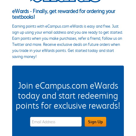
eWards - Finally, get rewarded for ordering your
textbooks!
Earning points with eCampus.com eWards is easy and free. Just
sign up using your email address and you are ready to get started.
Earn points when you make purchases, refer a friend, follow us on
Twitter and more. Receive exclusive deals on future orders when
you trade in your eWards points. Get started today and start
saving money!
Join eCampus.com eWards
today and start redeeming
points for exclusive rewards!
eWards Sign Up Email Address Field
Sign Up