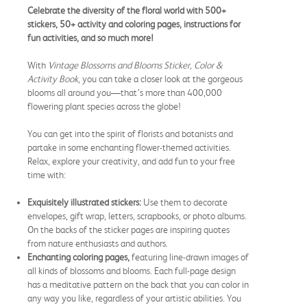
Celebrate the diversity of the floral world with 500+
stickers, 50+ activity and coloring pages, instructions for
fun activities, and so much more!
With
Vintage Blossoms and Blooms Sticker, Color &
Activity Book
, you can take a closer look at the gorgeous
blooms all around you—that’s more than 400,000
flowering plant species across the globe!
You can get into the spirit of florists and botanists and
partake in some enchanting flower-themed activities.
Relax, explore your creativity, and add fun to your free
time with:
Exquisitely illustrated stickers:
Use them to decorate
envelopes, gift wrap, letters, scrapbooks, or photo albums.
On the backs of the sticker pages are inspiring quotes
from nature enthusiasts and authors.
Enchanting coloring pages,
featuring line-drawn images of
all kinds of blossoms and blooms. Each full-page design
has a meditative pattern on the back that you can color in
any way you like, regardless of your artistic abilities. You