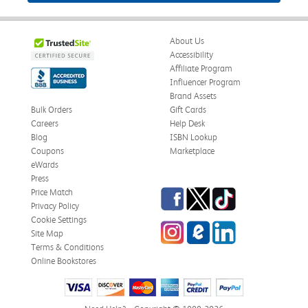
About Us
Accessibility
Affiliate Program
Influencer Program
Brand Assets
Bulk Orders
Gift Cards
Careers
Help Desk
Blog
ISBN Lookup
Coupons
Marketplace
eWards
Press
Facebook
Twitter
TikTok
Price Match
Privacy Policy
Cookie Settings
Instagram
eCampus Blog
LinkedIn
Site Map
Terms & Conditions
Online Bookstores