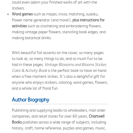
could even adorn your finished works of art with the
stickers.
Word games
such as mazes, trivia, matching, sudoku,
flower name generator (and more!),
plus instructions for
activities
such as crocheting and embroidering flowers,
making vintage paper flowers, stenciling book edges, and
making botanical drinks.
With beautiful foil accents on the cover, so many pages
to look at, so many things to do, and so much fun to be
had in these pages,
Vintage Blossoms and Blooms
Sticker,
Color & Activity Book
is the perfect book to have on hand
when a free moment strikes. It’s also a delightful gift for
anyone who enjoys stickers, coloring, word games, flowers,
and a whole lot of floral fun.
Author Biography
Publishing and supplying books to wholesalers, mail order
companies, and retail stores for over 60 years,
Chartwell
Books
publishes across a wide range of subjects, including
history, craft, home reference, puzzles and games, music,