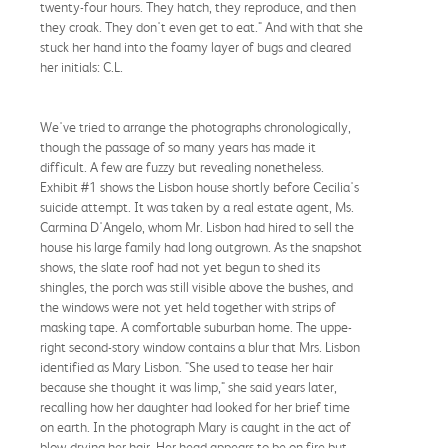
twenty-four hours. They hatch, they reproduce, and then
they croak. They don't even get to eat." And with that she
stuck her hand into the foamy layer of bugs and cleared
her initials: C.L.
We've tried to arrange the photographs chronologically,
though the passage of so many years has made it
difficult. A few are fuzzy but revealing nonetheless.
Exhibit #1 shows the Lisbon house shortly before Cecilia's
suicide attempt. It was taken by a real estate agent, Ms.
Carmina D'Angelo, whom Mr. Lisbon had hired to sell the
house his large family had long outgrown. As the snapshot
shows, the slate roof had not yet begun to shed its
shingles, the porch was still visible above the bushes, and
the windows were not yet held together with strips of
masking tape. A comfortable suburban home. The uppe-
right second-story window contains a blur that Mrs. Lisbon
identified as Mary Lisbon. "She used to tease her hair
because she thought it was limp," she said years later,
recalling how her daughter had looked for her brief time
on earth. In the photograph Mary is caught in the act of
blow-drying her hair. Her head appears to be on fire but