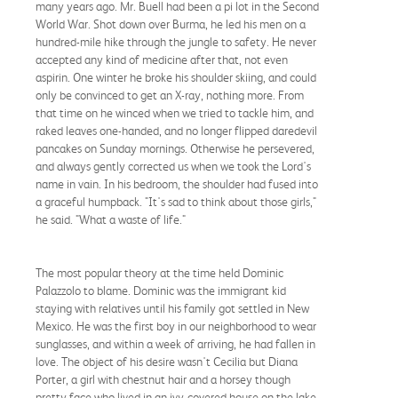
many years ago. Mr. Buell had been a pi lot in the Second
World War. Shot down over Burma, he led his men on a
hundred-mile hike through the jungle to safety. He never
accepted any kind of medicine after that, not even
aspirin. One winter he broke his shoulder skiing, and could
only be convinced to get an X-ray, nothing more. From
that time on he winced when we tried to tackle him, and
raked leaves one-handed, and no longer flipped daredevil
pancakes on Sunday mornings. Otherwise he persevered,
and always gently corrected us when we took the Lord's
name in vain. In his bedroom, the shoulder had fused into
a graceful humpback. "It's sad to think about those girls,"
he said. "What a waste of life."
The most popular theory at the time held Dominic
Palazzolo to blame. Dominic was the immigrant kid
staying with relatives until his family got settled in New
Mexico. He was the first boy in our neighborhood to wear
sunglasses, and within a week of arriving, he had fallen in
love. The object of his desire wasn't Cecilia but Diana
Porter, a girl with chestnut hair and a horsey though
pretty face who lived in an ivy-covered house on the lake.