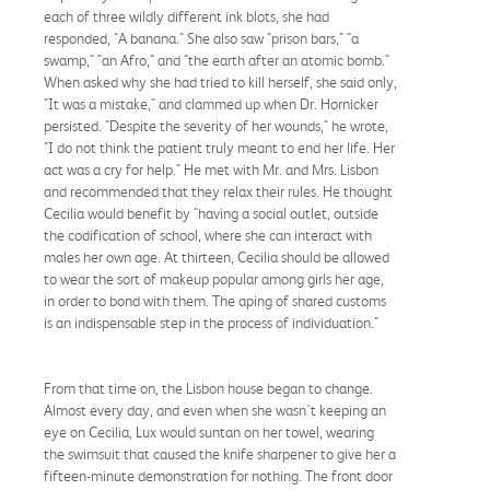
each of three wildly different ink blots, she had
responded, "A banana." She also saw "prison bars," "a
swamp," "an Afro," and "the earth after an atomic bomb."
When asked why she had tried to kill herself, she said only,
"It was a mistake," and clammed up when Dr. Hornicker
persisted. "Despite the severity of her wounds," he wrote,
"I do not think the patient truly meant to end her life. Her
act was a cry for help." He met with Mr. and Mrs. Lisbon
and recommended that they relax their rules. He thought
Cecilia would benefit by "having a social outlet, outside
the codification of school, where she can interact with
males her own age. At thirteen, Cecilia should be allowed
to wear the sort of makeup popular among girls her age,
in order to bond with them. The aping of shared customs
is an indispensable step in the process of individuation."
From that time on, the Lisbon house began to change.
Almost every day, and even when she wasn't keeping an
eye on Cecilia, Lux would suntan on her towel, wearing
the swimsuit that caused the knife sharpener to give her a
fifteen-minute demonstration for nothing. The front door