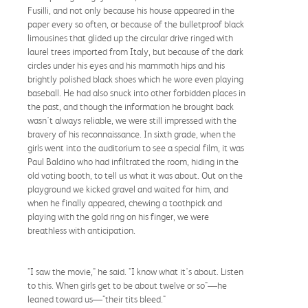
Fusilli, and not only because his house appeared in the
paper every so often, or because of the bulletproof black
limousines that glided up the circular drive ringed with
laurel trees imported from Italy, but because of the dark
circles under his eyes and his mammoth hips and his
brightly polished black shoes which he wore even playing
baseball. He had also snuck into other forbidden places in
the past, and though the information he brought back
wasn't always reliable, we were still impressed with the
bravery of his reconnaissance. In sixth grade, when the
girls went into the auditorium to see a special film, it was
Paul Baldino who had infiltrated the room, hiding in the
old voting booth, to tell us what it was about. Out on the
playground we kicked gravel and waited for him, and
when he finally appeared, chewing a toothpick and
playing with the gold ring on his finger, we were
breathless with anticipation.
"I saw the movie," he said. "I know what it's about. Listen
to this. When girls get to be about twelve or so"—he
leaned toward us—"their tits bleed."