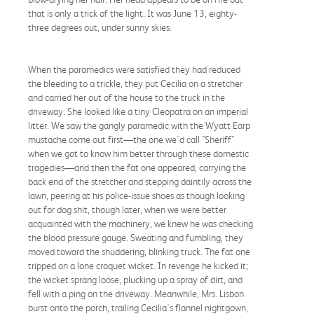
that is only a trick of the light. It was June 13, eighty-
three degrees out, under sunny skies.
When the paramedics were satisfied they had reduced
the bleeding to a trickle, they put Cecilia on a stretcher
and carried her out of the house to the truck in the
driveway. She looked like a tiny Cleopatra on an imperial
litter. We saw the gangly paramedic with the Wyatt Earp
mustache come out first—the one we'd call "Sheriff"
when we got to know him better through these domestic
tragedies—and then the fat one appeared, carrying the
back end of the stretcher and stepping daintily across the
lawn, peering at his police-issue shoes as though looking
out for dog shit, though later, when we were better
acquainted with the machinery, we knew he was checking
the blood pressure gauge. Sweating and fumbling, they
moved toward the shuddering, blinking truck. The fat one
tripped on a lone croquet wicket. In revenge he kicked it;
the wicket sprang loose, plucking up a spray of dirt, and
fell with a ping on the driveway. Meanwhile, Mrs. Lisbon
burst onto the porch, trailing Cecilia's flannel nightgown,