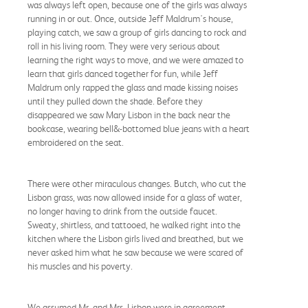
was always left open, because one of the girls was always
running in or out. Once, outside Jeff Maldrum's house,
playing catch, we saw a group of girls dancing to rock and
roll in his living room. They were very serious about
learning the right ways to move, and we were amazed to
learn that girls danced together for fun, while Jeff
Maldrum only rapped the glass and made kissing noises
until they pulled down the shade. Before they
disappeared we saw Mary Lisbon in the back near the
bookcase, wearing bell&-bottomed blue jeans with a heart
embroidered on the seat.
There were other miraculous changes. Butch, who cut the
Lisbon grass, was now allowed inside for a glass of water,
no longer having to drink from the outside faucet.
Sweaty, shirtless, and tattooed, he walked right into the
kitchen where the Lisbon girls lived and breathed, but we
never asked him what he saw because we were scared of
his muscles and his poverty.
We assumed Mr. and Mrs. Lisbon were in agreement