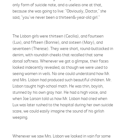
only form of suicide note, and a useless one at that,
because she was going to live: "Obviously, Doctor," she
said, "you've never been a thirteen&-year-old girl."
The Lisbon girls were thirteen (Cecilia), and fourteen
(Lux), and fifteen (Bonnie), and sixteen (Mary), and
seventeen (Therese). They were short, round-buttocked in
denim, with roundish cheeks that recalled that same
dorsal softness. Whenever we got a glimpse, their faces
looked indecently revealed, as though we were used to
seeing women in veils. No one could understand how Mr.
and Mrs. Lisbon had produced such beautiful children. Mr.
Lisbon taught high-school math. He was thin, boyish,
stunned by his own gray hair. He had a high voice, and
when Joe Larson told us how Mr. Lisbon had cried when
Lux was later rushed to the hospital during her own suicide
scare, we could easily imagine the sound of his girlish
weeping.
Whenever we saw Mrs. Lisbon we looked in vain for some