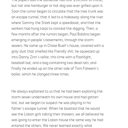
but not one hamburger or hot dog was ever grilled upon it.
Soon the rumor began to circulate that the tree trunk was
an escape tunnel, that it led to a hideaway along the river
where Sammy the Shark kept a speedboat, and that the
workers had hung tarps to conceal the digging. Then, a
few months after the rumors began, Paul Baldino began
emerging in people's basements, through the storm
sewers. He came up in Chase Buell's house, covered with a
gray dust that smelled like friendly shit; he squeezed up
into Danny Zinn's cellar, this time with a flashlight,
baseball bat, and a bag containing two dead rats; and
finally he ended up on the other side of Tom Faheem's
boiler, which he clanged three times.
He always explained to us that he had been exploring the
storm sewer underneath his own house and had gotten
lost, but we began to suspect he was playing in his
father's escape tunnel. When he boasted that he would
see the Lisbon girls taking their showers, we all believed he
was going to enter the Lisbon house the same way he had
entered the others. We never learned exactly what