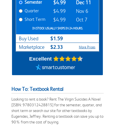
Semester
$4.99
Dec 11
Quarter
$4.99
Nov 6
Short Term
$4.99
Oct 7
IN STOCK USUALLY SHIPS IN 24 HOURS.
$1.59
Buy Used
$2.33
Marketplace
More Prices
Excellent
How To: Textbook Rental
Looking to rent a book? Rent The Virgin Suicides A Novel
[ISBN: 9780312428815] for the semester, quarter, and
short term or search our site for other textbooks by
Eugenides, Jeffrey. Renting a textbook can save you up to
90% from the cost of buying.