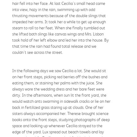
hair fell into her face. At last Cecilia's small head came
into view, hazy in the rain, swimming up with odd
thrusting movements because of the double slings that
impeded her arms. It took her a while to get up enough
steam to roll to her feet. When she finally tumbled out
she lifted both slings like canvas wings and Mrs. Lisbon
took hold of her left elbow and led her into the house. By
that time the rain had found total release and we
couldn't see across the street.
In the following days we saw Cecilia a lot. She would sit
on her front steps, picking red berries off the bushes and
eating them, or staining her palms with the juice. She
always wore the wedding dress and her bare feet were
dirty. In the afternoons, when sun lit the front yard, she
would watch ants swarming in sidewalk cracks or lie on her
back in fertilized grass staring up at clouds. One of her
sisters always accompanied her. Therese brought science
books onto the front steps, studying photographs of deep
space and looking up whenever Cecilia strayed to the
edge of the yard. Lux spread out beach towels and lay