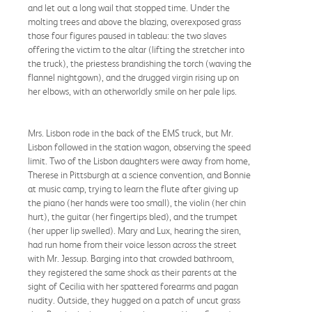
and let out a long wail that stopped time. Under the
molting trees and above the blazing, overexposed grass
those four figures paused in tableau: the two slaves
offering the victim to the altar (lifting the stretcher into
the truck), the priestess brandishing the torch (waving the
flannel nightgown), and the drugged virgin rising up on
her elbows, with an otherworldly smile on her pale lips.
Mrs. Lisbon rode in the back of the EMS truck, but Mr.
Lisbon followed in the station wagon, observing the speed
limit. Two of the Lisbon daughters were away from home,
Therese in Pittsburgh at a science convention, and Bonnie
at music camp, trying to learn the flute after giving up
the piano (her hands were too small), the violin (her chin
hurt), the guitar (her fingertips bled), and the trumpet
(her upper lip swelled). Mary and Lux, hearing the siren,
had run home from their voice lesson across the street
with Mr. Jessup. Barging into that crowded bathroom,
they registered the same shock as their parents at the
sight of Cecilia with her spattered forearms and pagan
nudity. Outside, they hugged on a patch of uncut grass