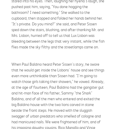
stared into his eyes. Then, laughing her hyena's laugh, she
pushed past him, saying, "You done hogging the
bathroom? I need something." She walked to the
cupboard, then stopped and folded her hands behind her.
"It's private. Do you mind?" she said, and Peter Sissen
sped down the stairs, blushing, and after thanking Mr. and
Mrs. Lisbon, hurried off to tell us that Lux Lisbon was
bleeding between the legs that very instant, while the fish
flies made the sky filthy and the streetlamps came on.
When Paul Baldino heard Peter Sissen's story, he swore
that he would get inside the Lisbons' house and see things
even more unthinkable than Sissen had. "I'm going to
watch those girls taking their showers," he vowed. Already,
at the age of fourteen, Paul Baldino had the gangster gut
and hit-man face of his father, Sammy "the Shark"
Baldino, and of all the men who entered and exited the
big Baldino house with the two lions carved in stone
beside the front steps. He moved with the sluggish
swagger of urban predators who smelled of cologne and
had manicured nails. We were frightened of him, and of
his imposing doughy cousins, Rico Manollo and Vince