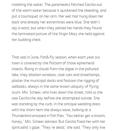
marbling the water. The paramedics fetched Cecilia out
of the warm water because it quickened the bleeding, and
put a tourniquet on her arm. Her wet hair hung down her
back and already her extremities were blue. She didn't
say a word, but when they parted her hands they found
the laminated picture of the Virgin Mary she held against
her budding chest.
That was in June, fish&-fly season, when each year our
town is covered by the flotsam of those ephemeral
insects. Rising in clouds from the algae in the polluted
lake, they blacken windows, coat cars and streetlamps,
plaster the municipal docks and festoon the rigging of
sailboats, always in the same brown ubiquity of flying
scum. Mrs. Scheer, who lives down the street, told us she
saw Cecilia the day before she attempted suicide. She
was standing by the curb, in the antique wedding dress
with the shorn hem she always wore, looking at a
Thunderbird encased in fish flies. "You better get a broom,
honey," Mrs. Scheer advised. But Cecilia fixed her with her
spiritualist's gaze. "They're dead," she said. "They only live