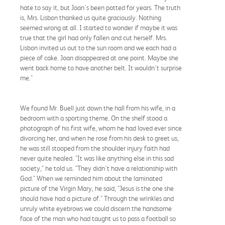
hate to say it, but Joan's been potted for years. The truth
is, Mrs. Lisbon thanked us quite graciously. Nothing
seemed wrong at all. I started to wonder if maybe it was
true that the girl had only fallen and cut herself. Mrs.
Lisbon invited us out to the sun room and we each had a
piece of cake. Joan disappeared at one point. Maybe she
went back home to have another belt. It wouldn't surprise
me."
We found Mr. Buell just down the hall from his wife, in a
bedroom with a sporting theme. On the shelf stood a
photograph of his first wife, whom he had loved ever since
divorcing her, and when he rose from his desk to greet us,
he was still stooped from the shoulder injury faith had
never quite healed. "It was like anything else in this sad
society," he told us. "They didn't have a relationship with
God." When we reminded him about the laminated
picture of the Virgin Mary, he said, "Jesus is the one she
should have had a picture of." Through the wrinkles and
unruly white eyebrows we could discern the handsome
face of the man who had taught us to pass a football so