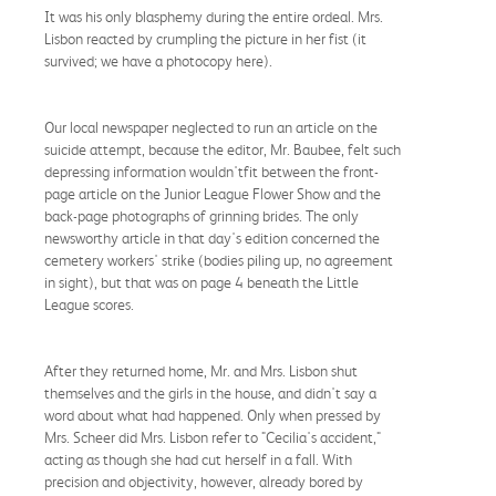
It was his only blasphemy during the entire ordeal. Mrs.
Lisbon reacted by crumpling the picture in her fist (it
survived; we have a photocopy here).
Our local newspaper neglected to run an article on the
suicide attempt, because the editor, Mr. Baubee, felt such
depressing information wouldn'tfit between the front-
page article on the Junior League Flower Show and the
back-page photographs of grinning brides. The only
newsworthy article in that day's edition concerned the
cemetery workers' strike (bodies piling up, no agreement
in sight), but that was on page 4 beneath the Little
League scores.
After they returned home, Mr. and Mrs. Lisbon shut
themselves and the girls in the house, and didn't say a
word about what had happened. Only when pressed by
Mrs. Scheer did Mrs. Lisbon refer to "Cecilia's accident,"
acting as though she had cut herself in a fall. With
precision and objectivity, however, already bored by