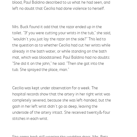
blood, Paul Baldino described to us what he had seen, and
left no doubt that Cecilia had done violence to herself.
Mrs. Buck found it odd that the razor ended up in the
toilet. "If you were cutting your wrists in the tub," she said,
"wouldn't you just lay the razor on the side?" This led to
the question as to whether Cecilia had cut her wrists while
already in the bath water, or while standing on the bath
mat, which was bloodstained. Paul Baldino had no doubts:
"She did it on the john," he said. "Then she got into the
tub. She sprayed the place, man."
Cecilia was kept under observation for a week. The
hospital records show that the artery in her right wrist was
completely severed, because she was left-handed, but the
gash in her left wrist didn't go as deep, leaving the
underside of the artery intact. She received twenty&-four
stitches in each wrist.
She came back still wearing the wedding dress. Mrs. Patz,