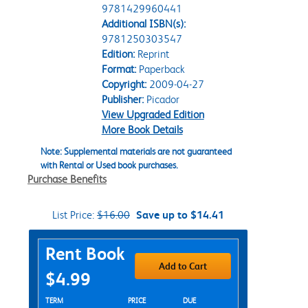
9781429960441
Additional ISBN(s):
9781250303547
Edition:
Reprint
Format:
Paperback
Copyright:
2009-04-27
Publisher:
Picador
View Upgraded Edition
More Book Details
Note: Supplemental materials are not guaranteed
with Rental or Used book purchases.
Purchase Benefits
List Price:
$16.00
Save up to $14.41
Purchase Options
Rent Book
Add to Cart
$4.99
Rent Textbook Options
TERM
PRICE
DUE