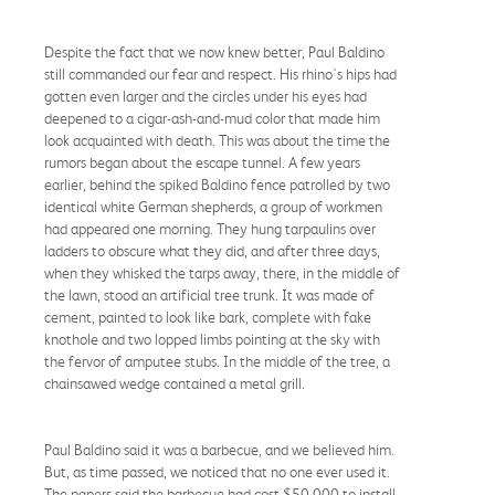
Despite the fact that we now knew better, Paul Baldino
still commanded our fear and respect. His rhino's hips had
gotten even larger and the circles under his eyes had
deepened to a cigar-ash-and-mud color that made him
look acquainted with death. This was about the time the
rumors began about the escape tunnel. A few years
earlier, behind the spiked Baldino fence patrolled by two
identical white German shepherds, a group of workmen
had appeared one morning. They hung tarpaulins over
ladders to obscure what they did, and after three days,
when they whisked the tarps away, there, in the middle of
the lawn, stood an artificial tree trunk. It was made of
cement, painted to look like bark, complete with fake
knothole and two lopped limbs pointing at the sky with
the fervor of amputee stubs. In the middle of the tree, a
chainsawed wedge contained a metal grill.
Paul Baldino said it was a barbecue, and we believed him.
But, as time passed, we noticed that no one ever used it.
The papers said the barbecue had cost $50,000 to install,