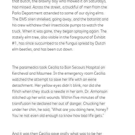
that Butch, the brawny boy who mowed it on Saturdays,
had missed. Across the street, a truckful of men from the
Parks Department attended to some of our dying elms.
The EMS siren shrieked, going away, and the botanist and
his crew withdrew their insecticide pumps to watch the
truck. When it was gone, they began spraying again. The
stately elm tree, also visible in the foreground of Exhibit
#1, has since succumbed to the fungus spread by Dutch
elm beetles, and has been cut down.
The paramedics took Cecilia to Bon Secours Hospital on
Kercheval and Maumee. In the emergency room Cecilia
watched the attempt to save her life with an eerie
detachment. Her yellow eyes didn't blink, nor did she
flinch when they stuck a needle in her arm. Dr. Armonson
stitched up her wrist wounds. Within five minutes of the
transfusion he declared her out of danger. Chucking her
under her chin, he said, "What are you doing here, honey?
You're not even old enough to know how bad life gets."
And it was then Cecilia gave orally what was to be her