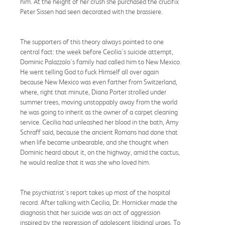
him. At the height of her crush she purchased the crucifix
Peter Sissen had seen decorated with the brassiere.
The supporters of this theory always pointed to one
central fact: the week before Cecilia's suicide attempt,
Dominic Palazzolo's family had called him to New Mexico.
He went telling God to fuck Himself all over again
because New Mexico was even farther from Switzerland,
where, right that minute, Diana Porter strolled under
summer trees, moving unstoppably away from the world
he was going to inherit as the owner of a carpet cleaning
service. Cecilia had unleashed her blood in the bath, Amy
Schraff said, because the ancient Romans had done that
when life became unbearable, and she thought when
Dominic heard about it, on the highway, amid the cactus,
he would realize that it was she who loved him.
The psychiatrist's report takes up most of the hospital
record. After talking with Cecilia, Dr. Hornicker made the
diagnosis that her suicide was an act of aggression
inspired by the repression of adolescent libidinal urges. To