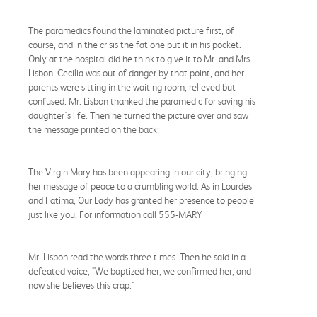
The paramedics found the laminated picture first, of
course, and in the crisis the fat one put it in his pocket.
Only at the hospital did he think to give it to Mr. and Mrs.
Lisbon. Cecilia was out of danger by that point, and her
parents were sitting in the waiting room, relieved but
confused. Mr. Lisbon thanked the paramedic for saving his
daughter's life. Then he turned the picture over and saw
the message printed on the back:
The Virgin Mary has been appearing in our city, bringing
her message of peace to a crumbling world. As in Lourdes
and Fatima, Our Lady has granted her presence to people
just like you. For information call 555-MARY
Mr. Lisbon read the words three times. Then he said in a
defeated voice, "We baptized her, we confirmed her, and
now she believes this crap."