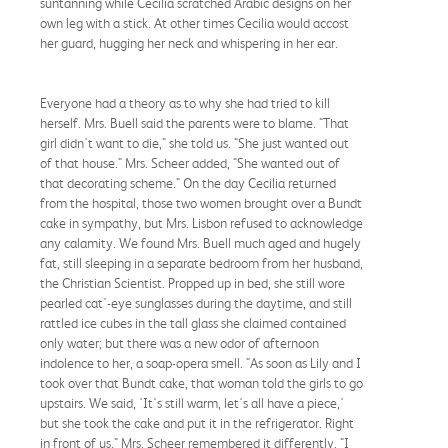
suntanning while Cecilia scratched Arabic designs on her
own leg with a stick. At other times Cecilia would accost
her guard, hugging her neck and whispering in her ear.
Everyone had a theory as to why she had tried to kill
herself. Mrs. Buell said the parents were to blame. "That
girl didn't want to die," she told us. "She just wanted out
of that house." Mrs. Scheer added, "She wanted out of
that decorating scheme." On the day Cecilia returned
from the hospital, those two women brought over a Bundt
cake in sympathy, but Mrs. Lisbon refused to acknowledge
any calamity. We found Mrs. Buell much aged and hugely
fat, still sleeping in a separate bedroom from her husband,
the Christian Scientist. Propped up in bed, she still wore
pearled cat'-eye sunglasses during the daytime, and still
rattled ice cubes in the tall glass she claimed contained
only water; but there was a new odor of afternoon
indolence to her, a soap-opera smell. "As soon as Lily and I
took over that Bundt cake, that woman told the girls to go
upstairs. We said, 'It's still warm, let's all have a piece,'
but she took the cake and put it in the refrigerator. Right
in front of us." Mrs. Scheer remembered it differently. "I