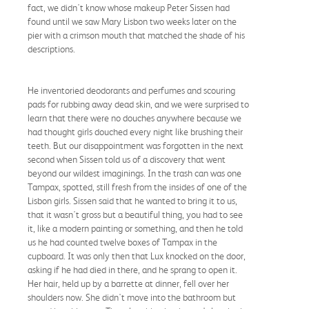
fact, we didn't know whose makeup Peter Sissen had
found until we saw Mary Lisbon two weeks later on the
pier with a crimson mouth that matched the shade of his
descriptions.
He inventoried deodorants and perfumes and scouring
pads for rubbing away dead skin, and we were surprised to
learn that there were no douches anywhere because we
had thought girls douched every night like brushing their
teeth. But our disappointment was forgotten in the next
second when Sissen told us of a discovery that went
beyond our wildest imaginings. In the trash can was one
Tampax, spotted, still fresh from the insides of one of the
Lisbon girls. Sissen said that he wanted to bring it to us,
that it wasn't gross but a beautiful thing, you had to see
it, like a modern painting or something, and then he told
us he had counted twelve boxes of Tampax in the
cupboard. It was only then that Lux knocked on the door,
asking if he had died in there, and he sprang to open it.
Her hair, held up by a barrette at dinner, fell over her
shoulders now. She didn't move into the bathroom but