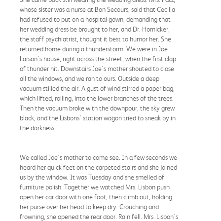
whose sister was a nurse at Bon Secours, said that Cecilia
had refused to put on a hospital gown, demanding that
her wedding dress be brought to her, and Dr. Hornicker,
the staff psychiatrist, thought it best to humor her. She
returned home during a thunderstorm. We were in Joe
Larson's house, right across the street, when the first clap
of thunder hit. Downstairs Joe's mother shouted to close
all the windows, and we ran to ours. Outside a deep
vacuum stilled the air. A gust of wind stirred a paper bag,
which lifted, rolling, into the lower branches of the trees.
Then the vacuum broke with the downpour, the sky grew
black, and the Lisbons' station wagon tried to sneak by in
the darkness.
We called Joe's mother to come see. In a few seconds we
heard her quick feet on the carpeted stairs and she joined
us by the window. It was Tuesday and she smelled of
furniture polish. Together we watched Mrs. Lisbon push
open her car door with one foot, then climb out, holding
her purse over her head to keep dry. Crouching and
frowning, she opened the rear door. Rain fell. Mrs. Lisbon's