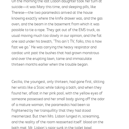
On the morning the last Lisbon daughter took her turn at
suicide—it was Mary this time, and sleeping pills, like
Therese—the two paramedics arrived at the house
knowing exactly where the knife drawer was, and the gas
oven, and the beam in the basement from which it was
possible to tie a rope. They got out of the EMS truck, as
usual moving much too slowly in our opinion, and the fat
one said under his breath, "This ain't TV, folks, this is how
fast we go." He was carrying the heavy respirator and
cardiac unit past the bushes that had grown monstrous
and over the erupting lawn, tame and immaculate
thirteen months earlier when the trouble began.
Cecilia, the youngest, only thirteen, had gone first, slitting
her wrists like a Stoic while taking a bath, and when they
found her, afloat in her pink pool, with the yellow eyes of
someone possessed and her small body giving off the odor
of a mature woman, the paramedics had been so
frightened by her tranquillity that they had stood
mesmerized. But then Mrs. Lisbon lunged in, screaming,
and the reality of the room reasserted itself: blood on the
bath mat; Mr. Lisbon's razor sunk in the toilet bowl,