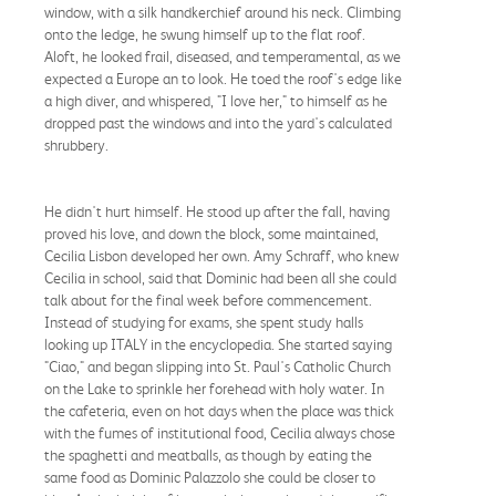
window, with a silk handkerchief around his neck. Climbing
onto the ledge, he swung himself up to the flat roof.
Aloft, he looked frail, diseased, and temperamental, as we
expected a Europe an to look. He toed the roof's edge like
a high diver, and whispered, "I love her," to himself as he
dropped past the windows and into the yard's calculated
shrubbery.
He didn't hurt himself. He stood up after the fall, having
proved his love, and down the block, some maintained,
Cecilia Lisbon developed her own. Amy Schraff, who knew
Cecilia in school, said that Dominic had been all she could
talk about for the final week before commencement.
Instead of studying for exams, she spent study halls
looking up ITALY in the encyclopedia. She started saying
"Ciao," and began slipping into St. Paul's Catholic Church
on the Lake to sprinkle her forehead with holy water. In
the cafeteria, even on hot days when the place was thick
with the fumes of institutional food, Cecilia always chose
the spaghetti and meatballs, as though by eating the
same food as Dominic Palazzolo she could be closer to