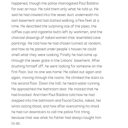
happened, though the police interrogated Paul Baldino
for over an hour. He told them only what he told us. He
said he had crawled into the sewer duct underneath his
own basement and had started walking, a few feet at a
time. He described the surprising size of the pipes, the
coffee cups and cigarette butts left by workmen, and the
charcoal drawings of naked women that resembled cave
paintings. He told how he had chosen tunnels at random,
and how as he passed under people's houses he could
smell what they were cooking. Finally he had come up
through the sewer grate in the Lisbons' basement. After
brushing himself off, he went looking for someone on the
first floor, but no one was home. He called out again and
again, moving through the rooms. He climbed the stairs to
the second floor. Down the hall, he heard water running.
He approached the bathroom door. He insisted that he
had knocked. And then Paul Baldino told how he had
stepped into the bathroom and found Cecilia, naked, her
wrists oozing blood, and how after overcoming his shock
he had run downstairs to call the police first thing,
because that was what his father had always taught him
to do.