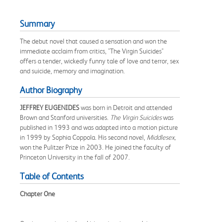
Summary
The debut novel that caused a sensation and won the
immediate acclaim from critics, "The Virgin Suicides"
offers a tender, wickedly funny tale of love and terror, sex
and suicide, memory and imagination.
Author Biography
JEFFREY EUGENIDES
was born in Detroit and attended
Brown and Stanford universities.
The Virgin Suicides
was
published in 1993 and was adapted into a motion picture
in 1999 by Sophia Coppola. His second novel,
Middlesex,
won the Pulitzer Prize in 2003. He joined the faculty of
Princeton University in the fall of 2007.
Table of Contents
Chapter One