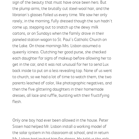
sign of the beauty that must have once been hers. But
the plump arms, the brutally cut steel-wool hair, and the
librarian's glasses foiled us every time. We saw her only
rarely, in the morning, fully dressed though the sun hadn't
come up, stepping out to snatch up the dewy milk
cartons, or on Sundays when the family drove in their
paneled station wagon to St. Paul's Catholic Church on
the Lake. On those mornings Mrs. Lisbon assumed a
queenly iciness. Clutching her good purse, she checked
each daughter for signs of makeup before allowing her to
get in the car, and it was not unusual for her to send Lux
back inside to put on a less revealing top. None of us went
to church, so we had a lot of time to watch them, the two
parents leached of color, like photographic negatives, and
then the five glittering daughters in their homemade
dresses, all lace and ruffle, bursting with their fructifying
flesh.
Only one boy had ever been allowed in the house. Peter
Sissen had helped Mr. Lisbon install a working model of
the solar system in his classroom at school, and in return
Mr. Lisbon had invited him for dinner. He told us the girls