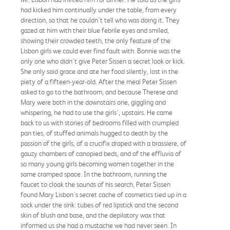
had kicked him continually under the table, from every
direction, so that he couldn't tell who was doing it. They
gazed at him with their blue febrile eyes and smiled,
showing their crowded teeth, the only feature of the
Lisbon girls we could ever find fault with. Bonnie was the
only one who didn't give Peter Sissen a secret look or kick.
She only said grace and ate her food silently, lost in the
piety of a fifteen-year-old. After the meal Peter Sissen
asked to go to the bathroom, and because Therese and
Mary were both in the downstairs one, giggling and
whispering, he had to use the girls', upstairs. He came
back to us with stories of bedrooms filled with crumpled
pan ties, of stuffed animals hugged to death by the
passion of the girls, of a crucifix draped with a brassiere, of
gauzy chambers of canopied beds, and of the effluvia of
so many young girls becoming women together in the
same cramped space. In the bathroom, running the
faucet to cloak the sounds of his search, Peter Sissen
found Mary Lisbon's secret cache of cosmetics tied up in a
sock under the sink: tubes of red lipstick and the second
skin of blush and base, and the depilatory wax that
informed us she had a mustache we had never seen. In