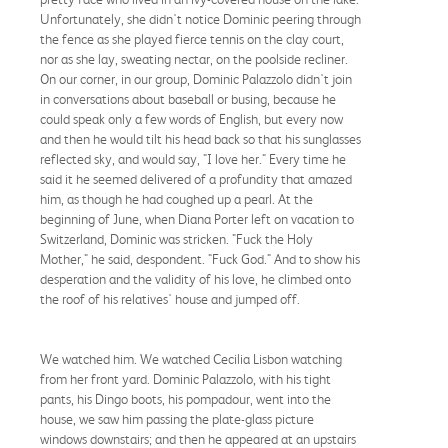
Unfortunately, she didn't notice Dominic peering through
the fence as she played fierce tennis on the clay court,
nor as she lay, sweating nectar, on the poolside recliner.
On our corner, in our group, Dominic Palazzolo didn't join
in conversations about baseball or busing, because he
could speak only a few words of English, but every now
and then he would tilt his head back so that his sunglasses
reflected sky, and would say, "I love her." Every time he
said it he seemed delivered of a profundity that amazed
him, as though he had coughed up a pearl. At the
beginning of June, when Diana Porter left on vacation to
Switzerland, Dominic was stricken. "Fuck the Holy
Mother," he said, despondent. "Fuck God." And to show his
desperation and the validity of his love, he climbed onto
the roof of his relatives' house and jumped off.
We watched him. We watched Cecilia Lisbon watching
from her front yard. Dominic Palazzolo, with his tight
pants, his Dingo boots, his pompadour, went into the
house, we saw him passing the plate-glass picture
windows downstairs; and then he appeared at an upstairs