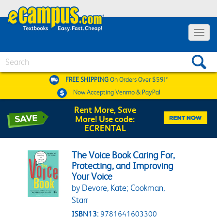
Toggle 
Search
FREE SHIPPING
On Orders Over $59!*
Now Accepting
Venmo & PayPal
Rent More, Save
More! Use code:
ECRENTAL
The Voice Book Caring For,
Protecting, and Improving
Your Voice
by Devore, Kate; Cookman,
Starr
ISBN13:
9781641603300