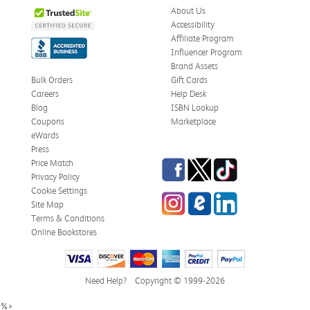
About Us
Accessibility
Affiliate Program
Influencer Program
Stephanie L.
Verified Customer
Brand Assets
Jun 15, 2026
Bulk Orders
Gift Cards
Careers
Help Desk
Great shape
Blog
ISBN Lookup
Correct book, got it quickly!
Coupons
Marketplace
eWards
Was this review helpful?
0
0
Press
Facebook
Twitter
TikTok
Price Match
Privacy Policy
Cookie Settings
Instagram
eCampus Blog
LinkedIn
Christi T.
Site Map
Verified Customer
May 28, 2026
Terms & Conditions
Online Bookstores
The Confidence Code
Came in great condition.
Need Help?
Copyright © 1999-2026
Was this review helpful?
0
0
%>