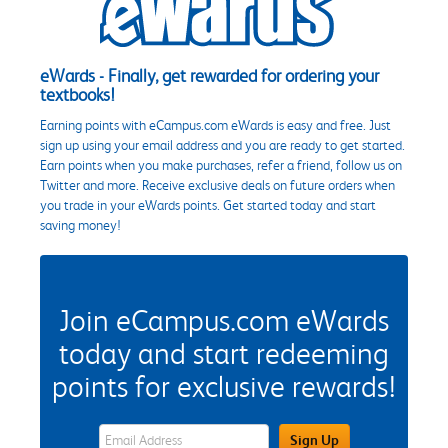
eWards - Finally, get rewarded for ordering your
textbooks!
Earning points with eCampus.com eWards is easy and free. Just
sign up using your email address and you are ready to get started.
Earn points when you make purchases, refer a friend, follow us on
Twitter and more. Receive exclusive deals on future orders when
you trade in your eWards points. Get started today and start
saving money!
Join eCampus.com eWards
today and start redeeming
points for exclusive rewards!
eWards Sign Up Email Address Field
Sign Up