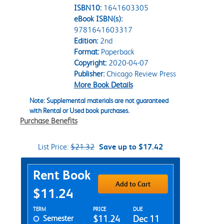
ISBN10:
1641603305
eBook ISBN(s):
9781641603317
Edition:
2nd
Format:
Paperback
Copyright:
2020-04-07
Publisher:
Chicago Review Press
More Book Details
Note: Supplemental materials are not guaranteed
with Rental or Used book purchases.
Purchase Benefits
List Price:
$21.32
Save up to $17.42
Purchase Options
Rent Book
Add to Cart
$11.24
Rent Textbook Options
TERM
PRICE
DUE
Semester
$11.24
Dec 11