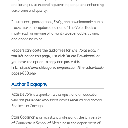
and laryngitis to expanding speaking range and enhancing
voice tone and quality.
Illustrations, photographs, FAQs, and downloadable audio
tracks make this updated edition of The Voice Book a
must-read for anyone who wants a dependable, strong,
and engaging voice.
Readers can locate the audio files for
The Voice Book
in
the left bar on this page, just click "Audio Downloads" or
you have the option to copy and paste this
link: https://www.chicagoreviewpress.com/the-voice-book-
pages-630.php
Author Biography
Kate DeVore
is a speaker, a therapist, and an educator
who has presented workshops across America and abroad.
She lives in Chicago.
Starr Cookman
is an assistant professor at the University
of Connecticut School of Medicine in the department of