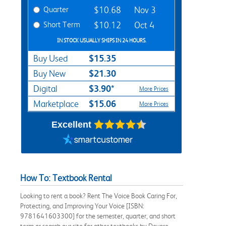
Quarter
$10.68
Nov 3
Short Term
$10.12
Oct 4
IN STOCK USUALLY SHIPS IN 24 HOURS.
$15.35
Buy Used
$21.30
Buy New
$3.90*
Digital
More Prices
$15.06
Marketplace
More Prices
Excellent
How To: Textbook Rental
Looking to rent a book? Rent The Voice Book Caring For,
Protecting, and Improving Your Voice [ISBN:
9781641603300] for the semester, quarter, and short
term or search our site for other textbooks by Devore,