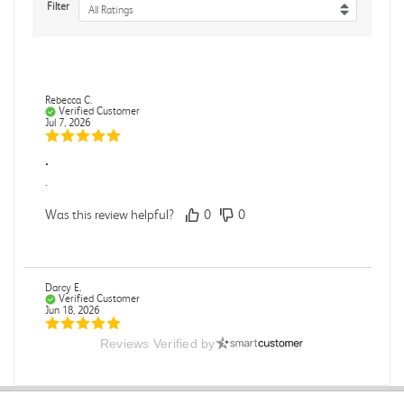
Filter
All Ratings
Rebecca C.
Verified Customer
Jul 7, 2026
.
.
Was this review helpful?
0
0
Darcy E.
Verified Customer
Jun 18, 2026
Reviews Verified by
Books in great condition
Books were in great condition.
Was this review helpful?
0
0