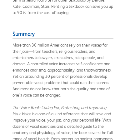
Kate; Cookman, Starr. Renting a textbook can save you up
to 90% from the cost of buying.
Summary
More than 30 million Americans rely on their voices for
their jobs—from teachers, religious leaders, and
entertainers to lawyers, executives, salespeople, and
doctors. A controlled voice increases self-confidence and
enhances charisma, approachability, and trustworthiness.
Yet an astounding 30 percent of professionals develop
preventable vocal problems that could ruin their careers.
And most do not know that both the quality and tone of
one’s voice can be changed.
The Voice Book: Caring For, Protecting, and Improving
Your Voice
is a one-of-a-kind reference that will save and
improve your voice, your job, and your personal life. With
dozens of vocal exercises and a detailed guide to the
anatomy and physiology of voice, the book covers the full
range of vocal health, from protecting against hoarseness