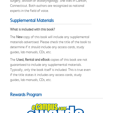
surgery, division of otolaryngology. She lives in Canton,
Connecticut. Both authors are recognized as national
experts in the field of voice.
Supplemental Materials
What is included with this book?
The
New
copy of this book will include any supplemental
materials advertised. Please check the title of the book to
determine if it should include any access cards, study
guides, lab manuals, CDs, etc.
The
Used, Rental and eBook
copies of this book are not
guaranteed to include any supplemental materials.
Typically, only the book itself is included. This is true even
if the title states it includes any access cards, study
guides, lab manuals, CDs, etc.
Rewards Program