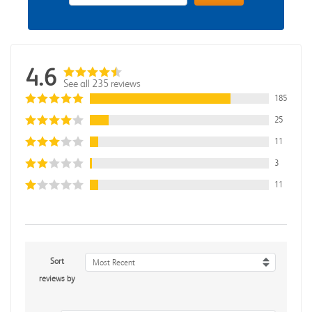
4.6
See all 235 reviews
185
25
11
3
11
Sort
Most Recent
reviews by