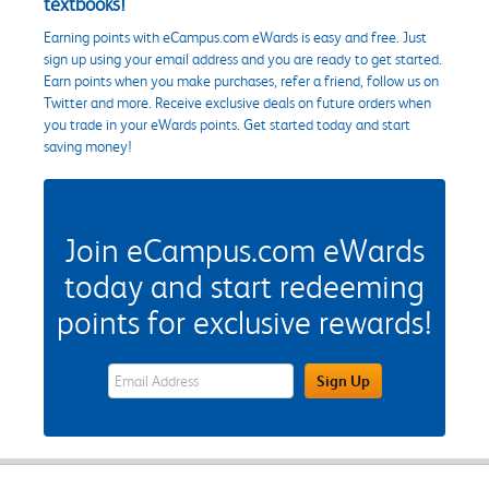
textbooks!
Earning points with eCampus.com eWards is easy and free. Just
sign up using your email address and you are ready to get started.
Earn points when you make purchases, refer a friend, follow us on
Twitter and more. Receive exclusive deals on future orders when
you trade in your eWards points. Get started today and start
saving money!
Join eCampus.com eWards
today and start redeeming
points for exclusive rewards!
eWards Sign Up Email Address Field
Sign Up