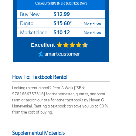
USUALLY SHIPS IN 2-3 BUSINESS DAYS
$12.99
Buy New
$15.60*
Digital
More Prices
$10.12
Marketplace
More Prices
Excellent
How To: Textbook Rental
Looking to rent a book? Rent A Walk [ISBN:
9781666757316] for the semester, quarter, and short
term or search our site for other textbooks by Haven G.
Hanewinkel. Renting a textbook can save you up to 90%
from the cost of buying.
Supplemental Materials