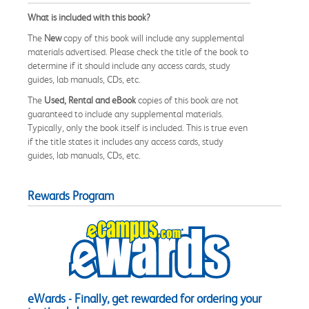
What is included with this book?
The
New
copy of this book will include any supplemental
materials advertised. Please check the title of the book to
determine if it should include any access cards, study
guides, lab manuals, CDs, etc.
The
Used, Rental and eBook
copies of this book are not
guaranteed to include any supplemental materials.
Typically, only the book itself is included. This is true even
if the title states it includes any access cards, study
guides, lab manuals, CDs, etc.
Rewards Program
eWards - Finally, get rewarded for ordering your