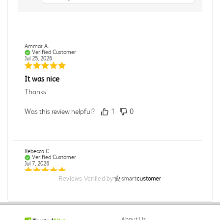
Ammar A.
Verified Customer
Jul 25, 2026
It was nice
Thanks
Was this review helpful?
1
0
Rebecca C.
Verified Customer
Jul 7, 2026
Reviews Verified by
.
.
Was this review helpful?
0
0
About Us