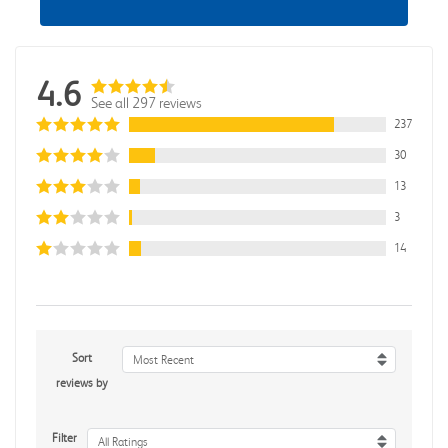
4.6
See all 297 reviews
237
30
13
3
14
Sort
Most Recent
reviews by
Filter
All Ratings