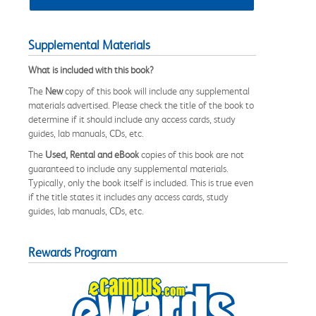
Supplemental Materials
What is included with this book?
The
New
copy of this book will include any supplemental
materials advertised. Please check the title of the book to
determine if it should include any access cards, study
guides, lab manuals, CDs, etc.
The
Used, Rental and eBook
copies of this book are not
guaranteed to include any supplemental materials.
Typically, only the book itself is included. This is true even
if the title states it includes any access cards, study
guides, lab manuals, CDs, etc.
Rewards Program