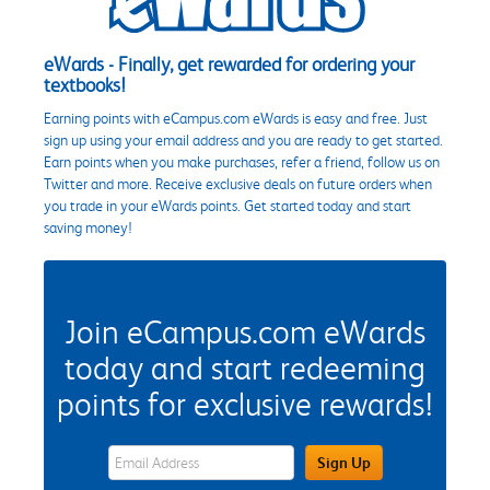
eWards - Finally, get rewarded for ordering your
textbooks!
Earning points with eCampus.com eWards is easy and free. Just
sign up using your email address and you are ready to get started.
Earn points when you make purchases, refer a friend, follow us on
Twitter and more. Receive exclusive deals on future orders when
you trade in your eWards points. Get started today and start
saving money!
Join eCampus.com eWards
today and start redeeming
points for exclusive rewards!
eWards Sign Up Email Address Field
Sign Up