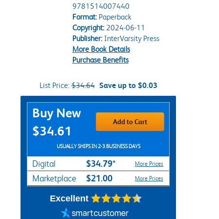
9781514007440
Format:
Paperback
Copyright:
2024-06-11
Publisher:
InterVarsity Press
More Book Details
Purchase Benefits
List Price:
$34.64
Save up to $0.03
Purchase Options
Buy New
Add to Cart
$34.61
USUALLY SHIPS IN 2-3 BUSINESS DAYS
$34.79*
Digital
More Prices
$21.00
Marketplace
More Prices
Excellent