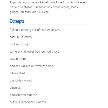
Typically, only the book itself is included. This is true even
if the title states it includes any access cards, study
guides, lab manuals, CDs, etc.
Excerpts
I liked it coming out of that expensive
cafe in Germany
that rainy night
some of the ladies had learned that I
was in there
and as I walked out well-fed and
intoxicated
the ladies waved
placards
and screamed at me
but all I recognized was my