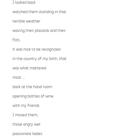
I looked back
watched them standing in that
terrible weather
waving their placards and their
fists.
it was nice to be recognized
in the country of my birth, that
was what mattered
most ...
back at the hotel room
opening bottles of wine
with my friends
I missed them,
those angry wet
passionate ladies