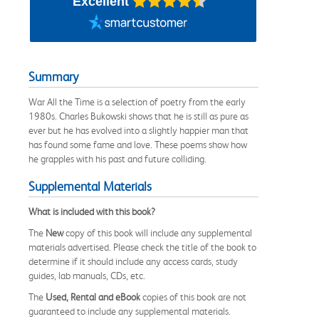
Excellent
Summary
War All the Time is a selection of poetry from the early
1980s. Charles Bukowski shows that he is still as pure as
ever but he has evolved into a slightly happier man that
has found some fame and love. These poems show how
he grapples with his past and future colliding.
Supplemental Materials
What is included with this book?
The
New
copy of this book will include any supplemental
materials advertised. Please check the title of the book to
determine if it should include any access cards, study
guides, lab manuals, CDs, etc.
The
Used, Rental and eBook
copies of this book are not
guaranteed to include any supplemental materials.