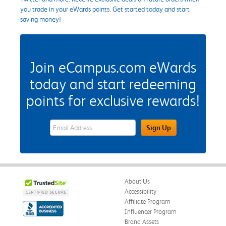
you trade in your eWards points. Get started today and start
saving money!
Join eCampus.com eWards
today and start redeeming
points for exclusive rewards!
eWards Sign Up Email Address Field
Sign Up
About Us
Accessibility
Affiliate Program
Influencer Program
Brand Assets