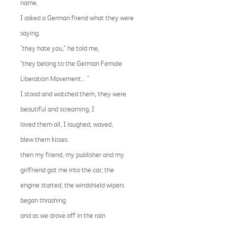
name.
I asked a German friend what they were
saying.
"they hate you," he told me,
"they belong to the German Female
Liberation Movement... "
I stood and watched them, they were
beautiful and screaming, I
loved them all, I laughed, waved,
blew them kisses.
then my friend, my publisher and my
girlfriend got me into the car; the
engine started, the windshield wipers
began thrashing
and as we drove off in the rain