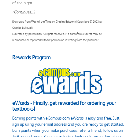
of the night.
(Continues...)
Excerpted from
War All the Time
by
Charles Bukowski
Copyright © 2003 by
Charles Bukowski
Excerpted by permission. All rights reserved. No part of this excerpt may be
reproduced or reprinted without permission in writing from the publisher.
Rewards Program
eWards - Finally, get rewarded for ordering your
textbooks!
Earning points with eCampus.com eWards is easy and free. Just
sign up using your email address and you are ready to get started.
Earn points when you make purchases, refer a friend, follow us on
Twitter and more. Receive exclusive deals on future orders when