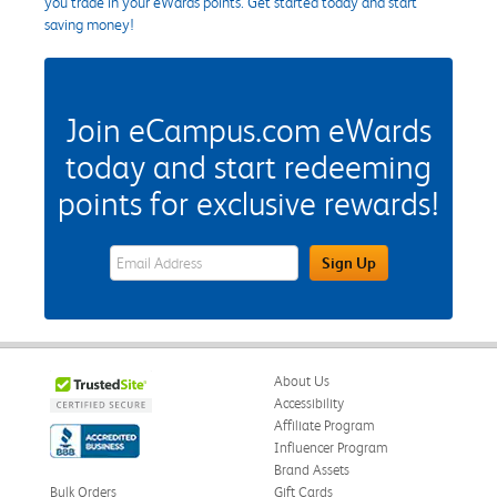
you trade in your eWards points. Get started today and start
saving money!
Join eCampus.com eWards
today and start redeeming
points for exclusive rewards!
eWards Sign Up Email Address Field
Sign Up
About Us
Accessibility
Affiliate Program
Influencer Program
Brand Assets
Bulk Orders
Gift Cards