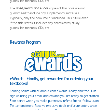
guides, lab manuals, CDs, etc.
The
Used, Rental and eBook
copies of this book are not
guaranteed to include any supplemental materials.
Typically, only the book itself is included. This is true even
if the title states it includes any access cards, study
guides, lab manuals, CDs, etc.
Rewards Program
eWards - Finally, get rewarded for ordering your
textbooks!
Earning points with eCampus.com eWards is easy and free. Just
sign up using your email address and you are ready to get started.
Earn points when you make purchases, refer a friend, follow us on
Twitter and more. Receive exclusive deals on future orders when