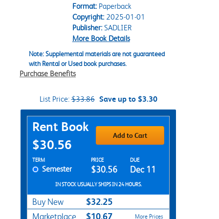
Format:
Paperback
Copyright:
2025-01-01
Publisher:
SADLIER
More Book Details
Note: Supplemental materials are not guaranteed
with Rental or Used book purchases.
Purchase Benefits
List Price:
$33.86
Save up to $3.30
Purchase Options
Rent Book
Add to Cart
$30.56
Rent Textbook Options
TERM
PRICE
DUE
Semester
$30.56
Dec 11
IN STOCK USUALLY SHIPS IN 24 HOURS.
$32.25
Buy New
$10.67
Marketplace
More Prices