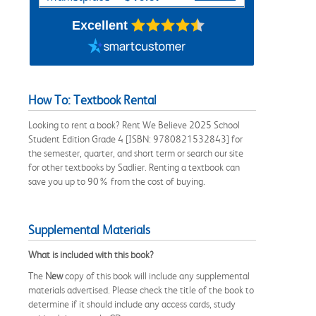
Excellent
How To: Textbook Rental
Looking to rent a book? Rent We Believe 2025 School
Student Edition Grade 4 [ISBN: 9780821532843] for
the semester, quarter, and short term or search our site
for other textbooks by Sadlier. Renting a textbook can
save you up to 90% from the cost of buying.
Supplemental Materials
What is included with this book?
The
New
copy of this book will include any supplemental
materials advertised. Please check the title of the book to
determine if it should include any access cards, study