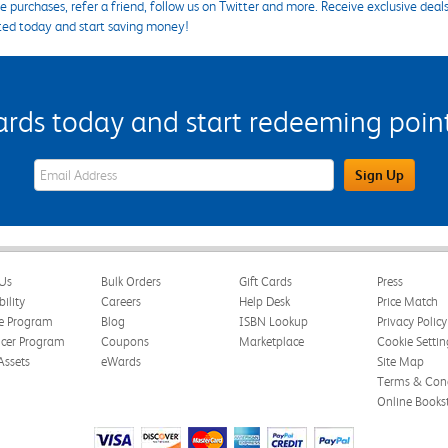
 purchases, refer a friend, follow us on Twitter and more. Receive exclusive deal
ted today and start saving money!
s today and start redeeming points
eWards Sign Up Email Address Field
Sign Up
Us
Bulk Orders
Gift Cards
Press
bility
Careers
Help Desk
Price Match
te Program
Blog
ISBN Lookup
Privacy Policy
ncer Program
Coupons
Marketplace
Cookie Settin
Assets
eWards
Site Map
Terms & Cond
Online Books