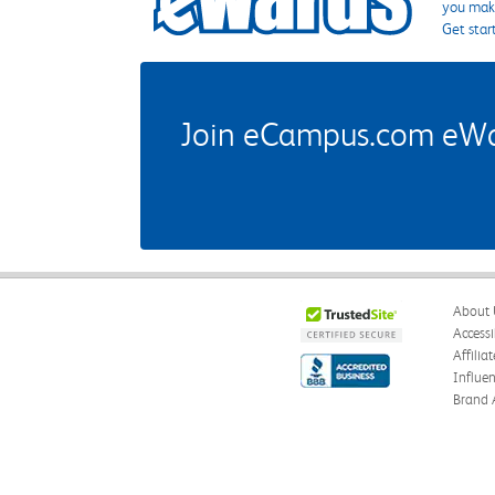
you make
Get star
Join eCampus.com eWard
About 
Accessi
Affilia
Influe
Brand 