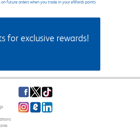
s on future orders when you trade in your eWards points.
 for exclusive rewards!
Facebook
Twitter
TikTok
Instagram
eCampus Blog
LinkedIn
gs
itions
tores