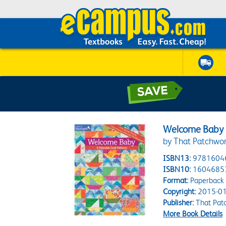
Welcome Baby
by That Patchwor
ISBN13:
9781604
ISBN10:
1604685
Format:
Paperback
Copyright:
2015-01
Publisher:
That Pat
More Book Details