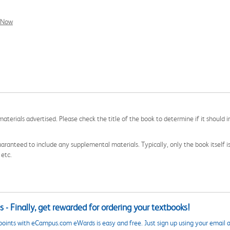
l Now
aterials advertised. Please check the title of the book to determine if it should i
aranteed to include any supplemental materials. Typically, only the book itself is in
 etc.
 - Finally, get rewarded for ordering your textbooks!
points with eCampus.com eWards is easy and free. Just sign up using your email a