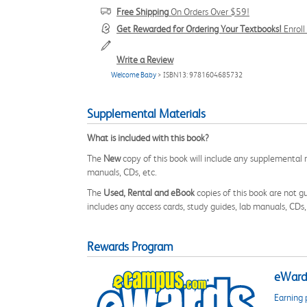
Free Shipping
On Orders Over $59!
Get Rewarded for Ordering Your Textbooks!
Enrol
Write a Review
Welcome Baby
> ISBN13: 9781604685732
Supplemental Materials
What is included with this book?
The
New
copy of this book will include any supplemental m
manuals, CDs, etc.
The
Used, Rental and eBook
copies of this book are not gu
includes any access cards, study guides, lab manuals, CDs,
Rewards Program
eWards
Earning 