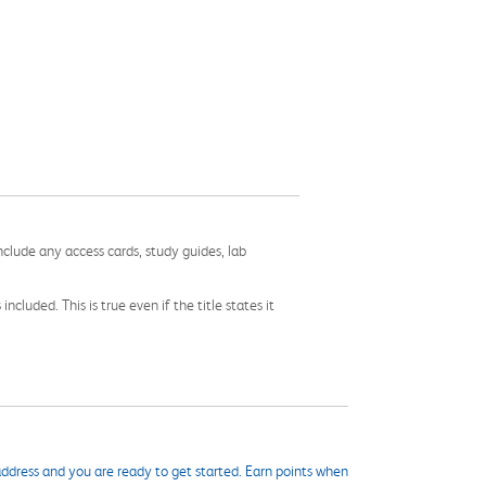
nclude any access cards, study guides, lab
cluded. This is true even if the title states it
ddress and you are ready to get started. Earn points when