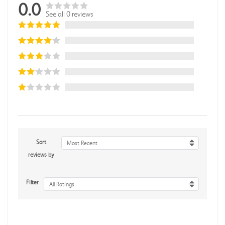
0.0
See all 0 reviews
Sort
Most Recent
reviews by
Filter
All Ratings