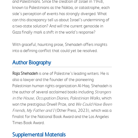
and Palestinians. Since the creation of Israel in 1948,
known to Palestinians as the Nakba, or catastrophe, each
side’s perception of events has strongly diverged. What
can this discrepancy tell us about Israel’s undermining of
a two-state solution? And will the current genocide in
Gaza finally mark a shift in the world’s response?
With graceful, haunting prose, Shehadeh offers insights
into a defining conflict that could yet be resolved.
Author Biography
Raja Shehadeh
is one of Palestine’s leading writers. He is
also a lawyer and the founder of the pioneering
Palestinian human rights organization Al-Haq. Shehadeh is
the author of several acclaimed books including
Strangers
in the House
,
Occupation Diaries
,
Palestinian Walks
, which
won the prestigious Orwell Prize, and
We Could Have Been
Friends, My Father and I
(Other Press, 2023), which was a
finalist for the National Book Award and the Los Angeles
Times Book Award.
Supplemental Materials