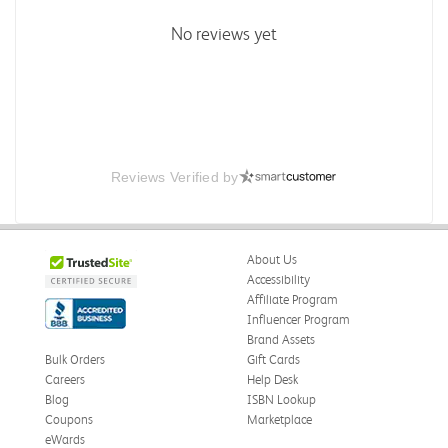
No reviews yet
Reviews Verified by
About Us
Accessibility
Affiliate Program
Influencer Program
Brand Assets
Bulk Orders
Gift Cards
Careers
Help Desk
Blog
ISBN Lookup
Coupons
Marketplace
eWards