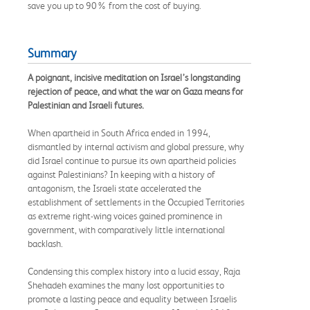
save you up to 90% from the cost of buying.
Summary
A poignant, incisive meditation on Israel’s longstanding
rejection of peace, and what the war on Gaza means for
Palestinian and Israeli futures.
When apartheid in South Africa ended in 1994,
dismantled by internal activism and global pressure, why
did Israel continue to pursue its own apartheid policies
against Palestinians? In keeping with a history of
antagonism, the Israeli state accelerated the
establishment of settlements in the Occupied Territories
as extreme right-wing voices gained prominence in
government, with comparatively little international
backlash.
Condensing this complex history into a lucid essay, Raja
Shehadeh examines the many lost opportunities to
promote a lasting peace and equality between Israelis