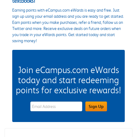
textbooks!
Earning points with eCampus.com eWards is easy and free. Just
sign up using your email address and you are ready to get started.
Earn points when you make purchases, refer a friend, follow us on
Twitter and more. Receive exclusive deals on future orders when
you trade in your eWards points. Get started today and start
saving money!
Join eCampus.com eWards
today and start redeeming
points for exclusive rewards!
eWards Sign Up Email Address Field
Sign Up