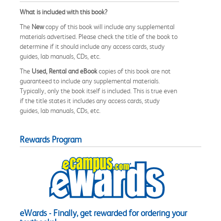
What is included with this book?
The
New
copy of this book will include any supplemental
materials advertised. Please check the title of the book to
determine if it should include any access cards, study
guides, lab manuals, CDs, etc.
The
Used, Rental and eBook
copies of this book are not
guaranteed to include any supplemental materials.
Typically, only the book itself is included. This is true even
if the title states it includes any access cards, study
guides, lab manuals, CDs, etc.
Rewards Program
eWards - Finally, get rewarded for ordering your