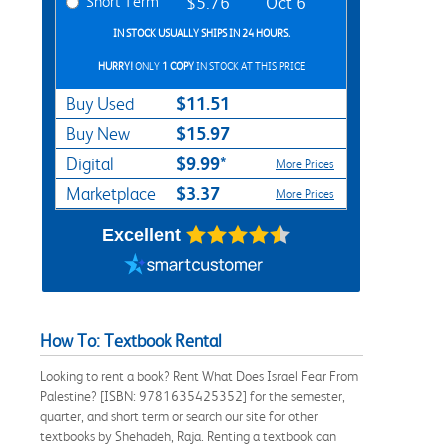
Short Term
$5.76
Oct 6
IN STOCK USUALLY SHIPS IN 24 HOURS.
HURRY!
ONLY
1 COPY
IN STOCK AT THIS PRICE
$11.51
Buy Used
$15.97
Buy New
$9.99*
Digital
More Prices
$3.37
Marketplace
More Prices
Excellent
How To: Textbook Rental
Looking to rent a book? Rent What Does Israel Fear From
Palestine? [ISBN: 9781635425352] for the semester,
quarter, and short term or search our site for other
textbooks by Shehadeh, Raja. Renting a textbook can