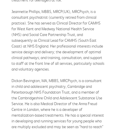
Jeannette Phillips, MBBS, MRCP(UK), MRCPsych, is a
consultant psychiatrist (currently retired from clinical
practice). She has served as Clinical Director for CAMHS
for West Kent and Medway National Health Service
(NHS) and Social Care Partnership Trust, and
subsequently as Clinical Lead for CAMHS (South East
Coast) at NHS England. Her professional interests include
service design and delivery; the development of optimal
clinical pathways; and training, consultation, and support
to staff at the front line of all services, particularly schools
and voluntary agencies.
Dickon Bevington, MA, MBBS, MRCPsych, is a consultant
in child and adolescent psychiatry, Cambridge and
Peterborough NHS Foundation Trust, and a member of
the Cambridgeshire Child and Adolescent Substance Use
Service. He is also Medical Director of the Anna Freud
Centre in London, where he is a developer of
mentalization-based treatments. He has a special interest
in developing and running services for young people who
are multiply excluded and may be seen as “hard to reach”