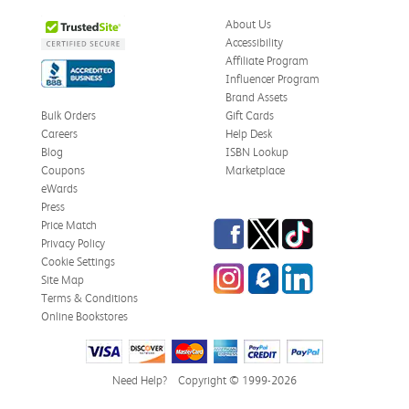
About Us
Accessibility
Affiliate Program
Influencer Program
Brand Assets
Bulk Orders
Gift Cards
Careers
Help Desk
Blog
ISBN Lookup
Coupons
Marketplace
eWards
Press
Facebook
Twitter
TikTok
Price Match
Privacy Policy
Cookie Settings
Instagram
eCampus Blog
LinkedIn
Site Map
Terms & Conditions
Online Bookstores
Need Help?
Copyright © 1999-2026