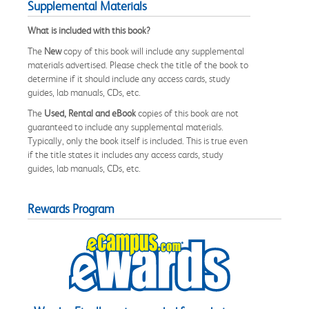
Supplemental Materials
What is included with this book?
The
New
copy of this book will include any supplemental
materials advertised. Please check the title of the book to
determine if it should include any access cards, study
guides, lab manuals, CDs, etc.
The
Used, Rental and eBook
copies of this book are not
guaranteed to include any supplemental materials.
Typically, only the book itself is included. This is true even
if the title states it includes any access cards, study
guides, lab manuals, CDs, etc.
Rewards Program