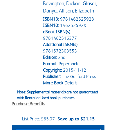
Bevington, Dickon; Glaser,
Danya; Allison, Elizabeth
ISBN13:
9781462525928
ISBN10:
146252592X
eBook ISBN(s):
9781462516377
Additional ISBN(s):
9781572303553
Edition:
2nd
Format:
Paperback
Copyright:
2015-11-12
Publisher:
The Guilford Press
More Book Details
Note: Supplemental materials are not guaranteed
with Rental or Used book purchases.
Purchase Benefits
List Price:
$65.07
Save up to $21.15