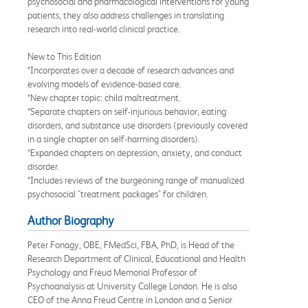
psychosocial and pharmacological interventions for young
patients, they also address challenges in translating
research into real-world clinical practice.
New to This Edition
*Incorporates over a decade of research advances and
evolving models of evidence-based care.
*New chapter topic: child maltreatment.
*Separate chapters on self-injurious behavior, eating
disorders, and substance use disorders (previously covered
in a single chapter on self-harming disorders).
*Expanded chapters on depression, anxiety, and conduct
disorder.
*Includes reviews of the burgeoning range of manualized
psychosocial "treatment packages" for children.
Author Biography
Peter Fonagy, OBE, FMedSci, FBA, PhD, is Head of the
Research Department of Clinical, Educational and Health
Psychology and Freud Memorial Professor of
Psychoanalysis at University College London. He is also
CEO of the Anna Freud Centre in London and a Senior