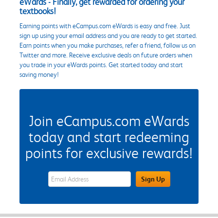
eWards - Finally, get rewarded for ordering your
textbooks!
Earning points with eCampus.com eWards is easy and free. Just
sign up using your email address and you are ready to get started.
Earn points when you make purchases, refer a friend, follow us on
Twitter and more. Receive exclusive deals on future orders when
you trade in your eWards points. Get started today and start
saving money!
Join eCampus.com eWards
today and start redeeming
points for exclusive rewards!
eWards Sign Up Email Address Field
Sign Up