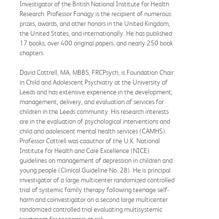
Investigator of the British National Institute for Health
Research. Professor Fonagy is the recipient of numerous
prizes, awards, and other honors in the United Kingdom,
the United States, and internationally. He has published
17 books, over 400 original papers, and nearly 250 book
chapters.
David Cottrell, MA, MBBS, FRCPsych, is Foundation Chair
in Child and Adolescent Psychiatry at the University of
Leeds and has extensive experience in the development,
management, delivery, and evaluation of services for
children in the Leeds community. His research interests
are in the evaluation of psychological interventions and
child and adolescent mental health services (CAMHS).
Professor Cottrell was coauthor of the U.K. National
Institute for Health and Care Excellence (NICE)
guidelines on management of depression in children and
young people (Clinical Guideline No. 28). He is principal
investigator of a large multicenter randomized controlled
trial of systemic family therapy following teenage self-
harm and coinvestigator on a second large multicenter
randomized controlled trial evaluating multisystemic
treatment for teenagers at risk.