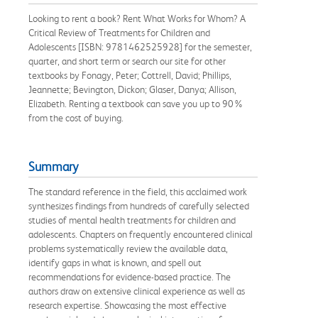
Looking to rent a book? Rent What Works for Whom? A
Critical Review of Treatments for Children and
Adolescents [ISBN: 9781462525928] for the semester,
quarter, and short term or search our site for other
textbooks by Fonagy, Peter; Cottrell, David; Phillips,
Jeannette; Bevington, Dickon; Glaser, Danya; Allison,
Elizabeth. Renting a textbook can save you up to 90%
from the cost of buying.
Summary
The standard reference in the field, this acclaimed work
synthesizes findings from hundreds of carefully selected
studies of mental health treatments for children and
adolescents. Chapters on frequently encountered clinical
problems systematically review the available data,
identify gaps in what is known, and spell out
recommendations for evidence-based practice. The
authors draw on extensive clinical experience as well as
research expertise. Showcasing the most effective