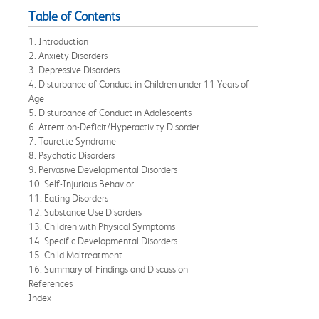
Table of Contents
1. Introduction
2. Anxiety Disorders
3. Depressive Disorders
4. Disturbance of Conduct in Children under 11 Years of
Age
5. Disturbance of Conduct in Adolescents
6. Attention-Deficit/Hyperactivity Disorder
7. Tourette Syndrome
8. Psychotic Disorders
9. Pervasive Developmental Disorders
10. Self-Injurious Behavior
11. Eating Disorders
12. Substance Use Disorders
13. Children with Physical Symptoms
14. Specific Developmental Disorders
15. Child Maltreatment
16. Summary of Findings and Discussion
References
Index