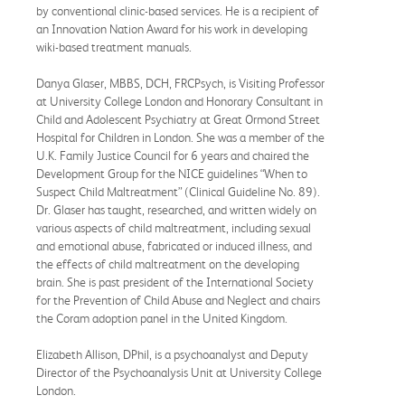
by conventional clinic-based services. He is a recipient of
an Innovation Nation Award for his work in developing
wiki-based treatment manuals.
Danya Glaser, MBBS, DCH, FRCPsych, is Visiting Professor
at University College London and Honorary Consultant in
Child and Adolescent Psychiatry at Great Ormond Street
Hospital for Children in London. She was a member of the
U.K. Family Justice Council for 6 years and chaired the
Development Group for the NICE guidelines “When to
Suspect Child Maltreatment” (Clinical Guideline No. 89).
Dr. Glaser has taught, researched, and written widely on
various aspects of child maltreatment, including sexual
and emotional abuse, fabricated or induced illness, and
the effects of child maltreatment on the developing
brain. She is past president of the International Society
for the Prevention of Child Abuse and Neglect and chairs
the Coram adoption panel in the United Kingdom.
Elizabeth Allison, DPhil, is a psychoanalyst and Deputy
Director of the Psychoanalysis Unit at University College
London.