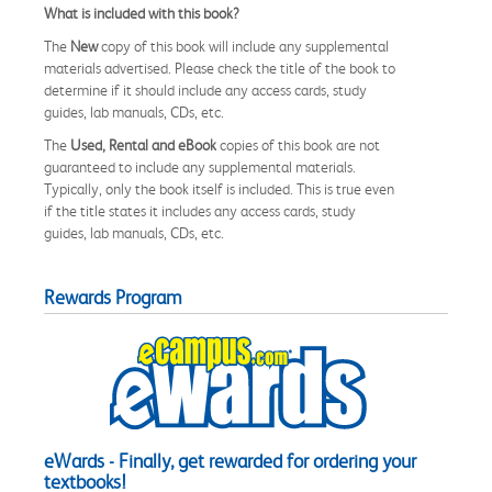
What is included with this book?
The
New
copy of this book will include any supplemental
materials advertised. Please check the title of the book to
determine if it should include any access cards, study
guides, lab manuals, CDs, etc.
The
Used, Rental and eBook
copies of this book are not
guaranteed to include any supplemental materials.
Typically, only the book itself is included. This is true even
if the title states it includes any access cards, study
guides, lab manuals, CDs, etc.
Rewards Program
eWards - Finally, get rewarded for ordering your
textbooks!