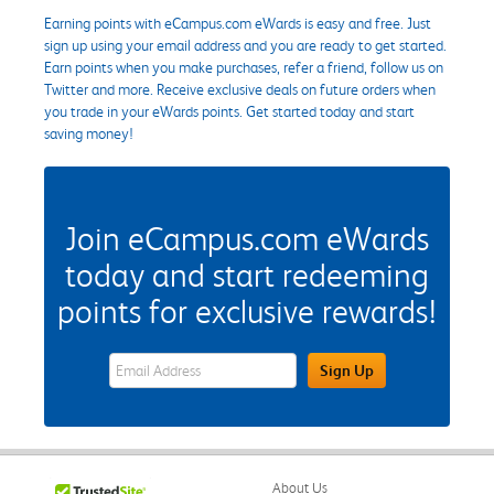
Earning points with eCampus.com eWards is easy and free. Just
sign up using your email address and you are ready to get started.
Earn points when you make purchases, refer a friend, follow us on
Twitter and more. Receive exclusive deals on future orders when
you trade in your eWards points. Get started today and start
saving money!
Join eCampus.com eWards
today and start redeeming
points for exclusive rewards!
eWards Sign Up Email Address Field
Sign Up
About Us