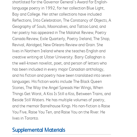
shortlisted for the Governor General's Award for English-
language poetry in 1992, for her collection Blue Light,
Bay and College. Her other collections have included
Reflections, Into Celebration, The Constancy of Objects, A
Geography of Souls, Mooncalves, and Tattoo Land, and
her poetry has appeared in The Malahat Review, Poetry
Canada Review, Exile Quarterly, Poetry Ireland, The Shop,
Revival, Abridged, New Orleans Review and Grain. She
lives in Northern Ireland where she teaches English and
creative writing at Ulster University. Barry Callaghan is
the well-known novelist, poet, and person of letters who
has been included in every major Canadian anthology,
and his fiction and poetry have been translated into seven
languages. His fiction works include The Black Queen
Stories, The Way the Angel Spreads Her Wings, When
Things Get Worst, A Kiss Is Still a Kiss, Between Trains, and
Beside Still Waters. He has multiple volumes of poetry,
and the memoir Barrelhouse Kings. His non-fiction is Raise
You Five, Raise You Ten, and Raise You on the River. He
lives in Toronto.
Supplemental Materials