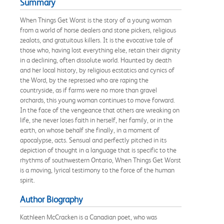
Summary
When Things Get Worst is the story of a young woman
from a world of horse dealers and stone pickers, religious
zealots, and gratuitous killers. It is the evocative tale of
those who, having lost everything else, retain their dignity
in a declining, often dissolute world. Haunted by death
and her local history, by religious ecstatics and cynics of
the Word, by the repressed who are raping the
countryside, as if farms were no more than gravel
orchards, this young woman continues to move forward.
In the face of the vengeance that others are wreaking on
life, she never loses faith in herself, her family, or in the
earth, on whose behalf she finally, in a moment of
apocalypse, acts. Sensual and perfectly pitched in its
depiction of thought in a language that is specific to the
rhythms of southwestern Ontario, When Things Get Worst
is a moving, lyrical testimony to the force of the human
spirit.
Author Biography
Kathleen McCracken is a Canadian poet, who was