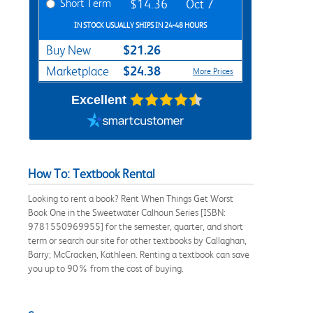
Short Term
$14.36
Oct 7
IN STOCK USUALLY SHIPS IN 24-48 HOURS
$21.26
Buy New
$24.38
Marketplace
More Prices
Excellent
How To: Textbook Rental
Looking to rent a book? Rent When Things Get Worst
Book One in the Sweetwater Calhoun Series [ISBN:
9781550969955] for the semester, quarter, and short
term or search our site for other textbooks by Callaghan,
Barry; McCracken, Kathleen. Renting a textbook can save
you up to 90% from the cost of buying.