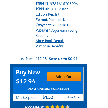
ISBN13:
9781616206994
ISBN10:
1616206993
Edition:
Reprint
Format:
Paperback
Copyright:
2017-08-08
Publisher:
Algonquin Young
Readers
More Book Details
Purchase Benefits
List Price:
$12.95
Save up to $0.01
Purchase Options
Buy New
Add to Cart
$12.94
USUALLY SHIPS IN 2-3 BUSINESS DAYS
$1.52
Marketplace
More Prices
Excellent