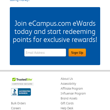
Join eCampus.com eWards
today and start redeeming
points for exclusive rewards!
eWards Sign Up Email Address Field
Sign Up
About Us
Accessibility
Affiliate Program
Influencer Program
Brand Assets
Bulk Orders
Gift Cards
Careers
Help Desk