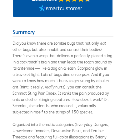
Summary
Did you know there are zombie bugs that not only
eat
other bugs but also inhabit and control their bodies?
There’s even a wasp that delivers a perfectly-placed sting
in a cockroach’s brain and then leads the roach around by
its antennae — like a dog on a leash. Scorpions glow in
ultraviolet light. Lots of bugs dine on corpses. And if you
want to know how much it hurts to get stung by a bullet
ant (hint: it really,
really
hurts), you can consult the
Schmidt Sting Pain Index. It ranks the pain produced by
ants and other stinging creatures. How does it work? Dr.
Schmidt, the scientist who created it, voluntarily
subjected himself to the stings of 150 species.
Organized into thematic categories (Everyday Dangers,
Unwelcome Invaders, Destructive Pests, and Terrible
Threats) and featuring full-color illustrations by Briony