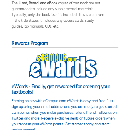
The
Used, Rental and eBook
copies of this book are not
guaranteed to include any supplemental materials.
Typically, only the book itself is included. This is true even
if the title states it includes any access cards, study
guides, lab manuals, CDs, etc.
Rewards Program
eWards - Finally, get rewarded for ordering your
textbooks!
Earning points with eCampus.com eWards is easy and free. Just
sign up using your email address and you are ready to get started.
Earn points when you make purchases, refer a friend, follow us on
Twitter and more. Receive exclusive deals on future orders when
you trade in your eWards points. Get started today and start
saving money!