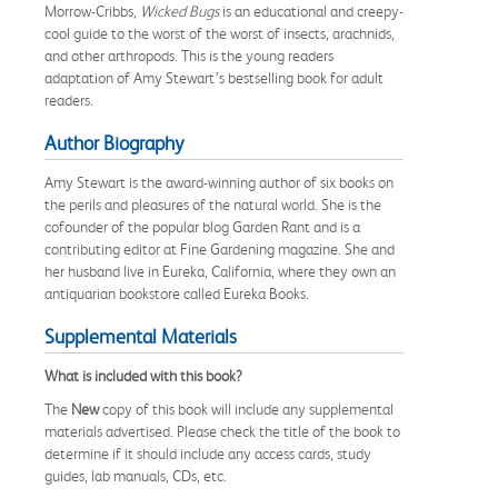
Morrow-Cribbs,
Wicked Bugs
is an educational and creepy-
cool guide to the worst of the worst of insects, arachnids,
and other arthropods. This is the young readers
adaptation of Amy Stewart’s bestselling book for adult
readers.
Author Biography
Amy Stewart is the award-winning author of six books on
the perils and pleasures of the natural world. She is the
cofounder of the popular blog Garden Rant and is a
contributing editor at Fine Gardening magazine. She and
her husband live in Eureka, California, where they own an
antiquarian bookstore called Eureka Books.
Supplemental Materials
What is included with this book?
The
New
copy of this book will include any supplemental
materials advertised. Please check the title of the book to
determine if it should include any access cards, study
guides, lab manuals, CDs, etc.