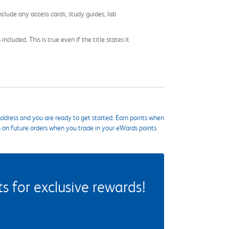
nclude any access cards, study guides, lab
cluded. This is true even if the title states it
ddress and you are ready to get started. Earn points when
s on future orders when you trade in your eWards points.
 for exclusive rewards!