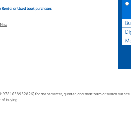
 Rental or Used book purchases.
Bu
l Now
Di
Ma
N: 9781638932826] for the semester, quarter, and short term or search our site f
 of buying.