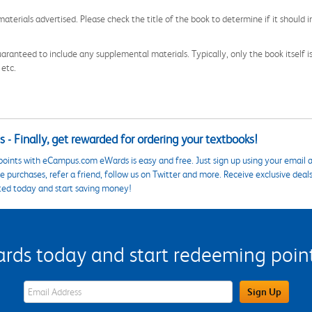
aterials advertised. Please check the title of the book to determine if it should i
aranteed to include any supplemental materials. Typically, only the book itself is in
 etc.
 - Finally, get rewarded for ordering your textbooks!
points with eCampus.com eWards is easy and free. Just sign up using your email a
 purchases, refer a friend, follow us on Twitter and more. Receive exclusive deal
ted today and start saving money!
s today and start redeeming points
eWards Sign Up Email Address Field
Sign Up