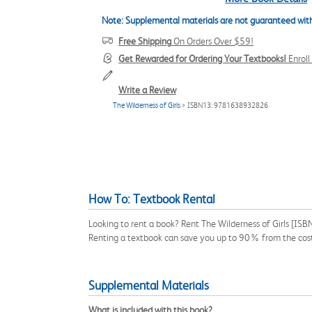
Note: Supplemental materials are not guaranteed with
Free Shipping
On Orders Over $59!
Get Rewarded for Ordering Your Textbooks!
Enrol
Write a Review
The Wilderness of Girls
> ISBN13: 9781638932826
How To: Textbook Rental
Looking to rent a book? Rent The Wilderness of Girls [ISB
Renting a textbook can save you up to 90% from the cost
Supplemental Materials
What is included with this book?