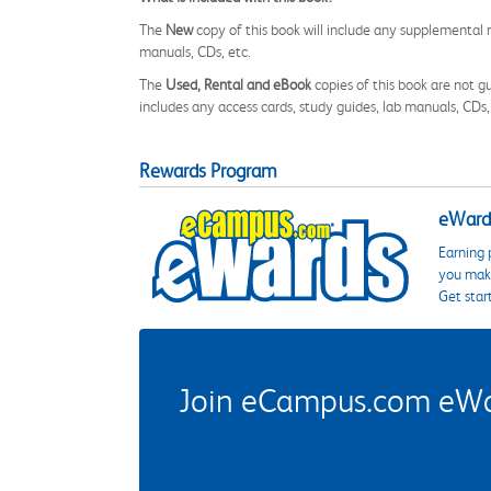
The
New
copy of this book will include any supplemental m
manuals, CDs, etc.
The
Used, Rental and eBook
copies of this book are not gu
includes any access cards, study guides, lab manuals, CDs,
Rewards Program
eWards
Earning 
you make
Get star
Join eCampus.com eWard