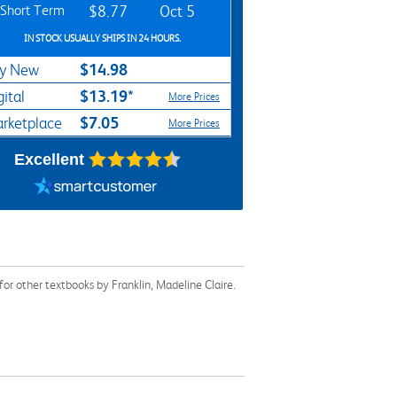
Short Term
$8.77
Oct 5
IN STOCK USUALLY SHIPS IN 24 HOURS.
$14.98
y New
$13.19*
gital
More Prices
$7.05
rketplace
More Prices
Excellent
or other textbooks by Franklin, Madeline Claire.