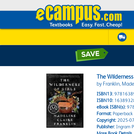
The Wilderness 
by Franklin, Made
ISBN13:
9781638
ISBN10:
1638932
eBook ISBN(s):
97
Format:
Paperback
Copyright:
2025-07
Publisher:
Ingram Pu
More Book Details