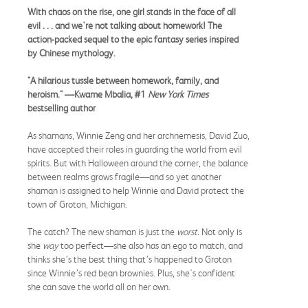
With chaos on the rise, one girl stands in the face of all
evil . . . and we're not talking about homework! The
action-packed sequel to the epic fantasy series inspired
by Chinese mythology.
"A hilarious tussle between homework, family, and
heroism." —Kwame Mbalia, #1
New York Times
bestselling author
As shamans, Winnie Zeng and her archnemesis, David Zuo,
have accepted their roles in guarding the world from evil
spirits. But with Halloween around the corner, the balance
between realms grows fragile—and so yet another
shaman is assigned to help Winnie and David protect the
town of Groton, Michigan.
The catch? The new shaman is just the
worst.
Not only is
she
way
too perfect—she also has an ego to match, and
thinks she’s the best thing that’s happened to Groton
since Winnie’s red bean brownies. Plus, she's confident
she can save the world all on her own.