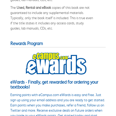
The
Used, Rental and eBook
copies of this book are not
guaranteed to include any supplemental materials.
Typically, only the book itself is included. This is true even
if the title states it includes any access cards, study
guides, lab manuals, CDs, etc.
Rewards Program
eWards - Finally, get rewarded for ordering your
textbooks!
Earning points with eCampus.com eWards is easy and free. Just
sign up using your email address and you are ready to get started.
Earn points when you make purchases, refer a friend, follow us on
Twitter and more. Receive exclusive deals on future orders when
you trade in your eWards points. Get started today and start