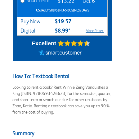
Short Term
$13.22
Oct 6
USUALLY SHIPS IN 3-5 BUSINESS DAYS
$19.57
Buy New
$8.99*
Digital
More Prices
Excellent
How To: Textbook Rental
Looking to rent a book? Rent Winnie Zeng Vanquishes a
King [ISBN: 9780593426623] for the semester, quarter,
and short term or search our site for other textbooks by
Zhao, Katie. Renting a textbook can save you up to 90%
from the cost of buying.
Summary