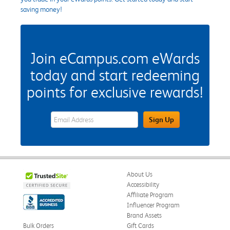
saving money!
Join eCampus.com eWards
today and start redeeming
points for exclusive rewards!
eWards Sign Up Email Address Field
Sign Up
About Us
Accessibility
Affiliate Program
Influencer Program
Brand Assets
Bulk Orders
Gift Cards