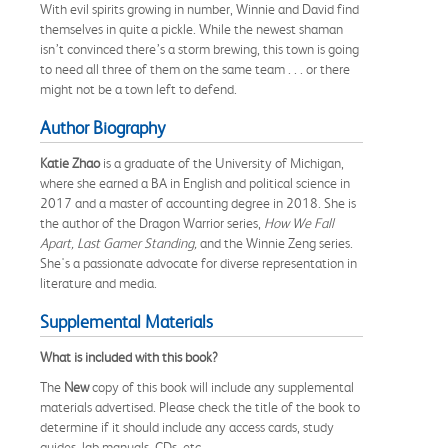
With evil spirits growing in number, Winnie and David find
themselves in quite a pickle. While the newest shaman
isn’t convinced there’s a storm brewing, this town is going
to need all three of them on the same team . . . or there
might not be a town left to defend.
Author Biography
Katie Zhao
is a graduate of the University of Michigan,
where she earned a BA in English and political science in
2017 and a master of accounting degree in 2018. She is
the author of the Dragon Warrior series,
How We Fall
Apart, Last Gamer Standing,
and the Winnie Zeng series.
She's a passionate advocate for diverse representation in
literature and media.
Supplemental Materials
What is included with this book?
The
New
copy of this book will include any supplemental
materials advertised. Please check the title of the book to
determine if it should include any access cards, study
guides, lab manuals, CDs, etc.