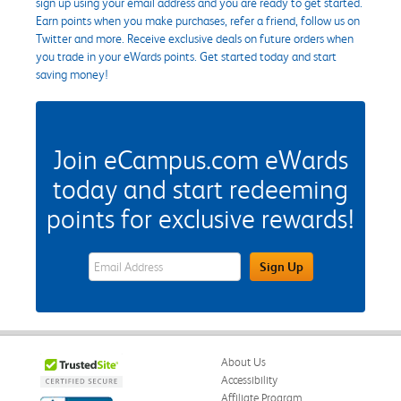
sign up using your email address and you are ready to get started.
Earn points when you make purchases, refer a friend, follow us on
Twitter and more. Receive exclusive deals on future orders when
you trade in your eWards points. Get started today and start
saving money!
Join eCampus.com eWards
today and start redeeming
points for exclusive rewards!
eWards Sign Up Email Address Field
Sign Up
About Us
Accessibility
Affiliate Program