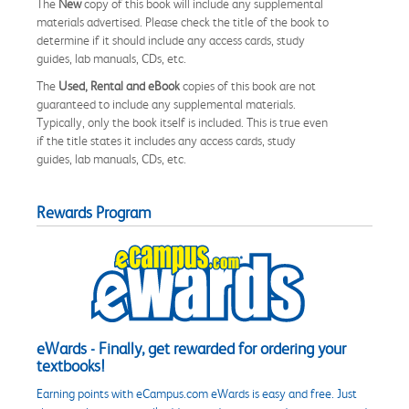
The
New
copy of this book will include any supplemental
materials advertised. Please check the title of the book to
determine if it should include any access cards, study
guides, lab manuals, CDs, etc.
The
Used, Rental and eBook
copies of this book are not
guaranteed to include any supplemental materials.
Typically, only the book itself is included. This is true even
if the title states it includes any access cards, study
guides, lab manuals, CDs, etc.
Rewards Program
eWards - Finally, get rewarded for ordering your
textbooks!
Earning points with eCampus.com eWards is easy and free. Just