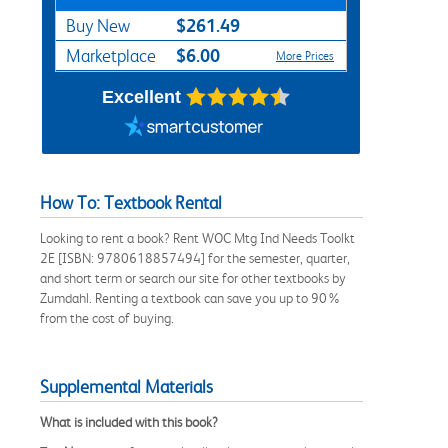
$261.49
Buy New
$6.00
Marketplace
More Prices
Excellent
How To: Textbook Rental
Looking to rent a book? Rent WOC Mtg Ind Needs Toolkt
2E [ISBN: 9780618857494] for the semester, quarter,
and short term or search our site for other textbooks by
Zumdahl. Renting a textbook can save you up to 90%
from the cost of buying.
Supplemental Materials
What is included with this book?