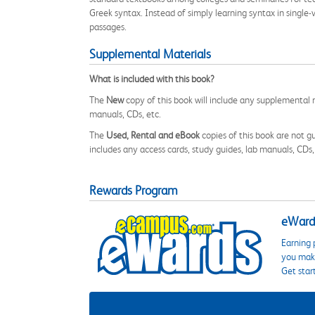
Greek syntax. Instead of simply learning syntax in single-v
passages.
Supplemental Materials
What is included with this book?
The
New
copy of this book will include any supplemental m
manuals, CDs, etc.
The
Used, Rental and eBook
copies of this book are not gu
includes any access cards, study guides, lab manuals, CDs,
Rewards Program
eWards
Earning 
you make
Get star