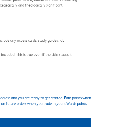
xegetically and theologically significant
nclude any access cards, study guides, lab
cluded. This is true even if the title states it
ddress and you are ready to get started. Earn points when
s on future orders when you trade in your eWards points.