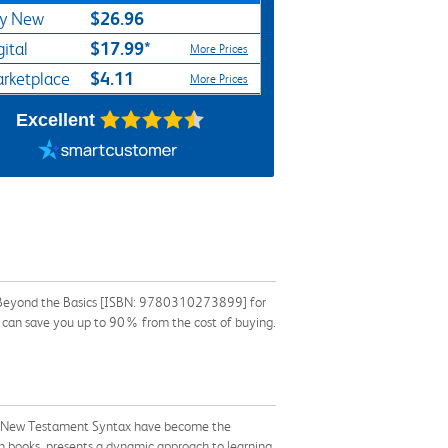
$26.96
y New
$17.99*
gital
More Prices
$4.11
rketplace
More Prices
Excellent
 Beyond the Basics [ISBN: 9780310273899] for
ok can save you up to 90% from the cost of buying.
of New Testament Syntax have become the
 books, presents a dynamic approach to learning