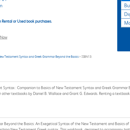
Bu
an
Di
 Rental or Used book purchases.
Ma
l Now
New Testament Syntax and Greek Grammar Beyond the Basics
> ISBN13:
ent Syntax : Companion to Basics of New Testament Syntax and Greek Grammar
for other textbooks by Daniel B. Wallace and Grant G. Edwards. Renting a textbo
r Beyond the Basics: An Exegetical Syntax of the New Testament and Basics 
eaching New Testament Greek syntax. This workbook, designed to accompany both