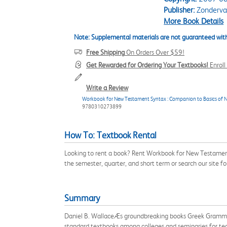
Publisher:
Zonderv
More Book Details
Note: Supplemental materials are not guaranteed with
Free Shipping
On Orders Over $59!
Get Rewarded for Ordering Your Textbooks!
Enrol
Write a Review
Workbook for New Testament Syntax : Companion to Basics of 
9780310273899
How To: Textbook Rental
Looking to rent a book? Rent Workbook for New Testam
the semester, quarter, and short term or search our site 
Summary
Daniel B. WallaceÆs groundbreaking books Greek Gramma
standard textbooks among colleges and seminaries for t