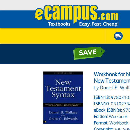
Workbook for N
New Testament
by Daniel B. Wal
ISBN13:
9780310
ISBN10:
0310273
eBook ISBN(s):
97
Edition:
Workbook
Format:
Workbook
Copyright:
2007-08