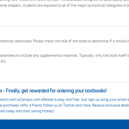
erse snippets, students are exposed to all of the major syntactical categories in e
aterials advertised. Please check the title of the book to determine if it should i
aranteed to include any supplemental materials. Typically, only the book itself is in
 etc.
 - Finally, get rewarded for ordering your textbooks!
points with eCampus.com eWards is easy and free. Just sign up using your email a
 purchases, refer a friend, follow us on Twitter and more. Receive exclusive deal
ted today and start saving money!