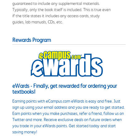
guaranteed to include any supplemental materials.
Typically, only the book itself is included. This is true even
if the title states it includes any access cards, study
guides, lab manuals, CDs, etc.
Rewards Program
eWards - Finally, get rewarded for ordering your
textbooks!
Earning points with eCampus.com eWards is easy and free. Just
sign up using your email address and you are ready to get started.
Earn points when you make purchases, refer a friend, follow us on
Twitter and more. Receive exclusive deals on future orders when
you trade in your eWards points. Get started today and start
saving money!