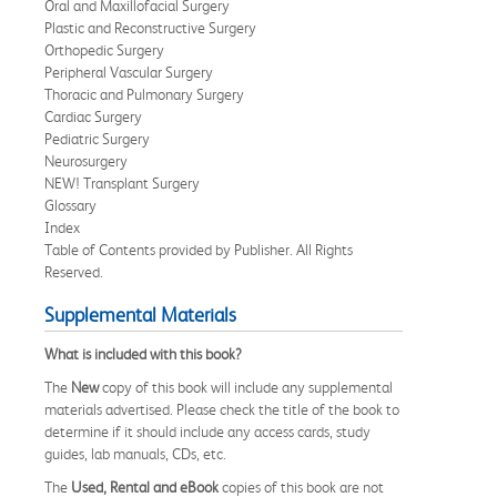
Oral and Maxillofacial Surgery
Plastic and Reconstructive Surgery
Orthopedic Surgery
Peripheral Vascular Surgery
Thoracic and Pulmonary Surgery
Cardiac Surgery
Pediatric Surgery
Neurosurgery
NEW! Transplant Surgery
Glossary
Index
Table of Contents provided by Publisher. All Rights
Reserved.
Supplemental Materials
What is included with this book?
The
New
copy of this book will include any supplemental
materials advertised. Please check the title of the book to
determine if it should include any access cards, study
guides, lab manuals, CDs, etc.
The
Used, Rental and eBook
copies of this book are not