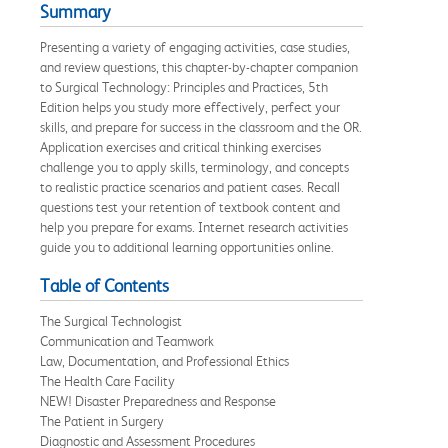
Summary
Presenting a variety of engaging activities, case studies,
and review questions, this chapter-by-chapter companion
to Surgical Technology: Principles and Practices, 5th
Edition helps you study more effectively, perfect your
skills, and prepare for success in the classroom and the OR.
Application exercises and critical thinking exercises
challenge you to apply skills, terminology, and concepts
to realistic practice scenarios and patient cases. Recall
questions test your retention of textbook content and
help you prepare for exams. Internet research activities
guide you to additional learning opportunities online.
Table of Contents
The Surgical Technologist
Communication and Teamwork
Law, Documentation, and Professional Ethics
The Health Care Facility
NEW! Disaster Preparedness and Response
The Patient in Surgery
Diagnostic and Assessment Procedures