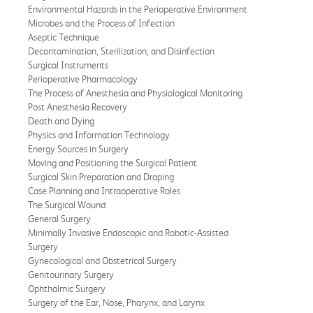
Environmental Hazards in the Perioperative Environment
Microbes and the Process of Infection
Aseptic Technique
Decontamination, Sterilization, and Disinfection
Surgical Instruments
Perioperative Pharmacology
The Process of Anesthesia and Physiological Monitoring
Post Anesthesia Recovery
Death and Dying
Physics and Information Technology
Energy Sources in Surgery
Moving and Positioning the Surgical Patient
Surgical Skin Preparation and Draping
Case Planning and Intraoperative Roles
The Surgical Wound
General Surgery
Minimally Invasive Endoscopic and Robotic-Assisted
Surgery
Gynecological and Obstetrical Surgery
Genitourinary Surgery
Ophthalmic Surgery
Surgery of the Ear, Nose, Pharynx, and Larynx