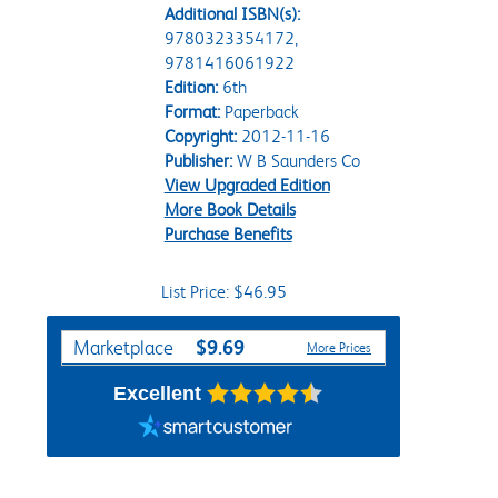
Additional ISBN(s):
9780323354172,
9781416061922
Edition:
6th
Format:
Paperback
Copyright:
2012-11-16
Publisher:
W B Saunders Co
View Upgraded Edition
More Book Details
Purchase Benefits
List Price: $46.95
Purchase Options
$9.69
Marketplace
More Prices
Excellent