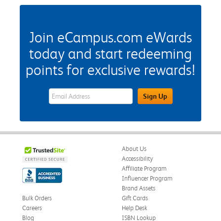
Join eCampus.com eWards
today and start redeeming
points for exclusive rewards!
eWards Sign Up Email Address Field
Sign Up
About Us
Accessibility
Affiliate Program
Influencer Program
Brand Assets
Bulk Orders
Gift Cards
Careers
Help Desk
Blog
ISBN Lookup