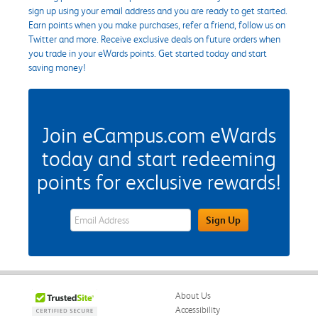
sign up using your email address and you are ready to get started.
Earn points when you make purchases, refer a friend, follow us on
Twitter and more. Receive exclusive deals on future orders when
you trade in your eWards points. Get started today and start
saving money!
Join eCampus.com eWards
today and start redeeming
points for exclusive rewards!
eWards Sign Up Email Address Field
Sign Up
About Us
Accessibility