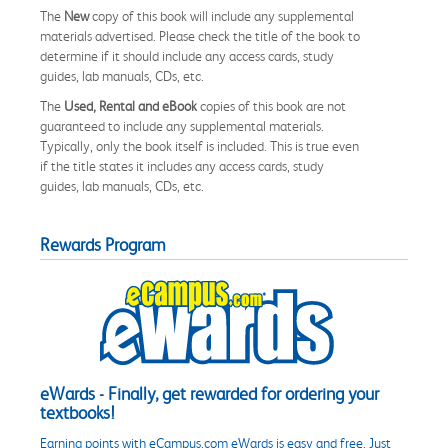
The
New
copy of this book will include any supplemental
materials advertised. Please check the title of the book to
determine if it should include any access cards, study
guides, lab manuals, CDs, etc.
The
Used, Rental and eBook
copies of this book are not
guaranteed to include any supplemental materials.
Typically, only the book itself is included. This is true even
if the title states it includes any access cards, study
guides, lab manuals, CDs, etc.
Rewards Program
eWards - Finally, get rewarded for ordering your
textbooks!
Earning points with eCampus.com eWards is easy and free. Just