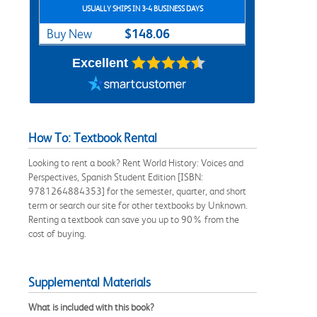
USUALLY SHIPS IN 3-4 BUSINESS DAYS
$148.06
Buy New
Excellent
How To: Textbook Rental
Looking to rent a book? Rent World History: Voices and
Perspectives, Spanish Student Edition [ISBN:
9781264884353] for the semester, quarter, and short
term or search our site for other textbooks by Unknown.
Renting a textbook can save you up to 90% from the
cost of buying.
Supplemental Materials
What is included with this book?