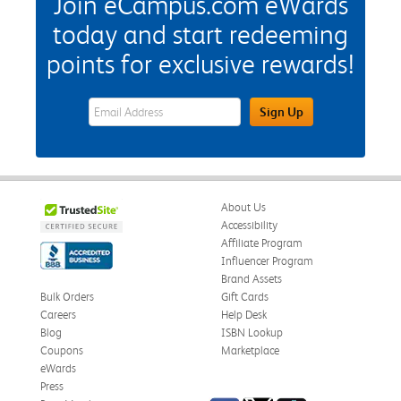
Join eCampus.com eWards
today and start redeeming
points for exclusive rewards!
eWards Sign Up Email Address Field
Sign Up
About Us
Accessibility
Affiliate Program
Influencer Program
Brand Assets
Bulk Orders
Gift Cards
Careers
Help Desk
Blog
ISBN Lookup
Coupons
Marketplace
eWards
Press