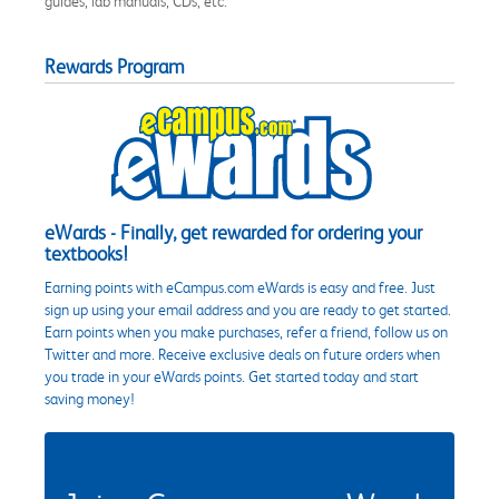
guides, lab manuals, CDs, etc.
Rewards Program
eWards - Finally, get rewarded for ordering your
textbooks!
Earning points with eCampus.com eWards is easy and free. Just
sign up using your email address and you are ready to get started.
Earn points when you make purchases, refer a friend, follow us on
Twitter and more. Receive exclusive deals on future orders when
you trade in your eWards points. Get started today and start
saving money!