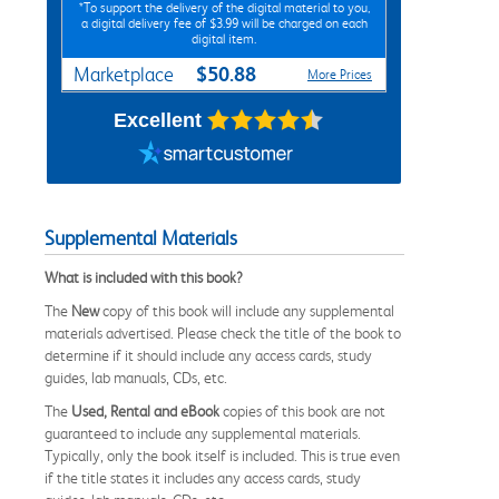
*To support the delivery of the digital material to you,
a digital delivery fee of $3.99 will be charged on each
digital item.
$50.88
Marketplace
More Prices
Excellent
Supplemental Materials
What is included with this book?
The
New
copy of this book will include any supplemental
materials advertised. Please check the title of the book to
determine if it should include any access cards, study
guides, lab manuals, CDs, etc.
The
Used, Rental and eBook
copies of this book are not
guaranteed to include any supplemental materials.
Typically, only the book itself is included. This is true even
if the title states it includes any access cards, study