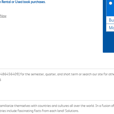
 Rental or Used book purchases.
l Now
Bu
Ma
86456409] for the semester, quarter, and short term or search our site for oth
g.
amiliarize themselves with countries and cultures all over the world. In a fusion 
tries include fascinating facts from each land! Solutions.