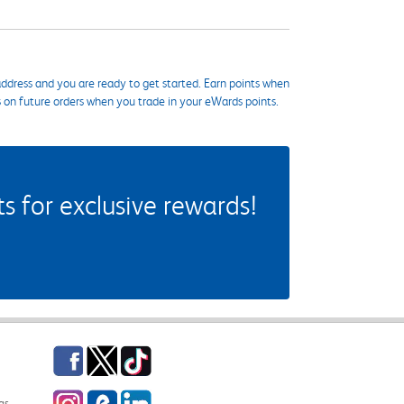
ddress and you are ready to get started. Earn points when
s on future orders when you trade in your eWards points.
 for exclusive rewards!
Facebook
Twitter
TikTok
Instagram
eCampus Blog
LinkedIn
gs