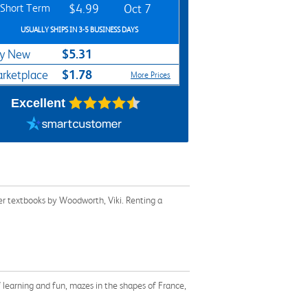
Short Term
$4.99
Oct 7
USUALLY SHIPS IN 3-5 BUSINESS DAYS
$5.31
y New
$1.78
rketplace
More Prices
Excellent
er textbooks by Woodworth, Viki. Renting a
of learning and fun, mazes in the shapes of France,