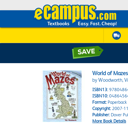
World of Maze
by Woodworth, Vi
ISBN13:
9780486
ISBN10:
0486456
Format:
Paperback
Copyright:
2007-11
Publisher:
Dover Pub
More Book Details