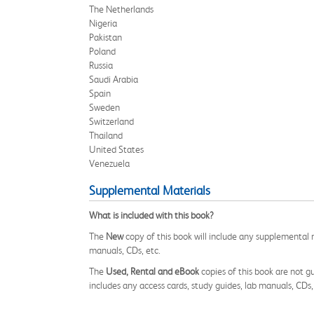
The Netherlands
Nigeria
Pakistan
Poland
Russia
Saudi Arabia
Spain
Sweden
Switzerland
Thailand
United States
Venezuela
Supplemental Materials
What is included with this book?
The
New
copy of this book will include any supplemental m
manuals, CDs, etc.
The
Used, Rental and eBook
copies of this book are not gu
includes any access cards, study guides, lab manuals, CDs,