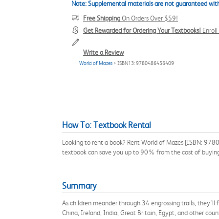
Note: Supplemental materials are not guaranteed with
Free Shipping
On Orders Over $59!
Get Rewarded for Ordering Your Textbooks!
Enrol
Write a Review
World of Mazes
> ISBN13: 9780486456409
How To: Textbook Rental
Looking to rent a book? Rent World of Mazes [ISBN: 97804
textbook can save you up to 90% from the cost of buyin
Summary
As children meander through 34 engrossing trails, they'll f
China, Ireland, India, Great Britain, Egypt, and other coun