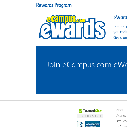
Rewards Program
eWards
Earning 
you make
Get star
Join eCampus.com eWard
About 
Accessi
Affilia
Influe