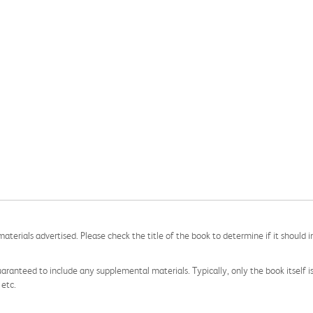
aterials advertised. Please check the title of the book to determine if it should i
aranteed to include any supplemental materials. Typically, only the book itself is in
 etc.