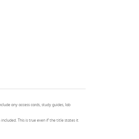
nclude any access cards, study guides, lab
cluded. This is true even if the title states it