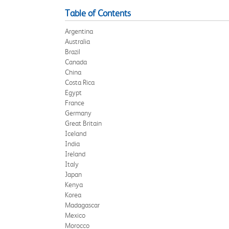
Table of Contents
Argentina
Australia
Brazil
Canada
China
Costa Rica
Egypt
France
Germany
Great Britain
Iceland
India
Ireland
Italy
Japan
Kenya
Korea
Madagascar
Mexico
Morocco