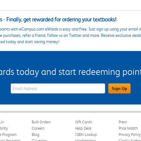
 - Finally, get rewarded for ordering your textbooks!
points with eCampus.com eWards is easy and free. Just sign up using your email a
 purchases, refer a friend, follow us on Twitter and more. Receive exclusive deal
ted today and start saving money!
s today and start redeeming points
eWards Sign Up Email Address Field
Sign Up
Us
Bulk Orders
Gift Cards
Press
bility
Careers
Help Desk
Price Match
te Program
Blog
ISBN Lookup
Privacy Policy
ncer Program
Coupons
Marketplace
Cookie Settin