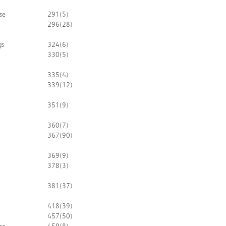
se
291
(5)
296
(28)
gs
324
(6)
330
(5)
335
(4)
339
(12)
351
(9)
360
(7)
367
(90)
369
(9)
378
(3)
381
(37)
418
(39)
457
(50)