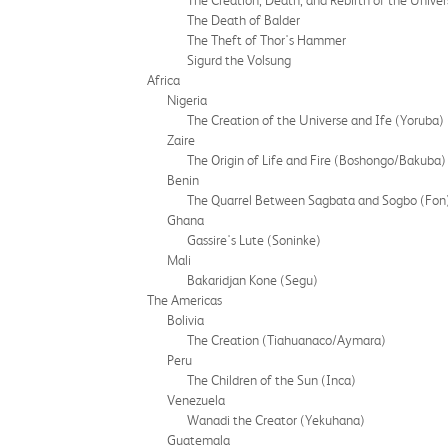
The Creation, Death, and Rebirth of the Univer
The Death of Balder
The Theft of Thor's Hammer
Sigurd the Volsung
Africa
Nigeria
The Creation of the Universe and Ife (Yoruba)
Zaire
The Origin of Life and Fire (Boshongo/Bakuba)
Benin
The Quarrel Between Sagbata and Sogbo (Fon
Ghana
Gassire's Lute (Soninke)
Mali
Bakaridjan Kone (Segu)
The Americas
Bolivia
The Creation (Tiahuanaco/Aymara)
Peru
The Children of the Sun (Inca)
Venezuela
Wanadi the Creator (Yekuhana)
Guatemala