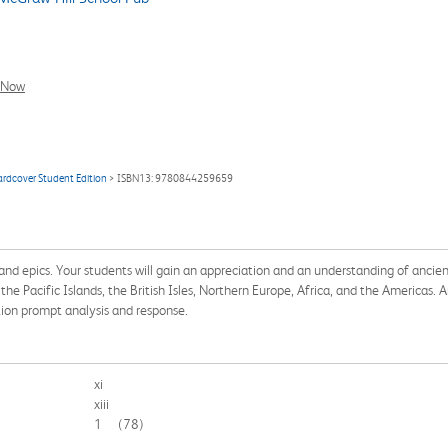
l Now
ardcover Student Edition
> ISBN13: 9780844259659
nd epics. Your students will gain an appreciation and an understanding of anci
e Pacific Islands, the British Isles, Northern Europe, Africa, and the Americas. 
ion prompt analysis and response.
xi
xiii
1
(78)