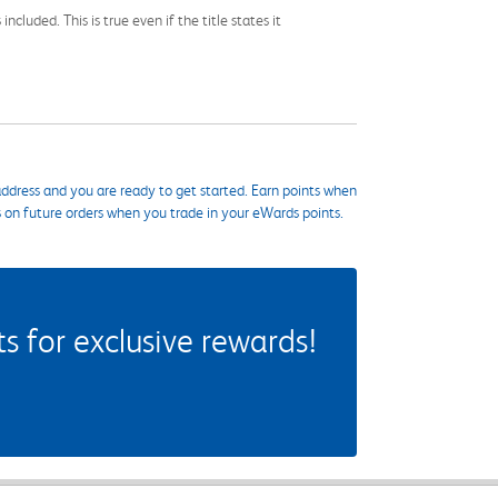
cluded. This is true even if the title states it
ddress and you are ready to get started. Earn points when
s on future orders when you trade in your eWards points.
 for exclusive rewards!