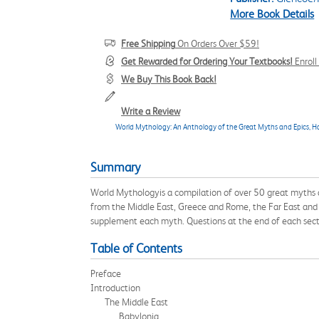
More Book Details
Free Shipping
On Orders Over $59!
Get Rewarded for Ordering Your Textbooks!
Enrol
We Buy This Book Back!
Write a Review
World Mythology: An Anthology of the Great Myths and Epics, H
Summary
World Mythologyis a compilation of over 50 great myths a
from the Middle East, Greece and Rome, the Far East and th
supplement each myth. Questions at the end of each sect
Table of Contents
Preface
Introduction
The Middle East
Babylonia