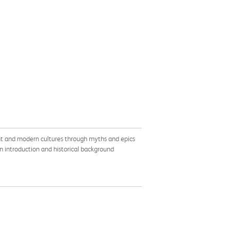
ent and modern cultures through myths and epics
An introduction and historical background