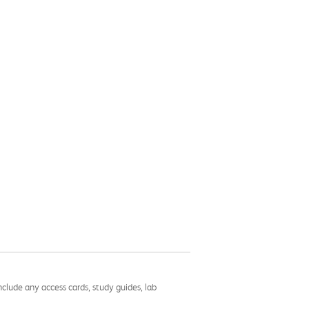
nclude any access cards, study guides, lab