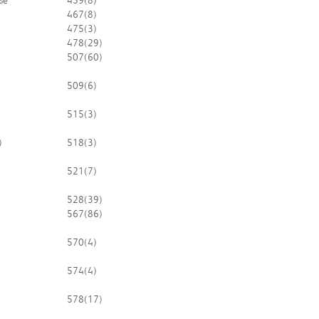
se
459
(8)
467
(8)
475
(3)
478
(29)
507
(60)
509
(6)
515
(3)
)
518
(3)
521
(7)
528
(39)
567
(86)
570
(4)
574
(4)
578
(17)