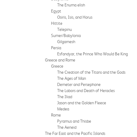
The Enuma elish
Egypt
Osiris, Isis, and Horus
Hittite
Telepinu
Sumer/Babylonia
Gilgamesh
Persia
Esfandyar, the Prince Who Would Be King
Greece and Rome
Greece
The Creation of the Titans and the Gods
The Ages of Man
Demeter and Persephone
The Labors and Death of Heracles
The Iliad
Jason and the Golden Fleece
Medea
Rome
Pyramus and Thisbe
The Aeneid
The Far East and the Pacific Islands