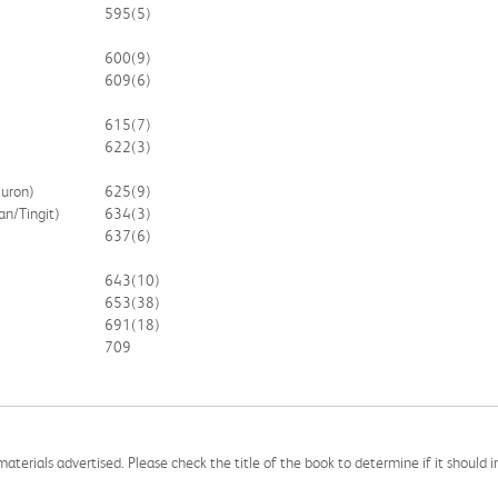
595
(5)
600
(9)
609
(6)
615
(7)
622
(3)
Huron)
625
(9)
an/Tingit)
634
(3)
637
(6)
643
(10)
653
(38)
691
(18)
709
aterials advertised. Please check the title of the book to determine if it should i