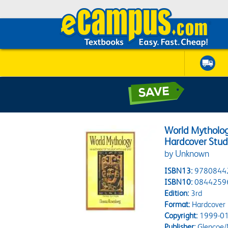
World Mytholog
Hardcover Stud
by Unknown
ISBN13:
9780844
ISBN10:
0844259
Edition:
3rd
Format:
Hardcover
Copyright:
1999-01
Publisher:
Glencoe/