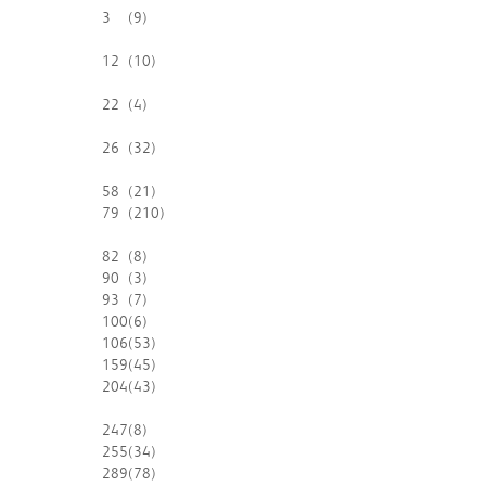
3
(9)
12
(10)
22
(4)
26
(32)
58
(21)
79
(210)
82
(8)
90
(3)
93
(7)
100
(6)
106
(53)
159
(45)
204
(43)
247
(8)
255
(34)
289
(78)