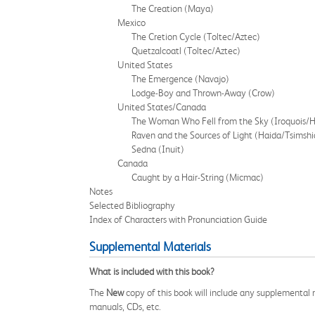
The Creation (Maya)
Mexico
The Cretion Cycle (Toltec/Aztec)
Quetzalcoatl (Toltec/Aztec)
United States
The Emergence (Navajo)
Lodge-Boy and Thrown-Away (Crow)
United States/Canada
The Woman Who Fell from the Sky (Iroquois/
Raven and the Sources of Light (Haida/Tsimshi
Sedna (Inuit)
Canada
Caught by a Hair-String (Micmac)
Notes
Selected Bibliography
Index of Characters with Pronunciation Guide
Supplemental Materials
What is included with this book?
The
New
copy of this book will include any supplemental m
manuals, CDs, etc.