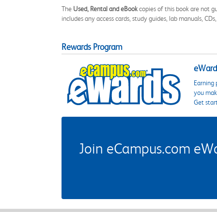
The
Used, Rental and eBook
copies of this book are not gu
includes any access cards, study guides, lab manuals, CDs,
Rewards Program
eWards
Earning 
you make
Get star
Join eCampus.com eWard