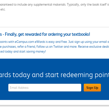
aranteed to include any supplemental materials. Typically, only the book itself is in
 etc.
 - Finally, get rewarded for ordering your textbooks!
points with eCampus.com eWards is easy and free. Just sign up using your email a
 purchases, refer a friend, follow us on Twitter and more. Receive exclusive deal
ted today and start saving money!
s today and start redeeming points
eWards Sign Up Email Address Field
Sign Up