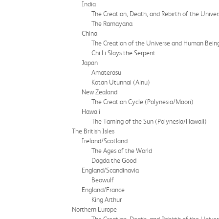
India
The Creation, Death, and Rebirth of the Univer
The Ramayana
China
The Creation of the Universe and Human Bein
Chi Li Slays the Serpent
Japan
Amaterasu
Kotan Utunnai (Ainu)
New Zealand
The Creation Cycle (Polynesia/Maori)
Hawaii
The Taming of the Sun (Polynesia/Hawaii)
The British Isles
Ireland/Scotland
The Ages of the World
Dagda the Good
England/Scandinavia
Beowulf
England/France
King Arthur
Northern Europe