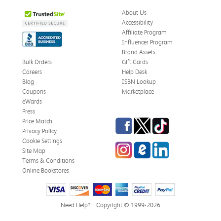
About Us
Accessibility
Affiliate Program
Influencer Program
Brand Assets
Bulk Orders
Gift Cards
Careers
Help Desk
Blog
ISBN Lookup
Coupons
Marketplace
eWards
Press
Facebook
Twitter
TikTok
Price Match
Privacy Policy
Cookie Settings
Instagram
eCampus Blog
LinkedIn
Site Map
Terms & Conditions
Online Bookstores
Need Help?
Copyright © 1999-2026