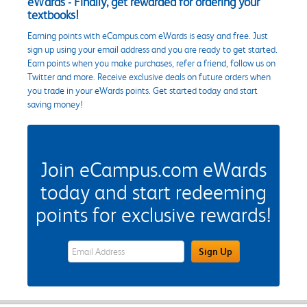
eWards - Finally, get rewarded for ordering your
textbooks!
Earning points with eCampus.com eWards is easy and free. Just
sign up using your email address and you are ready to get started.
Earn points when you make purchases, refer a friend, follow us on
Twitter and more. Receive exclusive deals on future orders when
you trade in your eWards points. Get started today and start
saving money!
Join eCampus.com eWards
today and start redeeming
points for exclusive rewards!
eWards Sign Up Email Address Field
Sign Up