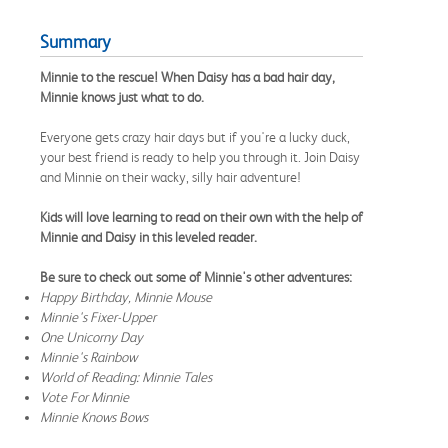
Summary
Minnie to the rescue! When Daisy has a bad hair day,
Minnie knows just what to do.
Everyone gets crazy hair days but if you're a lucky duck,
your best friend is ready to help you through it. Join Daisy
and Minnie on their wacky, silly hair adventure!
Kids will love learning to read on their own with the help of
Minnie and Daisy in this leveled reader.
Be sure to check out some of Minnie's other adventures:
Happy Birthday, Minnie Mouse
Minnie's Fixer-Upper
One Unicorny Day
Minnie's Rainbow
World of Reading: Minnie Tales
Vote For Minnie
Minnie Knows Bows