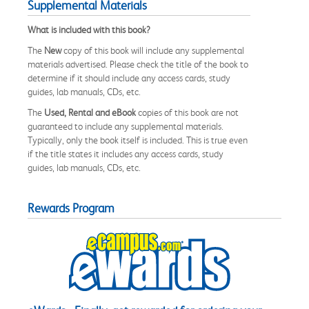
Supplemental Materials
What is included with this book?
The
New
copy of this book will include any supplemental
materials advertised. Please check the title of the book to
determine if it should include any access cards, study
guides, lab manuals, CDs, etc.
The
Used, Rental and eBook
copies of this book are not
guaranteed to include any supplemental materials.
Typically, only the book itself is included. This is true even
if the title states it includes any access cards, study
guides, lab manuals, CDs, etc.
Rewards Program