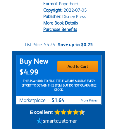
Format:
Paperback
Copyright:
2022-07-05
Publisher:
Disney Press
More Book Details
Purchase Benefits
List Price:
$5.24
Save up to $0.25
Purchase Options
Buy New
Add to Cart
$4.99
THIS IS A HARD-TO-FIND TITLE. WE ARE MAKING EVERY
EFFORT TO OBTAIN THIS ITEM, BUT DO NOT GUARANTEE
STOCK.
$1.64
Marketplace
More Prices
Excellent