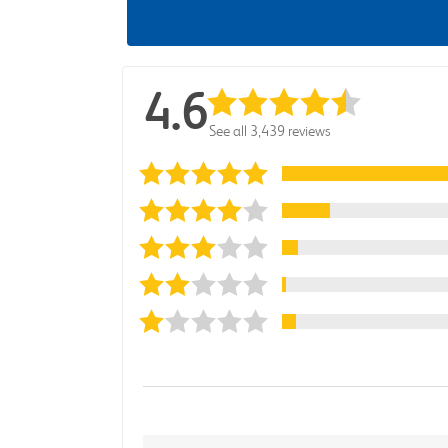
4.6
See all 3,439 reviews