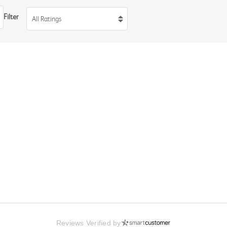
Filter
All Ratings
Reviews Verified by