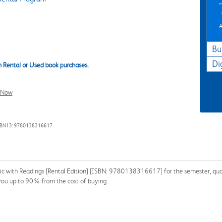
A
Bu
Di
 Rental or Used book purchases.
l Now
SBN13: 9780138316617
ic with Readings [Rental Edition] [ISBN: 9780138316617] for the semester, quarte
 you up to 90% from the cost of buying.