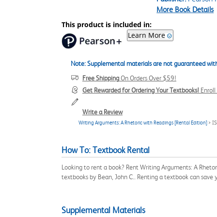
More Book Details
This product is included in:
Learn More
Note: Supplemental materials are not guaranteed with
Free Shipping
On Orders Over $59!
Get Rewarded for Ordering Your Textbooks!
Enrol
Write a Review
Writing Arguments: A Rhetoric with Readings [Rental Edition]
> I
How To: Textbook Rental
Looking to rent a book? Rent Writing Arguments: A Rhetor
textbooks by Bean, John C.. Renting a textbook can save
Supplemental Materials