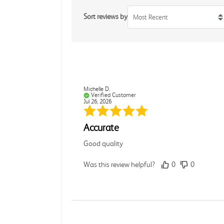
Sort reviews by
Most Recent
Michelle D.
Verified Customer
Jul 26, 2026
Accurate
Good quality
Was this review helpful?
0
0
Dori L.
Verified Customer