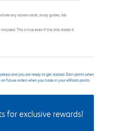
nclude any access cards, study guides, lab
cluded. This is true even if the title states it
ddress and you are ready to get started. Earn points when
s on future orders when you trade in your eWards points.
 for exclusive rewards!