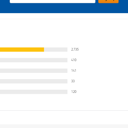
2,735
410
141
33
120