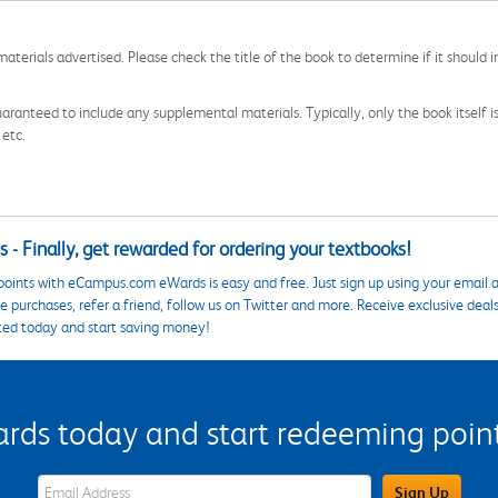
aterials advertised. Please check the title of the book to determine if it should i
aranteed to include any supplemental materials. Typically, only the book itself is in
 etc.
 - Finally, get rewarded for ordering your textbooks!
points with eCampus.com eWards is easy and free. Just sign up using your email a
 purchases, refer a friend, follow us on Twitter and more. Receive exclusive deal
ted today and start saving money!
s today and start redeeming points
eWards Sign Up Email Address Field
Sign Up