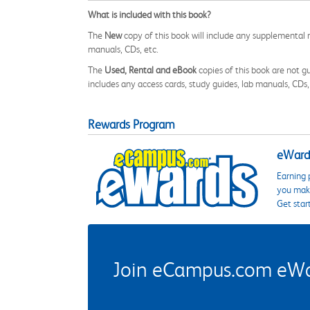
What is included with this book?
The
New
copy of this book will include any supplemental m
manuals, CDs, etc.
The
Used, Rental and eBook
copies of this book are not gu
includes any access cards, study guides, lab manuals, CDs,
Rewards Program
eWards
Earning 
you make
Get star
Join eCampus.com eWard