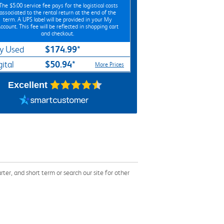
*The
$5.00
service fee pays for the logistical costs
associated to the rental return at the end of the
term. A UPS label will be provided in your My
ccount. This fee will be reflected in shopping cart
and checkout.
$174.99*
y Used
$50.94*
gital
More Prices
Excellent
r, and short term or search our site for other