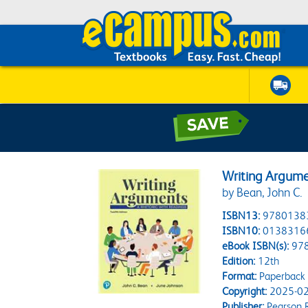
Writing Argumen
by Bean, John C.
ISBN13:
9780138
ISBN10:
0138316
eBook ISBN(s):
97
Edition:
12th
Format:
Paperback
Copyright:
2025-02
Publisher:
Pearson 